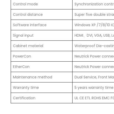
Control mode
Synchronization contr
Control distance
Super five double str
Software interface
Windows XP /7/8/10 I
Signal input
HDMI、DVI, VGA, USB, 
Cabinet material
Waterproof Die-cast
PowerCon
Neutrick Power connec
EtherCon
Neutrick Power connec
Maintenance method
Dual Service, Front M
Warranty time
5 years warranty time
Certification
UL CE ETL ROHS EMC FC