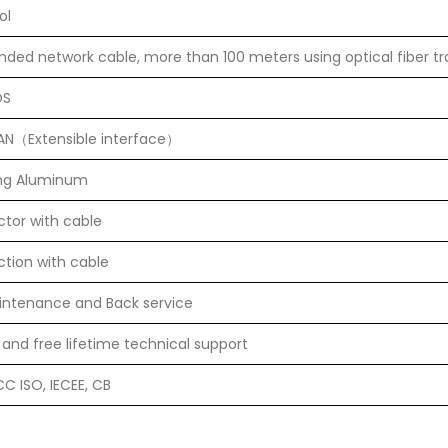
ol
anded network cable, more than 100 meters using optical fiber t
OS
LAN（Extensible interface）
ing Aluminum
tor with cable
tion with cable
aintenance and Back service
 and free lifetime technical support
C ISO, IECEE, CB