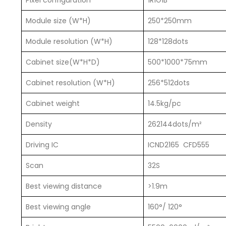
Pixel configuration
1R1G1B
Module size (W*H)
250*250mm
Module resolution (W*H)
128*128dots
Cabinet size(W*H*D)
500*1000*75mm
Cabinet resolution (W*H)
256*512dots
Cabinet weight
14.5kg/pc
Density
262144dots/m²
Driving IC
ICND2165 CFD555
Scan
32S
Best viewing distance
>1.9m
Best viewing angle
160°/ 120°