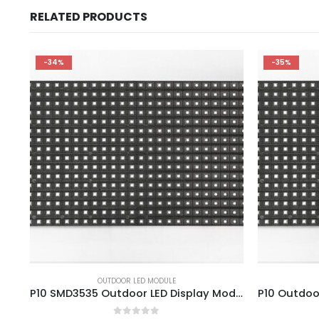
RELATED PRODUCTS
-34%
-35%
OUTDOOR LED MODULE
P10 SMD3535 Outdoor LED Display Module 320×160 P10 Panel 1/4 Scan