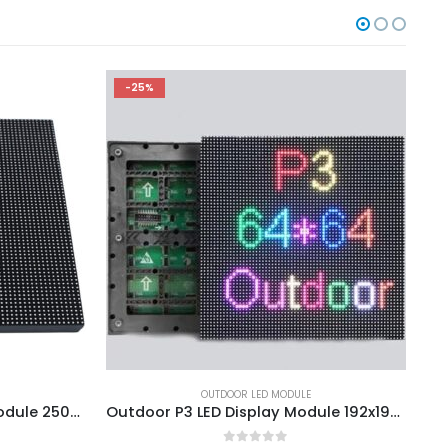
-25%
OUTDOOR LED MODULE
Outdoor P3.91 LED Display Module 250×250
Outdoor P3 LED Display Module 192x192mm SMD1415 SMD1921 LED Screen Panel Module 1/16S 192*192mm