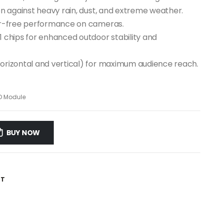
ion against heavy rain, dust, and extreme weather.
cker-free performance on cameras.
1 chips for enhanced outdoor stability and
horizontal and vertical) for maximum audience reach.
D Module
BUY NOW
ST