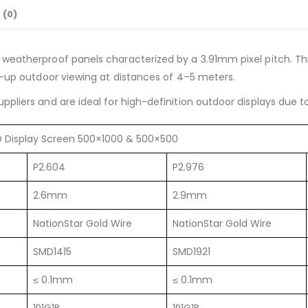
 (0)
 weatherproof panels characterized by a 3.91mm pixel pitch. Th
e-up outdoor viewing at distances of 4–5 meters.
uppliers and are ideal for high-definition outdoor displays due t
ED Display Screen 500×1000 & 500×500
P2.604
P2.976
2.6mm
2.9mm
NationStar Gold Wire
NationStar Gold Wire
SMD1415
SMD1921
≤ 0.1mm
≤ 0.1mm