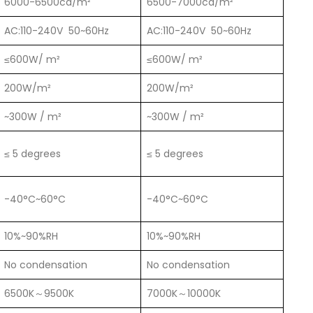
6000-6500cd/m²
6500-7000cd/m²
AC:110-240V 50~60Hz
AC:110-240V 50~60Hz
≤600W/ m²
≤600W/ m²
200W/m²
200W/m²
~300W / m²
~300W / m²
≤ 5 degrees
≤ 5 degrees
-40°C~60°C
-40°C~60°C
10%~90%RH
10%~90%RH
No condensation
No condensation
6500K～9500K
7000K～10000K