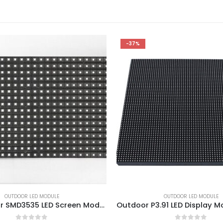
-37%
OUTDOOR LED MODULE
OUTDOOR LED MODULE
P10 Outdoor SMD3535 LED Screen Module 320x160mm 1/2 Duty