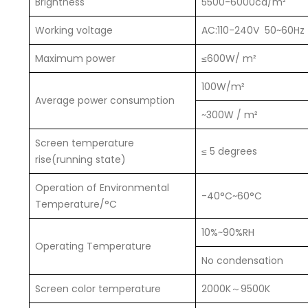
Brightness
5500-6000cd/m²
Working voltage
AC:110-240V 50~60Hz
Maximum power
≤600W/ m²
100W/m²
Average power consumption
~300W / m²
Screen temperature
≤ 5 degrees
rise(running state)
Operation of Environmental
-40°C~60°C
Temperature/°C
10%~90%RH
Operating Temperature
No condensation
Screen color temperature
2000K～9500K