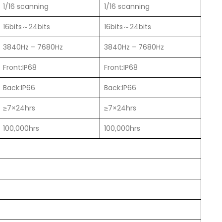
1/16 scanning
1/16 scanning
16bits～24bits
16bits～24bits
3840Hz – 7680Hz
3840Hz – 7680Hz
Front:IP68
Front:IP68
Back:IP66
Back:IP66
≥7×24hrs
≥7×24hrs
100,000hrs
100,000hrs