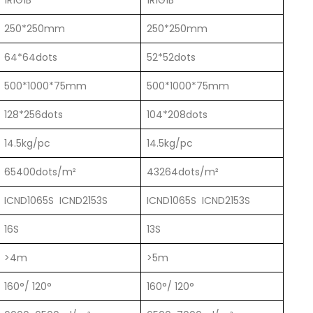
1R1G1B
1R1G1B
250*250mm
250*250mm
64*64dots
52*52dots
500*1000*75mm
500*1000*75mm
128*256dots
104*208dots
14.5kg/pc
14.5kg/pc
65400dots/m²
43264dots/m²
ICND1065S ICND2153S
ICND1065S ICND2153S
16S
13S
>4m
>5m
160°/ 120°
160°/ 120°