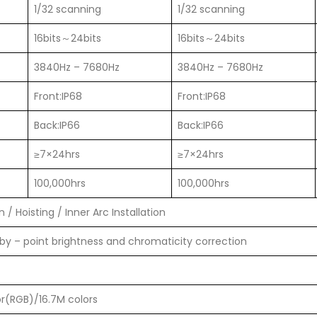
1/32 scanning
1/32 scanning
16bits～24bits
16bits～24bits
3840Hz – 7680Hz
3840Hz – 7680Hz
Front:IP68
Front:IP68
Back:IP66
Back:IP66
≥7×24hrs
≥7×24hrs
100,000hrs
100,000hrs
 / Hoisting / Inner Arc Installation
 by – point brightness and chromaticity correction
or(RGB)/16.7M colors