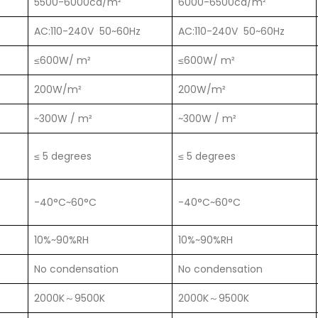
5500-6000cd/m²
6000-6500cd/m²
AC:110-240V 50~60Hz
AC:110-240V 50~60Hz
≤600W/ m²
≤600W/ m²
200W/m²
200W/m²
~300W / m²
~300W / m²
≤ 5 degrees
≤ 5 degrees
-40°C~60°C
-40°C~60°C
10%~90%RH
10%~90%RH
No condensation
No condensation
2000K～9500K
2000K～9500K