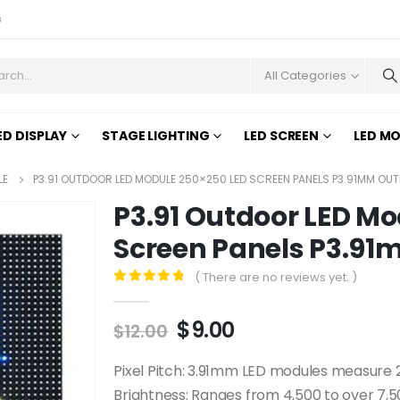
s
All Categories
ED DISPLAY
STAGE LIGHTING
LED SCREEN
LED M
LE
P3.91 OUTDOOR LED MODULE 250×250 LED SCREEN PANELS P3.91MM OU
P3.91 Outdoor LED Mo
Screen Panels P3.9
( There are no reviews yet. )
0
out of 5
$
9.00
$
12.00
Pixel Pitch: 3.91mm LED modules measur
Brightness: Ranges from 4,500 to over 7,500 