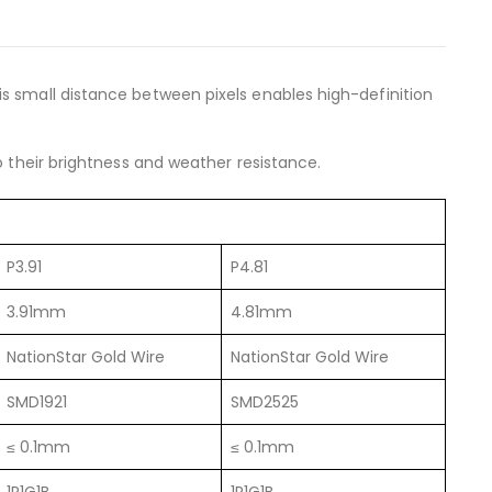
is small distance between pixels enables high-definition
o their brightness and weather resistance.
P3.91
P4.81
3.91mm
4.81mm
NationStar Gold Wire
NationStar Gold Wire
SMD1921
SMD2525
≤ 0.1mm
≤ 0.1mm