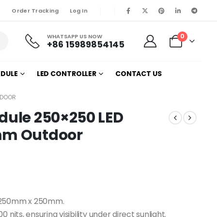
Order Tracking
Log In
0
WHATSAPP US NOW
+86 15989854145
ODULE
LED CONTROLLER
CONTACT US
TDOOR
dule 250×250 LED
1mm Outdoor
e 250mm x 250mm.
nits, ensuring visibility under direct sunlight.