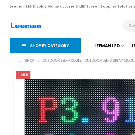
Leeman LED Display Manufacturer & LED Screen Supplier Solution
SHOP BY CATEGORY
LEEMAN LED
L
SHOP
OUTDOOR LED MODULE
,
OUTDOOR LED DISPLAY MODU
-25%