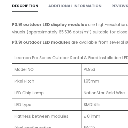
DESCRIPTION
ADDITIONAL INFORMATION
REVIEWS
P3.91 outdoor LED display modules
are high-resolution,
visuals (approximately 65,536 dots/m²) suitable for clos
P3.91 outdoor LED modules
are available from several s
Leeman Pro Series Outdoor Rental & Fixed Installation L
Model NO.
P1.953
Pixel Pitch
1.95mm
LED Chip Lamp
NationStar Gold Wire
LED type
SMD1415
Flatness between modules
≤ 0.1mm