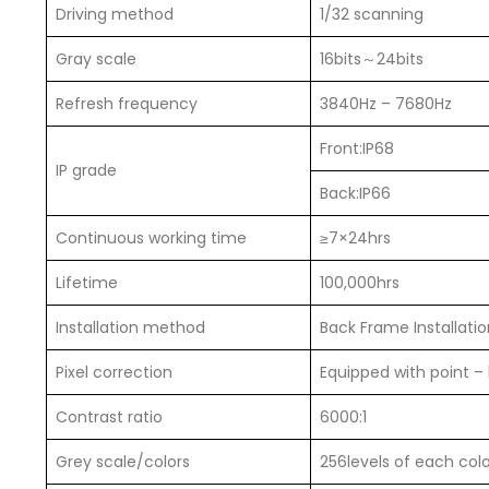
Driving method
1/32 scanning
Gray scale
16bits～24bits
Refresh frequency
3840Hz – 7680Hz
Front:IP68
IP grade
Back:IP66
Continuous working time
≥7×24hrs
Lifetime
100,000hrs
Installation method
Back Frame Installation
Pixel correction
Equipped with point –
Contrast ratio
6000:1
Grey scale/colors
256levels of each col