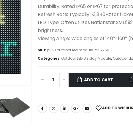
Durability: Rated IP65 or IP67 for protect
Refresh Rate: Typically ≥3,840Hz for fli
LED Type: Often utilizes Nationstar SMD192
brightness.
Viewing Angle: Wide angles of 140°–160° (
SKU:
p3.91 outdoor led module 250x250
Categories:
Outdoor LED Display Module
,
Outdoor LE
ADD TO CART
ADD TO WISHLI