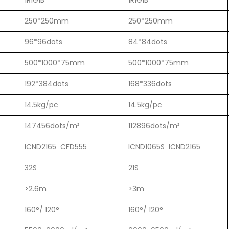
1R1G1B
1R1G1B
250*250mm
250*250mm
96*96dots
84*84dots
500*1000*75mm
500*1000*75mm
192*384dots
168*336dots
14.5kg/pc
14.5kg/pc
147456dots/m²
112896dots/m²
ICND2165 CFD555
ICND1065S ICND2165
32S
21S
>2.6m
>3m
160°/ 120°
160°/ 120°