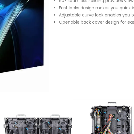
90° seamless splicing provides view
Fast locks design makes you quick i
Adjustable curve lock enables you t
Openable back cover design for e