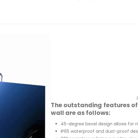
The outstanding features o
wall are as follows:
45-degree bevel design allows for r
IP65 waterproof and dust-proof des