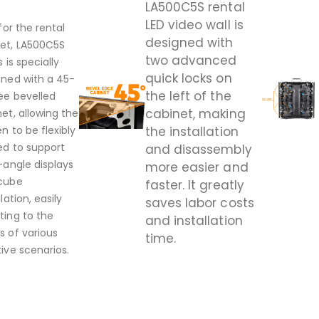
LA500C5S rental
LED video wall is
 for the rental
designed with
et, LA500C5S
two advanced
s is specially
quick locks on
gned with a 45-
the left of the
ee bevelled
cabinet, making
et, allowing the
n to be flexibly
the installation
ed to support
and disassembly
-angle displays
more easier and
cube
faster. It greatly
llation, easily
saves labor costs
ting to the
and installation
s of various
time.
ive scenarios.