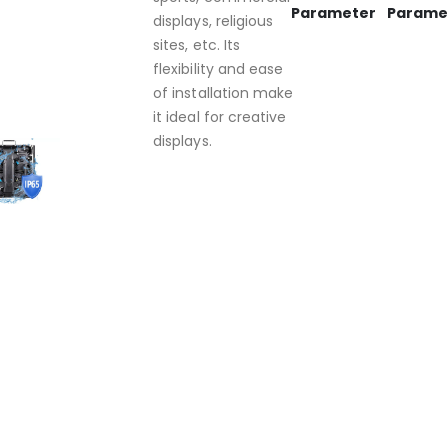
Parameter
Parame
displays, religious
sites, etc. Its
flexibility and ease
of installation make
it ideal for creative
displays.