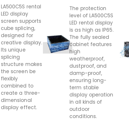
LA500C5S rental
The protection
LED display
level of LA500C5S
screen supports
LED rental display
cube splicing,
is as high as IP65.
designed for
The fully sealed
creative display.
cabinet features
Its unique
high
splicing
weatherproof,
structure makes
dustproof, and
the screen be
damp-proof,
flexibly
ensuring long-
combined to
term stable
create a three-
display operation
dimensional
in all kinds of
display effect.
outdoor
conditions.