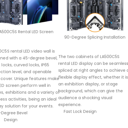
A500C5S Rental LED Screen
90-Degree Splicing Installation
C5S rental LED video wall is
The two cabinets of LA500C5S
gned with a 45-degree bevel,
rental LED display can be seamless
 locks, curved locks, IP65
spliced at right angles to achieve 
ection level, and openable
flexible display effect, whether it i
 cover. Unique features make
an exhibition display, or stage
ED screen perform well in
background, which can give the
s, exhibitions and a variety of
audience a shocking visual
ess activities, being an ideal
experience.
ay solution for your events.
Fast Lock Design
-Degree Bevel
Design