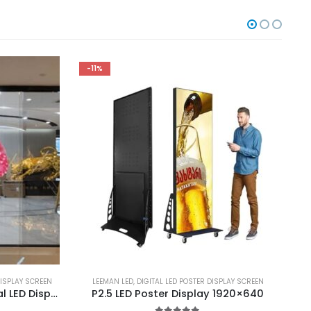
-11%
ISPLAY SCREEN
LEEMAN LED
,
DIGITAL LED POSTER DISPLAY SCREEN
A
P2.8 P3.91 Transparent Rental LED Display 500X1000 Indoor Rental Transparent LED Screen for Event
P2.5 LED Poster Display 1920×640