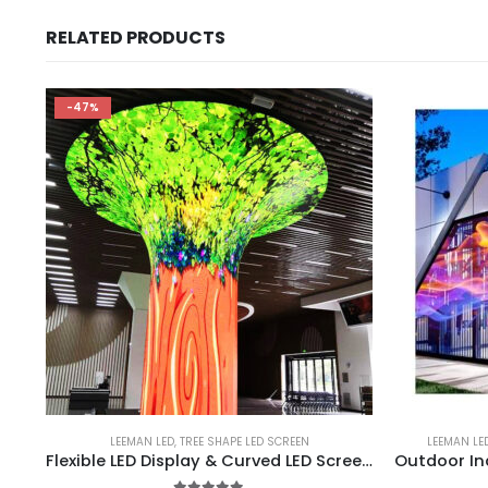
RELATED PRODUCTS
-47%
LEEMAN LED
,
TREE SHAPE LED SCREEN
LEEMAN LE
Flexible LED Display & Curved LED Screen Manufacturer | Wisdom Tree Shape LED Display Screen Umbrella Tree Shape LED Display