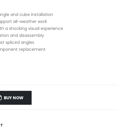
angle and cube installation
upport all-weather work
ith a shocking visual experience
lation and disassembly
st spliced angles
component replacement
BUY NOW
ST