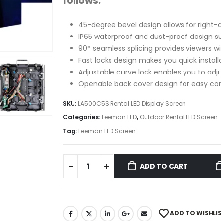
follows:
45-degree bevel design allows for right-
IP65 waterproof and dust-proof design s
90° seamless splicing provides viewers w
Fast locks design makes you quick instal
Adjustable curve lock enables you to adju
Openable back cover design for easy 
SKU:
LA500C5S Rental LED Display Screen
Categories:
Leeman LED
,
Outdoor Rental LED Screen
Tag:
Leeman LED Screen
ADD TO CART
ADD TO WISHLI