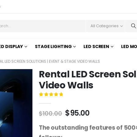
s
All Categories
ED DISPLAY
STAGE LIGHTING
LED SCREEN
LED M
AL LED SCREEN SOLUTIONS | EVENT & STAGE VIDEO WALLS
Rental LED Screen Sol
Video Walls
0
out of 5
$
95.00
$
100.00
The outstanding features of 500