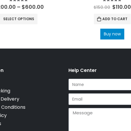
5.00
out of 5
5.00
out of 
200.00
–
$
600.00
$
110.0
$
150.00
SELECT OPTIONS
ADD TO CART
Buy now
on
Help Center
cking
 Delivery
 Conditions
icy
s