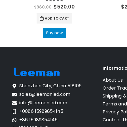
5.00
out of 5
$
520.00
$
$
980.00
ADD TO CART
Buy now
Informati
About Us
Shenzhen City, China 518106
Order Tra
sales@leemanled.com
Shipping &
info@leemanled.com
Terms and
+0086 15989854145
Privacy Pol
+86 15989854145
Contact U