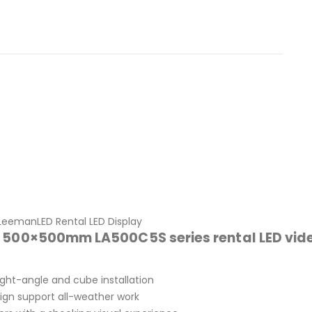
LeemanLED Rental LED Display
f 500×500mm LA500C5S series rental LED vid
ight-angle and cube installation
ign support all-weather work