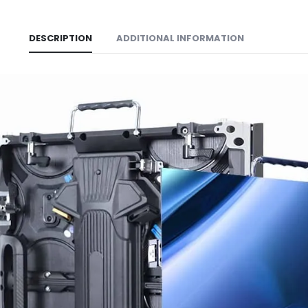
DESCRIPTION
ADDITIONAL INFORMATION