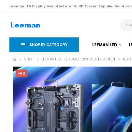
Leeman LED Display Manufacturer & LED Screen Supplier Solution
SHOP BY CATEGORY
LEEMAN LED
L
SHOP
LEEMAN LED
,
OUTDOOR RENTAL LED SCREEN
RENT
-5%