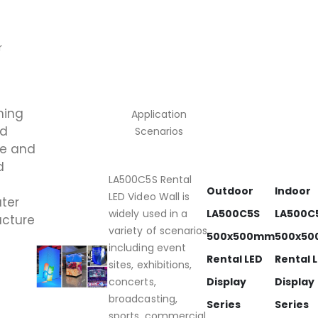
r
ning
Application
ed
Scenarios
me and
d
LA500C5S Rental
Outdoor
Indoor
LED Video Wall is
ater
widely used in a
LA500C5S
LA500C
ucture
variety of scenarios,
500x500mm
500x5
including event
Rental LED
Rental 
sites, exhibitions,
concerts,
Display
Display
broadcasting,
Series
Series
sports, commercial