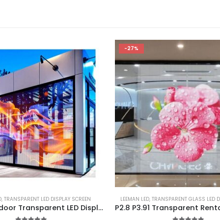
-27%
D
,
TRANSPARENT LED DISPLAY SCREEN
LEEMAN LED
,
TRANSPARENT GLASS LED D
Outdoor Indoor Transparent LED Display Screen 1000×1000 Adhesive Flexible Transparent LED Film Display