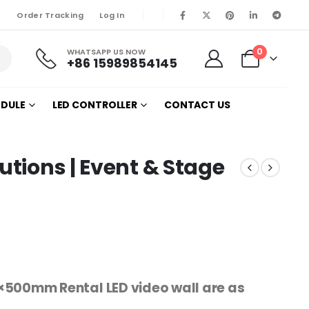
Order Tracking
Log In
0
WHATSAPP US NOW
+86 15989854145
ODULE
LED CONTROLLER
CONTACT US
utions | Event & Stage
×500mm Rental LED video wall are as