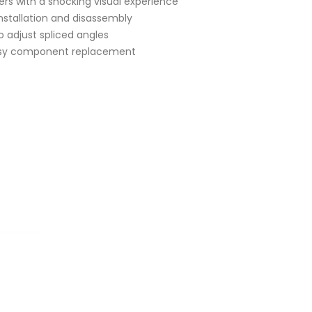
ers with a shocking visual experience
nstallation and disassembly
o adjust spliced angles
asy component replacement