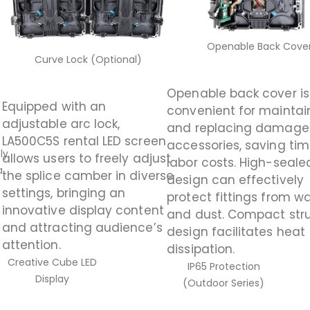
Openable Back Cove
Curve Lock (Optional)
Openable back cover is
Equipped with an
convenient for maintai
adjustable arc lock,
and replacing damag
LA500C5S rental LED screen
accessories, saving ti
ly
allows users to freely adjust
labor costs. High-seale
a
the splice camber in diverse
design can effectively
s
settings, bringing an
protect fittings from w
innovative display content
and dust. Compact str
and attracting audience’s
design facilitates heat
attention.
dissipation.
Creative Cube LED
IP65 Protection
Display
(Outdoor Series)