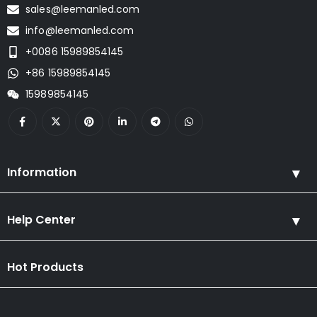
sales@leemanled.com
info@leemanled.com
+0086 15989854145
+86 15989854145
15989854145
Information
Help Center
Hot Products