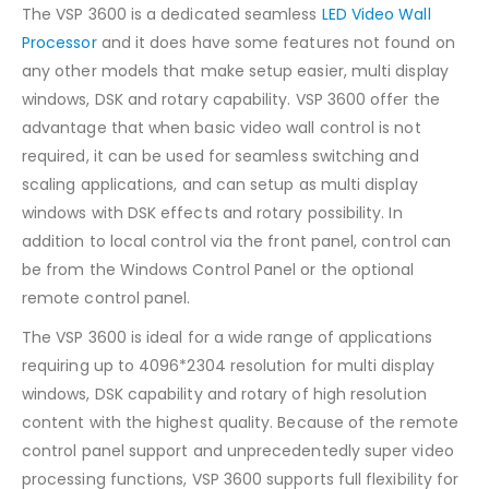
The VSP 3600 is a dedicated seamless
LED Video Wall
Processor
and it does have some features not found on
any other models that make setup easier, multi display
windows, DSK and rotary capability. VSP 3600 offer the
advantage that when basic video wall control is not
required, it can be used for seamless switching and
scaling applications, and can setup as multi display
windows with DSK effects and rotary possibility. In
addition to local control via the front panel, control can
be from the Windows Control Panel or the optional
remote control panel.
The VSP 3600 is ideal for a wide range of applications
requiring up to 4096*2304 resolution for multi display
windows, DSK capability and rotary of high resolution
content with the highest quality. Because of the remote
control panel support and unprecedentedly super video
processing functions, VSP 3600 supports full flexibility for