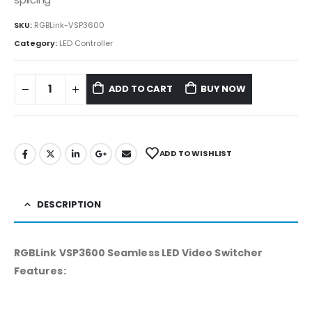
SKU:
RGBLink-VSP3600
Category:
LED Controller
ADD TO CART
BUY NOW
ADD TO WISHLIST
DESCRIPTION
RGBLink VSP3600 Seamless LED Video Switcher
Features: