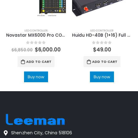
LED CONTROLLER
LED CONTROLLER
Novastar MX6000 Pro COEX Embedded Controller Server NovaStar LED Display Control Solutions
Huidu HD-40B (1+16) Full Color High performance LCD Motherboard
0
out of 5
0
out of 5
$
6,000.00
$
49.00
$
6,850.00
ADD TO CART
ADD TO CART
Buy now
Buy now
Shenzhen City, China 518106