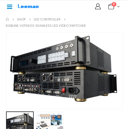
0
SHOP
LED CONTROLLER
RGBLINK VSP3600 SEAMLESS LED VIDEO SWITCHER