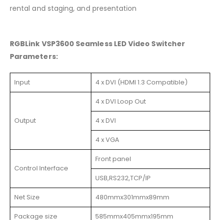
rental and staging, and presentation
RGBLink VSP3600 Seamless LED Video Switcher
Parameters:
Input
4 x DVI (HDMI 1.3 Compatible)
4 x DVI Loop Out
Output
4 x DVI
4 x VGA
Front panel
Control Interface
USB,RS232,TCP/IP
Net Size
480mmx301mmx89mm
Package size
585mmx405mmx195mm