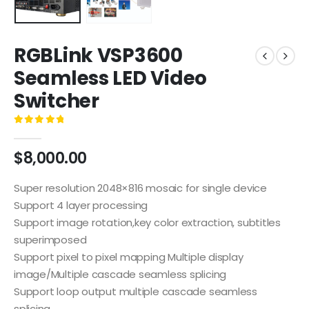
RGBLink VSP3600
Seamless LED Video
Switcher
0
out of 5
$
8,000.00
Super resolution 2048×816 mosaic for single device
Support 4 layer processing
Support image rotation,key color extraction, subtitles
superimposed
Support pixel to pixel mapping Multiple display
image/Multiple cascade seamless splicing
Support loop output multiple cascade seamless
splicing