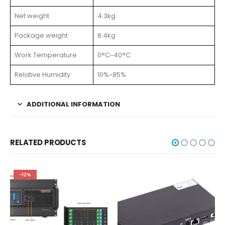
Net weight
4.3kg
Package weight
8.4kg
Work Temperature
0°C~40°C
Relative Humidity
10%~85%
ADDITIONAL INFORMATION
RELATED PRODUCTS
-12%