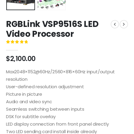
RGBLink VSP9516S LED
Video Processor
0
out of 5
$
2,100.00
Max2048×1152@60Hz/2560×816×60Hz input/output
resolution
User-defined resolution adjustment
Picture in picture
Audio and video sync
Seamless switching between inputs
DSK for subtitle overlay
LED display connection from front panel directly
Two LED sending card install inside already