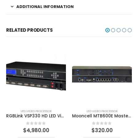
ADDITIONAL INFORMATION
RELATED PRODUCTS
LED VIDEO PROCESSOR
LED VIDEO PROCESSOR
RGBLink VSP330 HD LED Video Processor
Mooncell MTB600E Master Controller Series Video Processor
0
out of 5
0
out of 5
$
4,980.00
$
320.00