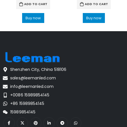
ADD TO CART
ADD TO CART
Buy now
Buy now
Shenzhen City, China 518106
sales@leemanled.com
info@leemanled.com
+0086 15989854145
+86 15989854145
15989854145