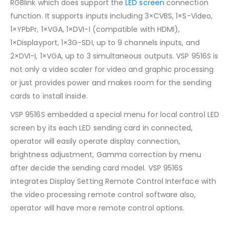
RGBlink which does support the
LED screen
connection
function. It supports inputs including 3×CVBS, 1×S-Video,
1×YPbPr, 1×VGA, 1×DVI-I (compatible with HDMI),
1×Displayport, 1×3G-SDI, up to 9 channels inputs, and
2×DVI-I, 1×VGA, up to 3 simultaneous outputs. VSP 9516S is
not only a video scaler for video and graphic processing
or just provides power and makes room for the sending
cards to install inside.
VSP 9516S embedded a special menu for local control LED
screen by its each LED sending card in connected,
operator will easily operate display connection,
brightness adjustment, Gamma correction by menu
after decide the sending card model. VSP 9516S
integrates Display Setting Remote Control Interface with
the video processing remote control software also,
operator will have more remote control options.