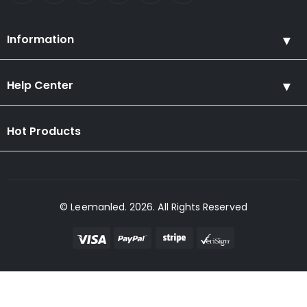
Information
Help Center
Hot Products
© Leemanled. 2026. All Rights Reserved