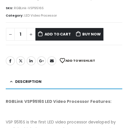
SKU:
RGBLink-VSP9516S
Category:
LED Video Processor
ADD TO CART
BUY NOW
ADD TO WISHLIST
DESCRIPTION
RGBLink VSP9516S LED Video Processor Features:
VSP 9516S is the first LED video processor developed by