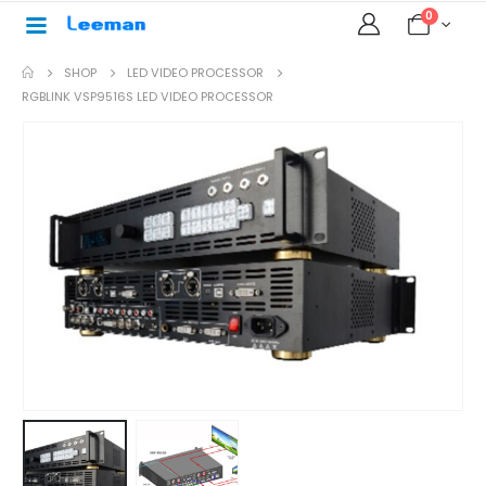
0
SHOP
LED VIDEO PROCESSOR
RGBLINK VSP9516S LED VIDEO PROCESSOR