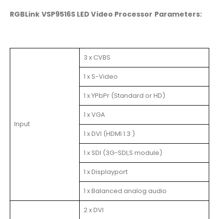
RGBLink VSP9516S LED Video Processor Parameters:
3 x CVBS
1 x S-Video
1 x YPbPr (Standard or HD)
1 x VGA
Input
1 x DVI (HDMI 1.3 )
1 x SDI (3G-SDI,S module)
1 x Displayport
1 x Balanced analog audio
2 x DVI