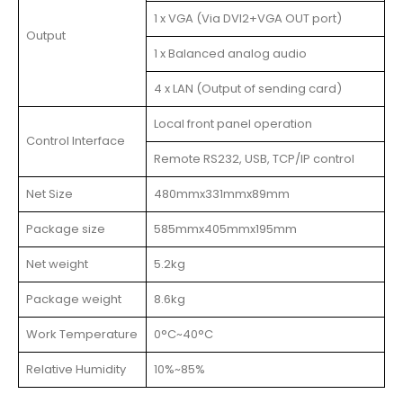
1 x VGA (Via DVI2+VGA OUT port)
Output
1 x Balanced analog audio
4 x LAN (Output of sending card)
Local front panel operation
Control Interface
Remote RS232, USB, TCP/IP control
Net Size
480mmx331mmx89mm
Package size
585mmx405mmx195mm
Net weight
5.2kg
Package weight
8.6kg
Work Temperature
0°C~40°C
Relative Humidity
10%~85%