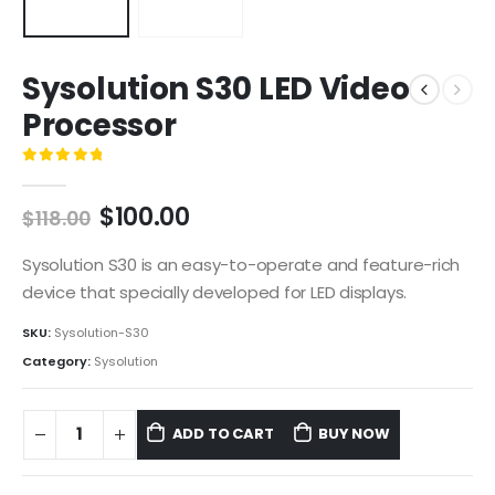
Sysolution S30 LED Video
Processor
0
out of 5
$
100.00
$
118.00
Sysolution S30 is an easy-to-operate and feature-rich
device that specially developed for LED displays.
SKU:
Sysolution-S30
Category:
Sysolution
ADD TO CART
BUY NOW