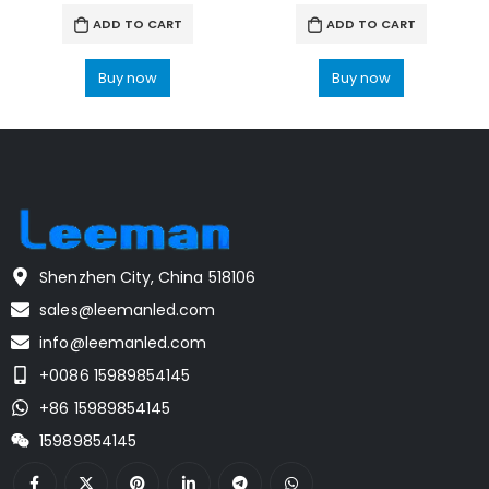
ADD TO CART
ADD TO CART
Buy now
Buy now
Shenzhen City, China 518106
sales@leemanled.com
info@leemanled.com
+0086 15989854145
+86 15989854145
15989854145