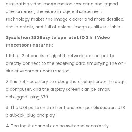
eliminating video image motion smearing and jagged
phenomenon, the video image enhancement
technology makes the image clearer and more detailed,
rich in details, and full of colors , Image quality is stable.
Sysolution S30 Easy to operate LED 2 In 1 Video
Processor Features：
1. It has 2 channels of gigabit network port output to
directly connect to the receiving card,simplifying the on-
site environment construction.
2. It is not necessary to debug the display screen through
a computer, and the display screen can be simply
debugged using S30.
3. The USB ports on the front and rear panels support USB
playback, plug and play.
4. The input channel can be switched seamlessly.