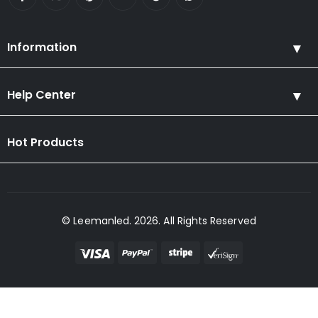
Information
Help Center
Hot Products
© Leemanled. 2026. All Rights Reserved