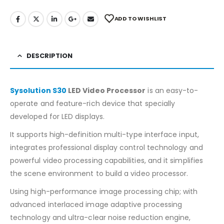
ADD TO WISHLIST
DESCRIPTION
Sysolution S30
LED Video Processor
is an easy-to-
operate and feature-rich device that specially
developed for LED displays.
It supports high-definition multi-type interface input,
integrates professional display control technology and
powerful video processing capabilities, and it simplifies
the scene environment to build a video processor.
Using high-performance image processing chip; with
advanced interlaced image adaptive processing
technology and ultra-clear noise reduction engine,