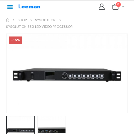
0
SHOP
SYSOLUTION
SYSOLUTION S30 LED VIDEO PROCESSOR
-15%