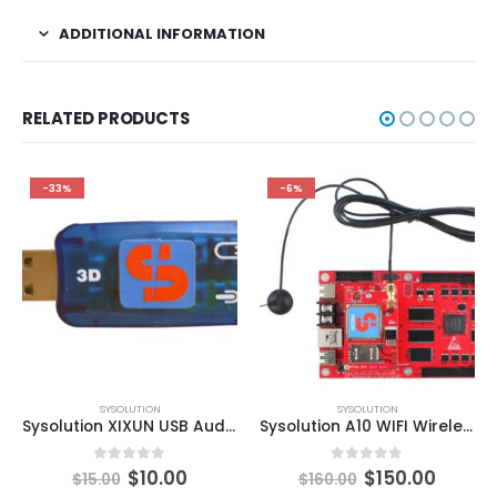
ADDITIONAL INFORMATION
RELATED PRODUCTS
-33%
-6%
SYSOLUTION
SYSOLUTION
Sysolution XIXUN USB Audio Card
Sysolution A10 WIFI Wireless LED Display Sign Controller Card
0
out of 5
0
out of 5
$
10.00
$
150.00
$
15.00
$
160.00