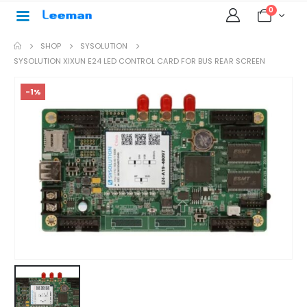
0
SHOP
SYSOLUTION
SYSOLUTION XIXUN E24 LED CONTROL CARD FOR BUS REAR SCREEN
-1%