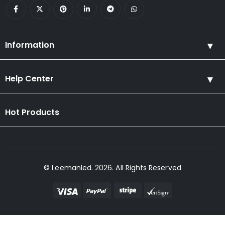
Information
Help Center
Hot Products
© Leemanled. 2026. All Rights Reserved