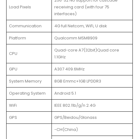
256*32 No support for cascade
Load Pixels
receiving card (with four 75
interfaces)
Communication
4G full Netcom, WiFi, U disk
Platform
Qualcomm MSM8909
Quad-core A7(32bit)Quad core
CPU
1.1GHz
GPU
A307 409.6MHz
System Memory
8GB Emmc+1GB LPDDR3
Operating System
Android 5.1
WiFi
IEEE 802.11b/g/n 2.4G
GPS
GPS/Beidou/Glonass
-CH(China)