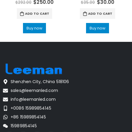
$
250.00
$
30.00
$
292.00
$
35.00
ADD TO CART
ADD TO CART
Buy now
Buy now
Shenzhen City, China 518106
sales@leemanled.com
info@leemanled.com
+0086 15989854145
+86 15989854145
15989854145