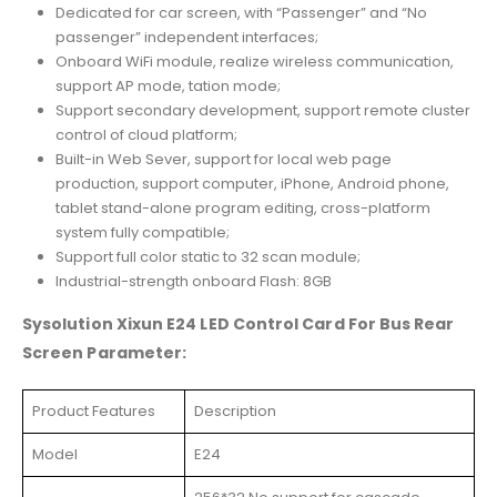
Dedicated for car screen, with “Passenger” and “No
passenger” independent interfaces;
Onboard WiFi module, realize wireless communication,
support AP mode, tation mode;
Support secondary development, support remote cluster
control of cloud platform;
Built-in Web Sever, support for local web page
production, support computer, iPhone, Android phone,
tablet stand-alone program editing, cross-platform
system fully compatible;
Support full color static to 32 scan module;
Industrial-strength onboard Flash: 8GB
Sysolution Xixun E24 LED Control Card For Bus Rear
Screen Parameter:
Product Features
Description
Model
E24