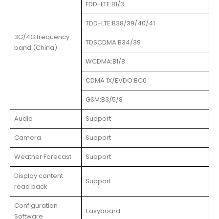
FDD-LTE:B1/3
TDD-LTE:B38/39/40/41
3G/4G frequency
TDSCDMA:B34/39
band (China)
WCDMA:B1/8
CDMA 1X/EVDO:BC0
GSM:B3/5/8
Audio
Support
Camera
Support
Weather Forecast
Support
Display content
Support
read back
Configuration
Easyboard
Software