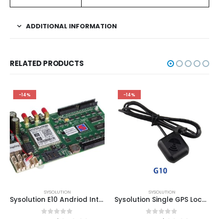
ADDITIONAL INFORMATION
RELATED PRODUCTS
-14%
-14%
SYSOLUTION
SYSOLUTION
Sysolution E10 Andriod Integrate 4G/GPS/WIFI Wireless LED Module Controller Card
Sysolution Single GPS Location Modem G10 for Y08/Y12/Y60 Controllers for led vehicle signs
0
out of 5
0
out of 5