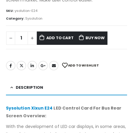
SKU:
ysolution-E24
Category:
Sysolution
ADD TO CART
BUY NOW
ADD TO WISHLIST
DESCRIPTION
Sysolution Xixun E24
LED Control Card For Bus Rear
Screen Overview:
With the development of LED car displays, in some areas,