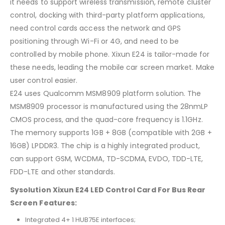
it needs to support wireless transmission, remote cluster
control, docking with third-party platform applications,
need control cards access the network and GPS
positioning through Wi-Fi or 4G, and need to be
controlled by mobile phone. Xixun E24 is tailor-made for
these needs, leading the mobile car screen market. Make
user control easier.
E24 uses Qualcomm MSM8909 platform solution. The
MSM8909 processor is manufactured using the 28nmLP
CMOS process, and the quad-core frequency is 1.1GHz.
The memory supports 1GB + 8GB (compatible with 2GB +
16GB) LPDDR3. The chip is a highly integrated product,
can support GSM, WCDMA, TD-SCDMA, EVDO, TDD-LTE,
FDD-LTE and other standards.
Sysolution Xixun E24 LED Control Card For Bus Rear
Screen Features:
Integrated 4+ 1 HUB75E interfaces;