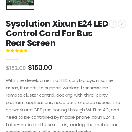
Sysolution Xixun E24 LED
Control Card For Bus
Rear Screen
0
out of 5
$
150.00
$
152.00
With the development of LED car displays, in some
areas, it needs to support wireless transmission,
remote cluster control, docking with third-party
platform applications, need control cards access the
network and GPS positioning through Wi-Fi or 4G, and
need to be controlled by mobile phone. Xixun E24 is
tailor-made for these needs, leading the mobile car
screen market. Make user control easier.