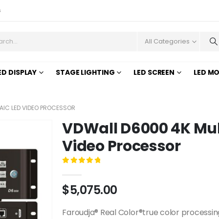
s
All Categories
ED DISPLAY
STAGE LIGHTING
LED SCREEN
LED M
IC LED VIDEO PROCESSOR
VDWall D6000 4K Mu
Video Processor
0
out of 5
$
5,075.00
Faroudja® Real Color®true color processin