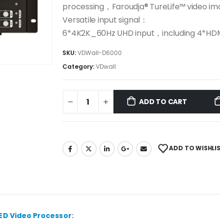
processing，Faroudja® TureLife™ video 
Versatile input signal：
6*4K2K_60Hz UHD input，including 4*H
SKU:
VDWall-D6000
Category:
VDwall
ADD TO CART
ADD TO WISHLI
ED Video Processor
: