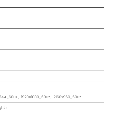
1344_60Hz、1920×1080_60Hz、2160x960_60Hz、
ight）