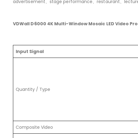
advertisement、stage performance、restaurant、lectur
VDWall D6000 4K Multi-Window Mosaic LED Video Pr
Input Signal
Quantity / Type
Composite Video