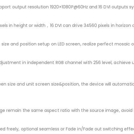
. Support output resolution 1920×1080P@60Hz and 16 DVI outputs
ls in height or width，16 DVI can drive 34560 pixels in horizon 
size and position setup on LED screen, realize perfect mosaic o
djustment in independent RGB channel with 256 level, achieve 
reen size and unit screen size&position, the device will automati
age remain the same aspect ratio with the source image, avoi
d freely, optional seamless or Fade in/Fade out switching effe