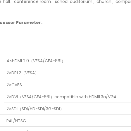
e hall、conference room、school auditorium、church、compan
ocessor Parameter:
4×HDMI 2.0（VESA/CEA-861）
2×DP1.2（VESA）
2×CVBS
2×DVI（VESA/CEA-861）compatible with HDMI1.3a/VGA
2×SDI（SDI/HD-SDI/3G-SDI）
PAL/NTSC