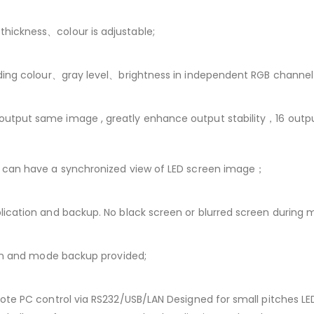
hickness、colour is adjustable;
ding colour、gray level、brightness in independent RGB channel
utput same image , greatly enhance output stability，16 outpu
r can have a synchronized view of LED screen image；
ication and backup. No black screen or blurred screen during 
ion and mode backup provided;
ote PC control via RS232/USB/LAN Designed for small pitches LE