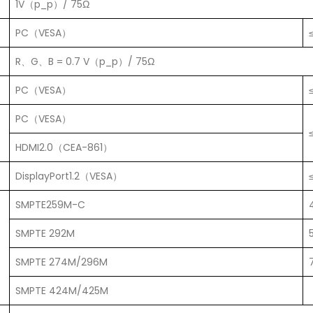
1V（p_p）/ 75Ω
PC（VESA）
R、G、B = 0.7 V（p_p）/ 75Ω
PC（VESA）
PC（VESA）
HDMI2.0（CEA-861）
DisplayPort1.2（VESA）
SMPTE259M-C
SMPTE 292M
SMPTE 274M/296M
SMPTE 424M/425M