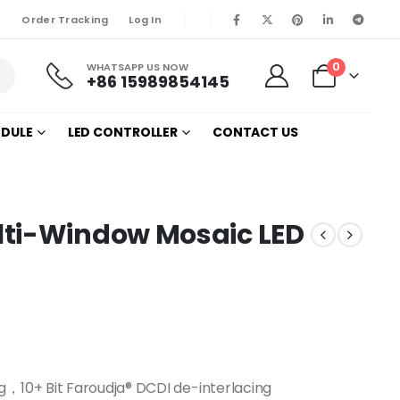
Order Tracking
Log In
0
WHATSAPP US NOW
+86 15989854145
ODULE
LED CONTROLLER
CONTACT US
lti-Window Mosaic LED
g，10+ Bit Faroudja® DCDI de-interlacing