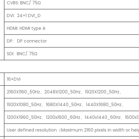
CVBS: BNC/ 75Ω
DVI: 24+1 DVI_D
HDMI: HDMI type A
DP: DP connector
SDI: BNC/ 75Ω
16×DVI
2160X1160_50Hz、2048X1200_50Hz、1920X1200_50Hz、
1920X1080_50Hz、1680X1440_50Hz、1440X1680_50Hz、
1200X1960_50Hz、1200x1600_60Hz、1440x1440_60Hz、1600x
User defined resolution（Maximum 2160 pixels in width or he