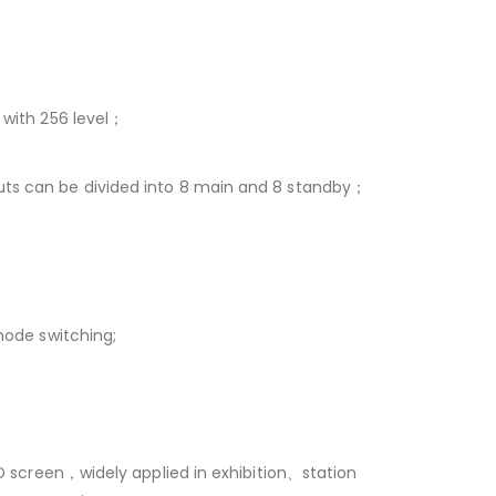
 with 256 level；
ts can be divided into 8 main and 8 standby；
mode switching;
D screen，widely applied in exhibition、station