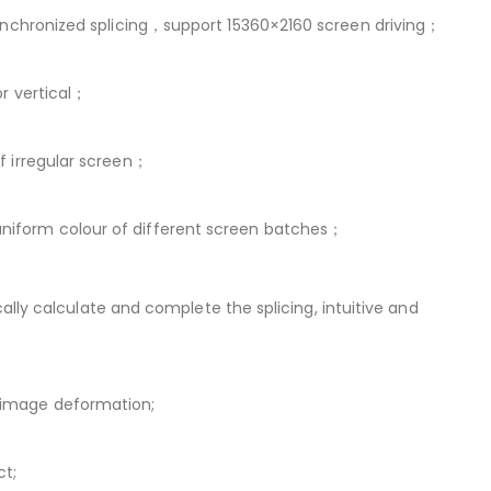
 synchronized splicing，support 15360×2160 screen driving；
or vertical；
f irregular screen；
uniform colour of different screen batches；
cally calculate and complete the splicing, intuitive and
d image deformation;
ct;