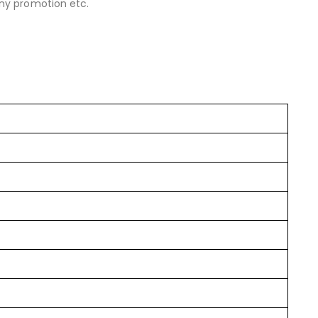
y promotion etc.