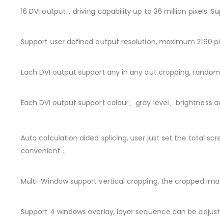
16 DVI output，driving capability up to 36 million pixels
Support user defined output resolution, maximum 2160 pixe
Each DVI output support any in any out cropping, random 
Each DVI output support colour、gray level、brightness a
Auto calculation aided splicing, user just set the total sc
convenient；
Multi-Window support vertical cropping, the cropped im
Support 4 windows overlay, layer sequence can be adjuste