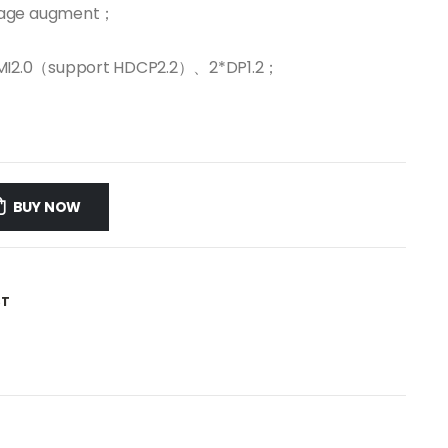
image augment；
DMI2.0（support HDCP2.2）、2*DP1.2；
BUY NOW
ST