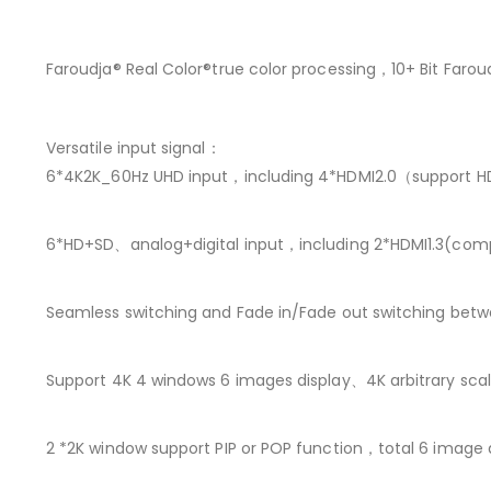
Faroudja® Real Color®true color processing，10+ Bit Far
Versatile input signal：
6*4K2K_60Hz UHD input，including 4*HDMI2.0（support 
6*HD+SD、analog+digital input，including 2*HDMI1.3(co
Seamless switching and Fade in/Fade out switching betwee
Support 4K 4 windows 6 images display、4K arbitrary sc
2 *2K window support PIP or POP function，total 6 image