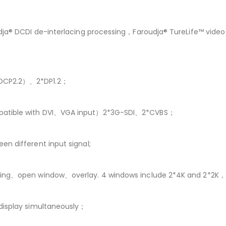
oudja® DCDI de-interlacing processing，Faroudja® TureLife™ vi
HDCP2.2）、2*DP1.2；
mpatible with DVI、VGA input）2*3G-SDI、2*CVBS；
n different input signal;
aling、open window、overlay. 4 windows include 2*4K and 2*2K
 display simultaneously；