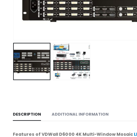
DESCRIPTION
ADDITIONAL INFORMATION
Features of VDWall D6000 4K Multi-Window Mosaic
L