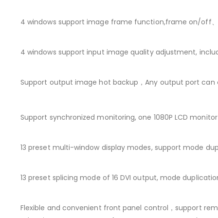
4 windows support image frame function,frame on/off、t
4 windows support input image quality adjustment, inclu
Support output image hot backup，Any output port can o
Support synchronized monitoring, one 1080P LCD monito
13 preset multi-window display modes, support mode dupl
13 preset splicing mode of 16 DVI output, mode duplicat
Flexible and convenient front panel control，support rem