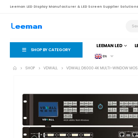
Leeman LED Display Manufacturer & LED Screen Supplier Solution
LEEMAN LED
L
SHOP BY CATEGORY
EN
SHOP
VDWALL
VDWALL D6000 4K MULTI-WINDOW MOSA