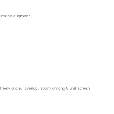
deo image augment；
，freely scale、overlap、roam among 8 unit screen.