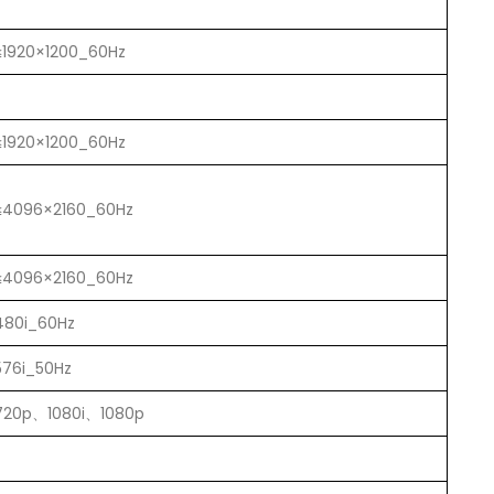
≤1920×1200_60Hz
≤1920×1200_60Hz
≤4096×2160_60Hz
≤4096×2160_60Hz
480i_60Hz
576i_50Hz
720p、1080i、1080p