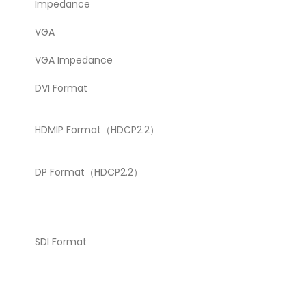
Impedance
VGA
VGA Impedance
DVI Format
HDMIP Format（HDCP2.2）
DP Format（HDCP2.2）
SDI Format