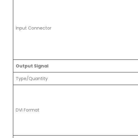
Input Connector
Output Signal
Type/Quantity
DVI Format