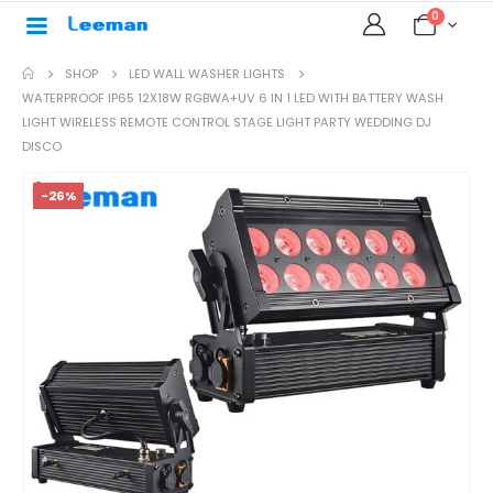
0
SHOP
LED WALL WASHER LIGHTS
WATERPROOF IP65 12X18W RGBWA+UV 6 IN 1 LED WITH BATTERY WASH
LIGHT WIRELESS REMOTE CONTROL STAGE LIGHT PARTY WEDDING DJ
DISCO
-26%