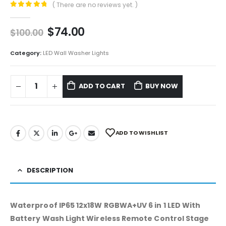
( There are no reviews yet. )
0
out of 5
$
74.00
$
100.00
Category:
LED Wall Washer Lights
ADD TO CART
BUY NOW
ADD TO WISHLIST
DESCRIPTION
Waterproof IP65 12x18W RGBWA+UV 6 in 1 LED With
Battery Wash Light Wireless Remote Control Stage