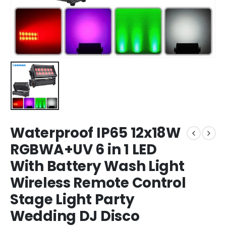
Waterproof IP65 12x18W
RGBWA+UV 6 in 1 LED
With Battery Wash Light
Wireless Remote Control
Stage Light Party
Wedding DJ Disco