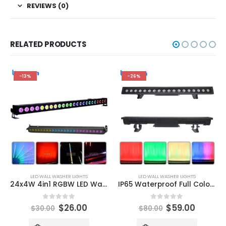
REVIEWS (0)
RELATED PRODUCTS
-13%
-26%
LED WALL WASHER LIGHTS
LED WALL WASHER LIGHTS
24x4W 4in1 RGBW LED Wall Wash Super Large Light Angle DMX Control Device Suitable Disco DJ Stage Bar Decoration
IP65 Waterproof Full Color 18X8W RGBW 4IN1 LED Wall Washer DMX Control Device Suitable for Disco DJ Stage Bar Decoration
0
out of 5
0
out of 5
$
26.00
$
59.00
$
30.00
$
80.00