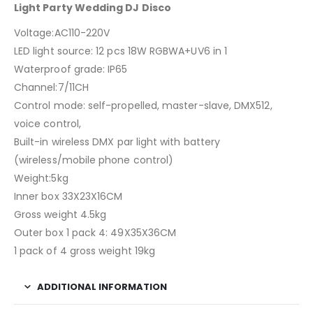
Light Party Wedding DJ Disco
Voltage:AC110-220V
LED light source: 12 pcs 18W RGBWA+UV6 in 1
Waterproof grade: IP65
Channel:7/11CH
Control mode: self-propelled, master-slave, DMX512,
voice control,
Built-in wireless DMX par light with battery
(wireless/mobile phone control)
Weight:5kg
Inner box 33X23X16CM
Gross weight 4.5kg
Outer box 1 pack 4: 49X35X36CM
1 pack of 4 gross weight 19kg
ADDITIONAL INFORMATION