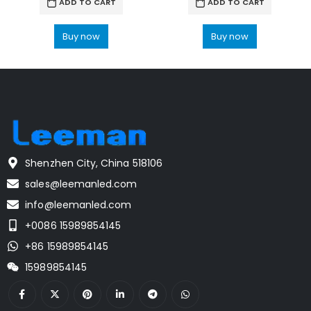
ADD TO CART
ADD TO CART
Buy now
Buy now
Shenzhen City, China 518106
sales@leemanled.com
info@leemanled.com
+0086 15989854145
+86 15989854145
15989854145