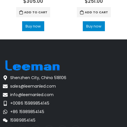
$
305.00
$
251.00
ADD TO CART
ADD TO CART
Buy now
Buy now
Shenzhen City, China 518106
sales@leemanled.com
info@leemanled.com
+0086 15989854145
+86 15989854145
15989854145