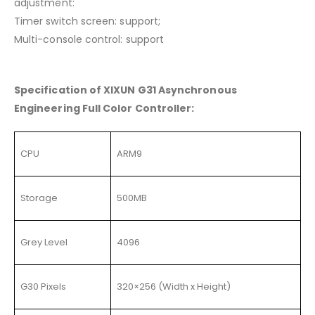
adjustment:
Timer switch screen: support;
Multi-console control: support
Specification of XIXUN G31 Asynchronous
Engineering Full Color Controller:
CPU
ARM9
Storage
500MB
Grey Level
4096
G30 Pixels
320×256 (Width x Height)