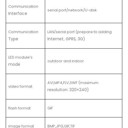
Communication
serial port/network/U-disk
Interface
Communication
LAN/serial port (prepare to adding
Type
Internet, GPRS, 3G)
LED module’s
outdoor and indoor
mode
AVI,MP4,FLV,SWF (maximum
video format
resolution: 320×240)
flash format
GIF
image format
BMP,JPG,GIF,TIF