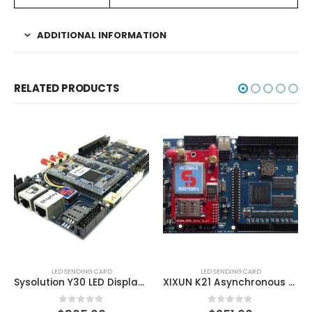
ADDITIONAL INFORMATION
RELATED PRODUCTS
LED SENDING CARD
LED SENDING CARD
Sysolution Y30 LED Display Android Controller Card
XIXUN K21 Asynchronous Cascading Sending Card
0
out of 5
0
out of 5