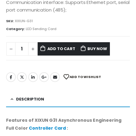
Communication interface: Supports Ethernet port, serial
port communication (485);
SKU:
XIXUN-G31
Category:
LED Sending Card
ADD TO CART
BUY NOW
ADD TO WISHLIST
DESCRIPTION
Features of XIXUN G31 Asynchronous Engineering
Full Color
Controller Card
: