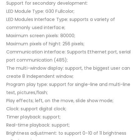
Support for secondary development:
LED Module Type: G30 Fullcolor;
LED Modules Interface Type: supports a variety of
commonly used interface;
Maximum screen pixels: 80000;
Maximum pixels of hight: 256 pixels;
Communication interface: Supports Ethernet port, serial
port communication (485);
The multi-window display: support, the biggest user can
create 8 Independent window;
Program play type: support for single-line and multi-line
text, pictures,flash;
Play effects; left, on the move, slide show mode;
Clock: support digital clock;
Timer playback: support;
Real-time playback: support;
Brightness adjustment: to support 0-10 of 11 brightness