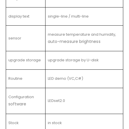
display text
single-line / multi-line
measure temperature and humidity,
sensor
auto-measure brightness
upgrade storage
upgrade storage by U-disk
Routine
LED demo (VC,C#)
Configuration
LEDset2.0
software
Stock
in stock