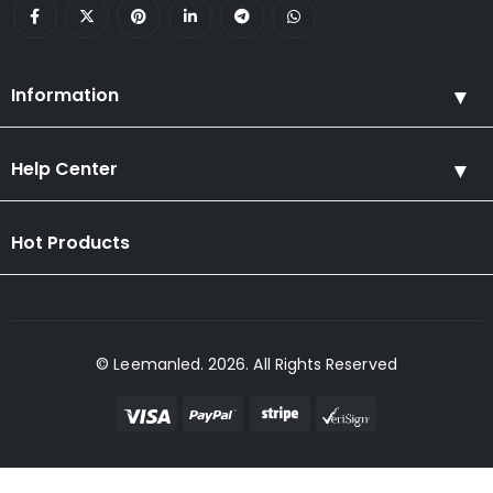
Information
Help Center
Hot Products
© Leemanled. 2026. All Rights Reserved