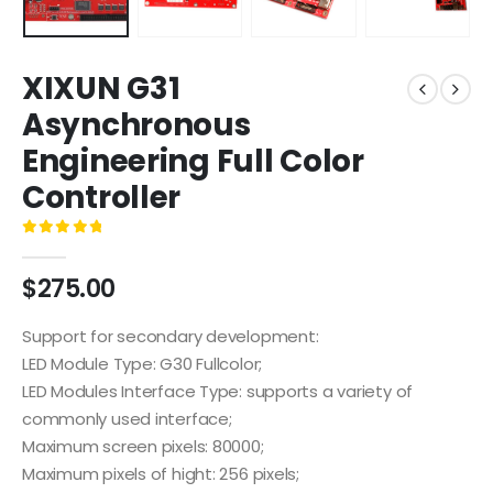
XIXUN G31
Asynchronous
Engineering Full Color
Controller
0
out of 5
$
275.00
Support for secondary development:
LED Module Type: G30 Fullcolor;
LED Modules Interface Type: supports a variety of
commonly used interface;
Maximum screen pixels: 80000;
Maximum pixels of hight: 256 pixels;