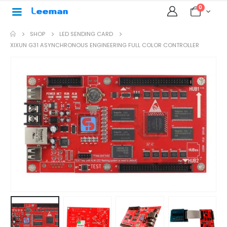
0
SHOP
LED SENDING CARD
XIXUN G31 ASYNCHRONOUS ENGINEERING FULL COLOR CONTROLLER