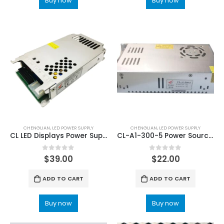
Buy now
Buy now
CHENGLIAN
,
LED POWER SUPPLY
CHENGLIAN
,
LED POWER SUPPLY
CL LED Displays Power Supply AS4-200-5 5V40A LED Power Supply
CL-A1-300-5 Power Source LED Screen Power Supply
0
out of 5
0
out of 5
$
39.00
$
22.00
ADD TO CART
ADD TO CART
Buy now
Buy now