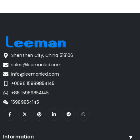
Shenzhen City, China 518106
sales@leemanled.com
info@leemanled.com
+0086 15989854145
+86 15989854145
15989854145
Information