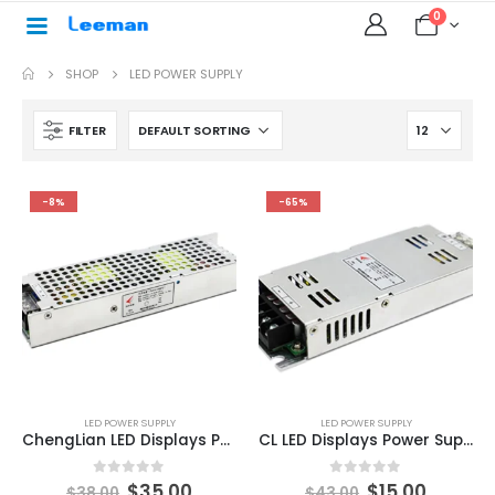
0
SHOP
LED POWER SUPPLY
FILTER
-8%
-65%
LED POWER SUPPLY
LED POWER SUPPLY
ChengLian LED Displays Power Supply 200W PAS9-200-5 series
CL LED Displays Power Supply 200W 5V/40A PAS10-200-5 series
0
out of 5
0
out of 5
$
35.00
$
15.00
$
38.00
$
43.00