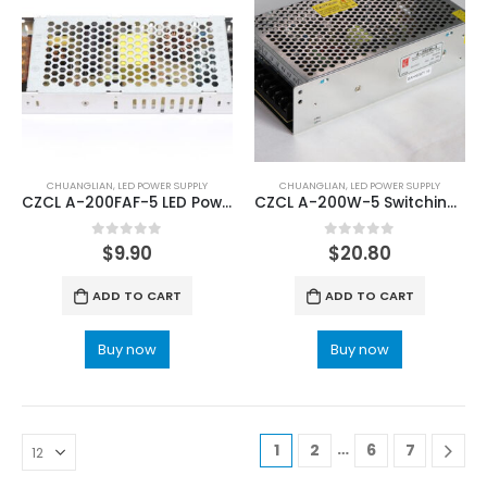
CHUANGLIAN
,
LED POWER SUPPLY
CHUANGLIAN
,
LED POWER SUPPLY
CZCL A-200FAF-5 LED Power Supply with CE Certification
CZCL A-200W-5 Switching Power Source
0
out of 5
0
out of 5
$
9.90
$
20.80
ADD TO CART
ADD TO CART
Buy now
Buy now
…
1
2
6
7