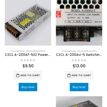
CHUANGLIAN
,
LED POWER SUPPLY
CHUANGLIAN
,
LED POWER SUPPLY
CZCL A-200AF-5XZ Power Supply with Input 100V~120V 200V~240V
CZCL A-200AU-5 Switching Power Supply
0
out of 5
0
out of 5
$
9.50
$
13.00
ADD TO CART
ADD TO CART
Buy now
Buy now