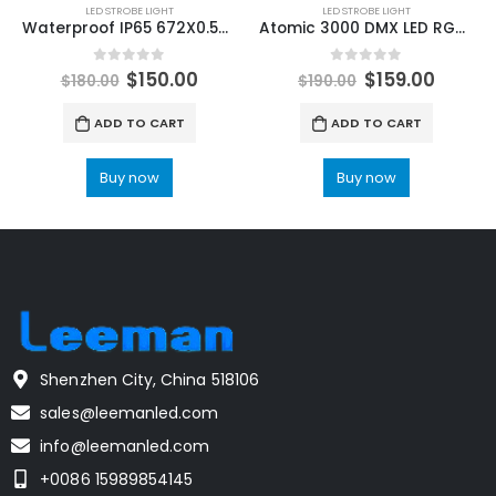
LED STROBE LIGHT
LED STROBE LIGHT
Waterproof IP65 672X0.5W RGB LED+112X3W CW LED Strobe Light Wall Wash Horse Racing Effect Lights Electronic Focus DMX DJ Bar
Atomic 3000 DMX LED RGB Wash Strobe Stage Lighting DJ Disco Nightcuble Bar Party Professional Stage Effect Performance
0
out of 5
0
out of 5
$
150.00
$
159.00
$
180.00
$
190.00
ADD TO CART
ADD TO CART
Buy now
Buy now
Shenzhen City, China 518106
sales@leemanled.com
info@leemanled.com
+0086 15989854145