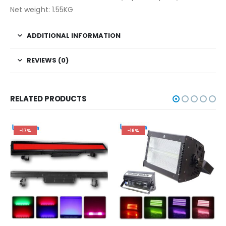
Net weight: 1.55KG
ADDITIONAL INFORMATION
REVIEWS (0)
RELATED PRODUCTS
-17%
-16%