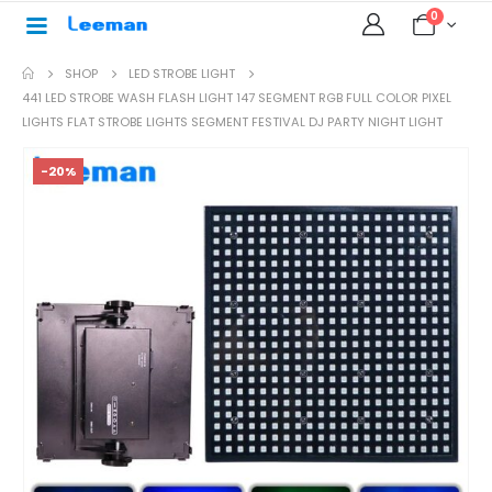
0
SHOP
LED STROBE LIGHT
441 LED STROBE WASH FLASH LIGHT 147 SEGMENT RGB FULL COLOR PIXEL
LIGHTS FLAT STROBE LIGHTS SEGMENT FESTIVAL DJ PARTY NIGHT LIGHT
-20%