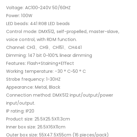
Voltage: AC100~240V 50/60HZ
Power: 100W
LED beads: 441 RGB LED beads
Control mode: DMX512, self-propelled, master-slave,
voice control, with RDM function.
Channel: CH3、CH9、CH151、CH441
Dimming: 147 bit 0~100% linear dimming
Features: Flash+Staining+Effect
Working temperature: -30 ° C~50 ° C
Strobe frequency: 1-30HZ
Appearance: Metal, Black
Connection method: DMX512 input/output/power
input/output.
IP rating: IP20
Product size: 25.5X25.5X11.3cm
Inner box size: 26.5X16X11cm
Outer box size: 55X47.5X55cm (16 pieces/pack)