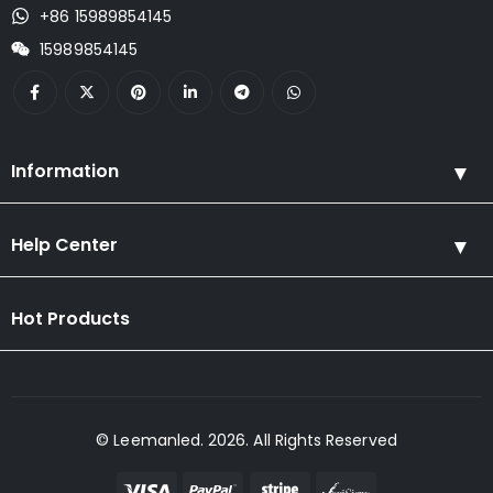
+86 15989854145
15989854145
Information
Help Center
Hot Products
© Leemanled. 2026. All Rights Reserved