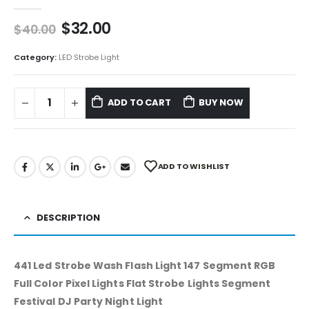
0
out of 5
$
32.00
$
40.00
Category:
LED Strobe Light
ADD TO CART
BUY NOW
ADD TO WISHLIST
DESCRIPTION
441 Led Strobe Wash Flash Light 147 Segment RGB
Full Color Pixel Lights Flat Strobe Lights Segment
Festival DJ Party Night Light