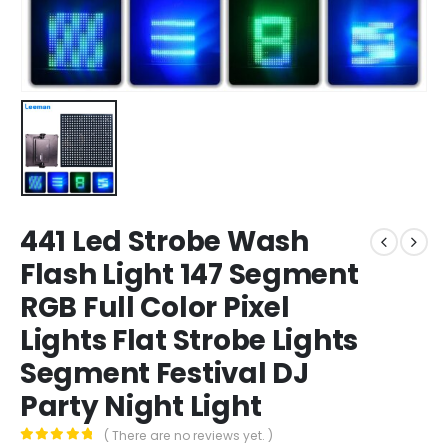
441 Led Strobe Wash
Flash Light 147 Segment
RGB Full Color Pixel
Lights Flat Strobe Lights
Segment Festival DJ
Party Night Light
( There are no reviews yet. )