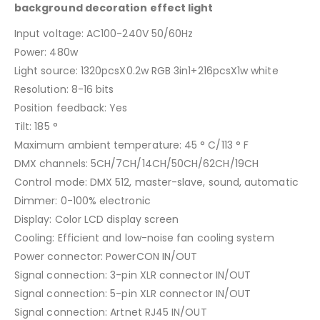
background decoration effect light
Input voltage: AC100-240V 50/60Hz
Power: 480w
Light source: 1320pcsX0.2w RGB 3in1+216pcsX1w white
Resolution: 8-16 bits
Position feedback: Yes
Tilt: 185 °
Maximum ambient temperature: 45 ° C/113 ° F
DMX channels: 5CH/7CH/14CH/50CH/62CH/19CH
Control mode: DMX 512, master-slave, sound, automatic
Dimmer: 0-100% electronic
Display: Color LCD display screen
Cooling: Efficient and low-noise fan cooling system
Power connector: PowerCON IN/OUT
Signal connection: 3-pin XLR connector IN/OUT
Signal connection: 5-pin XLR connector IN/OUT
Signal connection: Artnet RJ45 IN/OUT