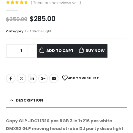
( There are no reviews yet. )
0
out of 5
$
285.00
$
350.00
Category:
LED Strobe Light
ADD TO CART
BUY NOW
ADD TO WISHLIST
DESCRIPTION
Copy GLP JDC1 1320 pcs RGB 3 in 1+216 pcs white
DMX52 GLP moving head strobe DJ party disco light