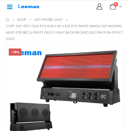
0
SHOP
LED STROBE LIGHT
COPY GLP JDC1 1320 PCS RGB 3 IN 1+216 PCS WHITE DMX52 GLP MOVING
HEAD STROBE DJ PARTY DISCO LIGHT BACKGROUND DECORATION EFFECT
LIGHT
-19%