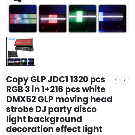
Copy GLP JDC1 1320 pcs
RGB 3 in 1+216 pcs white
DMX52 GLP moving head
strobe DJ party disco
light background
decoration effect light