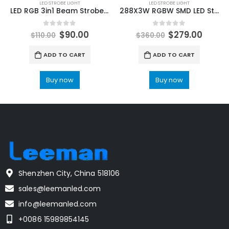
LED STROBE LIGHT
LED STROBE LIGHT
LED RGB 3in1 Beam Strobe Lights DMX Controller Moving Head Super Bright Dj Disco Party Washing Bar Strobe Stage Lighting Effects
288X3W RGBW SMD LED Strobe Light Dyeing Effect Light DMX512 14/38CH For DJ Disco Stage Wedding Indoor Dance Floor Music Party
0
out of 5
0
out of 5
$
90.00
$
279.00
$
110.00
$
360.00
ADD TO CART
ADD TO CART
Buy now
Buy now
Shenzhen City, China 518106
sales@leemanled.com
info@leemanled.com
+0086 15989854145