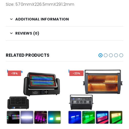
Size: 570mmX226.5mmX291.2mm
ADDITIONAL INFORMATION
REVIEWS (0)
RELATED PRODUCTS
-18%
-23%