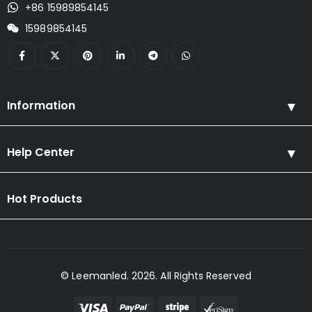
+86 15989854145
15989854145
Information
Help Center
Hot Products
© Leemanled. 2026. All Rights Reserved