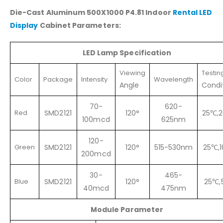
Die-Cast Aluminum 500X1000 P4.81 Indoor
Rental LED
Display
Cabinet Parameters:
LED
Lamp Specification
Viewing
Testin
Color
Package
Intensity
Wavelength
Angle
Condi
70-
620-
Red
SMD2121
120°
25℃,
100mcd
625nm
120-
Green
SMD2121
120°
515-530nm
25℃,
200mcd
30-
465-
Blue
SMD2121
120°
25℃,
40mcd
475nm
Module Parameter