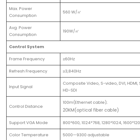
Max. Power
560 W/㎡
Consumption
Avg. Power
190W/㎡
Consumption
Control System
Frame Frequency
≥60Hz
Refresh Frequency
≥3,840Hz
Composite Video, S-video, DVI, HDMI, 
Input Signal
HD-SDI
100m(Ethernet cable);
Control Distance
20KM(optical fiber cable)
Support VGA Mode
800*600, 1024*768, 1280*1024, 1600*12
Color Temperature
5000—9300 adjustable