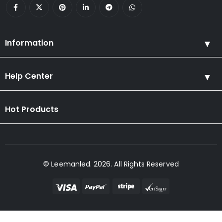
Information
Help Center
Hot Products
© Leemanled. 2026. All Rights Reserved