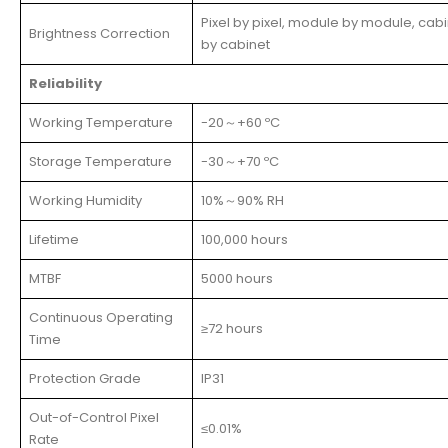
Pixel by pixel, module by module, cab
Brightness Correction
by cabinet
Reliability
Working Temperature
-20～+60 ºC
Storage Temperature
-30～+70 ºC
Working Humidity
10%～90% RH
Lifetime
100,000 hours
MTBF
5000 hours
Continuous Operating
≥72 hours
Time
Protection Grade
IP31
Out-of-Control Pixel
≤0.01%
Rate