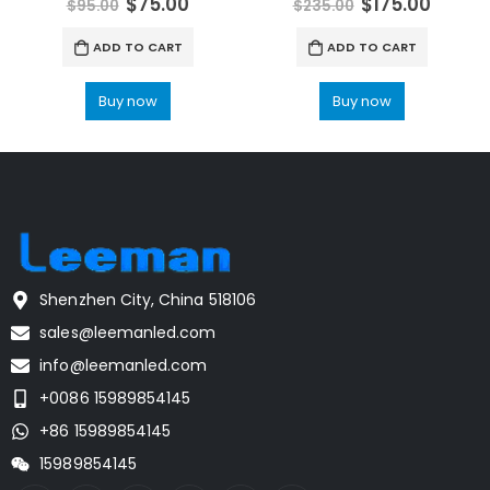
$
75.00
$
175.00
$
95.00
$
235.00
ADD TO CART
ADD TO CART
Buy now
Buy now
Shenzhen City, China 518106
sales@leemanled.com
info@leemanled.com
+0086 15989854145
+86 15989854145
15989854145