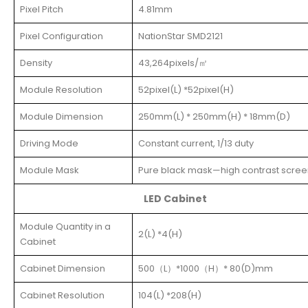
Pixel Pitch
4.81mm
Pixel Configuration
NationStar SMD2121
Density
43,264pixels/㎡
Module Resolution
52pixel(L) *52pixel(H)
Module Dimension
250mm(L) * 250mm(H) * 18mm(D)
Driving Mode
Constant current, 1/13 duty
Module Mask
Pure black mask—high contrast scree
LED Cabinet
Module Quantity in a
2(L) *4(H)
Cabinet
Cabinet Dimension
500（L）*1000（H）* 80(D)mm
Cabinet Resolution
104(L) *208(H)