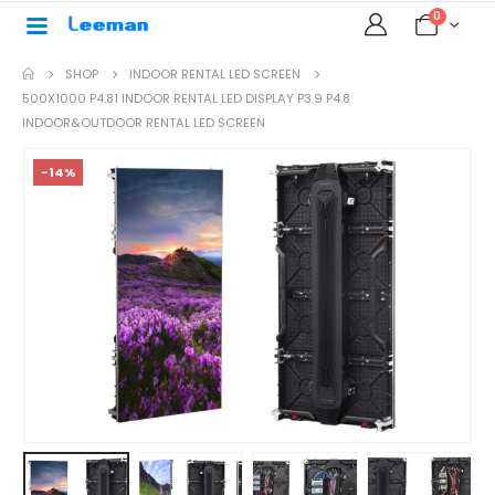
0
SHOP
INDOOR RENTAL LED SCREEN
500X1000 P4.81 INDOOR RENTAL LED DISPLAY P3.9 P4.8
INDOOR&OUTDOOR RENTAL LED SCREEN
-14%