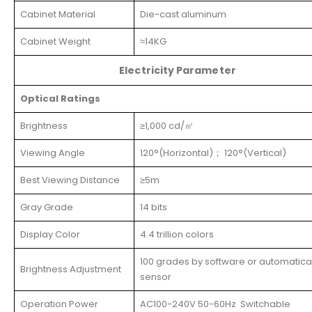
Cabinet Material
Die-cast aluminum
Cabinet Weight
≈14KG
Electricity Parameter
Optical Ratings
Brightness
≥1,000 cd/㎡
Viewing Angle
120°(Horizontal)； 120°(Vertical)
Best Viewing Distance
≥5m
Gray Grade
14 bits
Display Color
4.4 trillion colors
100 grades by software or automatical
Brightness Adjustment
sensor
Operation Power
AC100-240V 50-60Hz Switchable