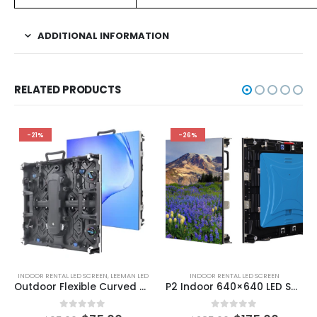
ADDITIONAL INFORMATION
RELATED PRODUCTS
-21%
-26%
INDOOR RENTAL LED SCREEN
,
LEEMAN LED
INDOOR RENTAL LED SCREEN
Outdoor Flexible Curved Rental LED Display Screen with NovaStar MRV208-1 MRV412-N MRV416-N MRV532 BR860 Pro BR840 Pro BR203-N A5s Plus A7s Plus A8s-N A10s Plus-N A10s Pro
P2 Indoor 640×640 LED Screen Display LED screens for events
0
out of 5
0
out of 5