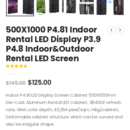
500X1000 P4.81 Indoor
Rental LED Display P3.9
P4.8 Indoor&Outdoor
Rental LED Screen
0
out of 5
$
125.00
$
145.00
Indoor P4.81 LED Display Screen Cabinet 500X1000mm
Die-Cast Aluminum Rental LED Cabinet, 3840HZ refresh
rate, 14bit color depth, 43,264 pixel/sqm, 14kg/cabinet,
Deformable cabinet structure which can be curved and
also be irregular shape.