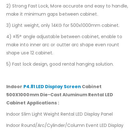
2) Strong Fast Lock, More accurate and easy to handle,
make it minimum gaps between cabinet.
3) Light weight, only 14KG for 500x1000mm cabinet.
4) ±15° angle adjustable between cabinet, enable to
make into inner arc or outter arc shape even rount
shape use 12 cabinet.
5) Fast lock design, good rental hanging solution.
Indoor
P4.81 LED Display Screen
Cabinet
500X1000mm Die-Cast Aluminum Rental LED
Cabinet Applications :
Indoor Slim Light Weight Rental LED Display Panel
Indoor Round/Arc/Cylinder/Column Event LED Display