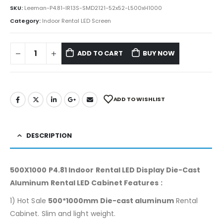
SKU:
Leeman-P4.81-IR13S-SMD2121-52x52-L500xH1000
Category:
Indoor Rental LED Screen
ADD TO CART
BUY NOW
ADD TO WISHLIST
DESCRIPTION
500X1000 P4.81 Indoor Rental LED Display Die-Cast
Aluminum Rental LED Cabinet Features :
1) Hot Sale
500*1000mm Die-cast aluminum
Rental
Cabinet. Slim and light weight.