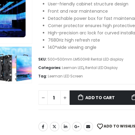
User-friendly cabinet structure design
Front and rear maintenance
Detachable power box for fast mainten
Corner protector ensures high protecti
High-precision arc lock for curved install
7680Hz high refresh rate
140°wide viewing angle
SKU:
500×500mm LM500H8 Rental LED display
Categories:
Leeman LED
,
Rental LED Display
Tag:
Leeman LED Screen
ADD TO CART
ADD TO WISHLI