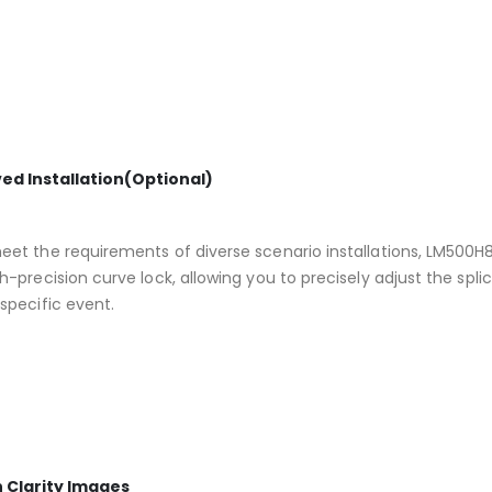
ed Installation(Optional)
et the requirements of diverse scenario installations, LM500H8 r
h-precision curve lock, allowing you to precisely adjust the spli
specific event.
h Clarity Images