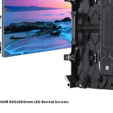
0H8 500x500mm LED Rental Screen