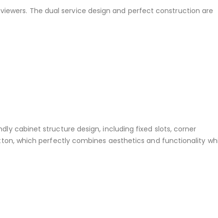
 viewers. The dual service design and perfect construction are
ly cabinet structure design, including fixed slots, corner
utton, which perfectly combines aesthetics and functionality whi