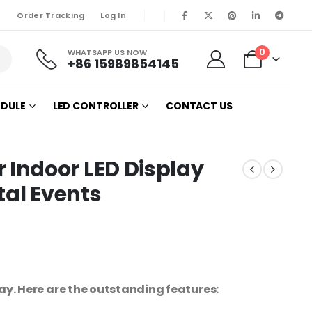
Order Tracking
Log In
0
WHATSAPP US NOW
+86 15989854145
ODULE
LED CONTROLLER
CONTACT US
Indoor LED Display
tal Events
. Here are the outstanding features: