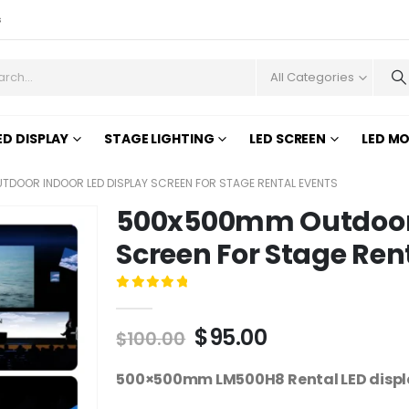
s
All Categories
ED DISPLAY
STAGE LIGHTING
LED SCREEN
LED M
DOOR INDOOR LED DISPLAY SCREEN FOR STAGE RENTAL EVENTS
500x500mm Outdoor 
Screen For Stage Ren
0
out of 5
$
95.00
$
100.00
500×500mm LM500H8 Rental LED display