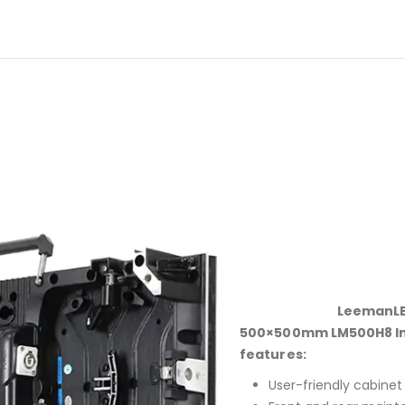
LeemanLE
500×500mm LM500H8 Indo
features:
User-friendly cabinet