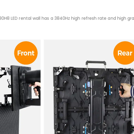
80H8 LED rental wall has a 3840Hz high refresh rate and high gr