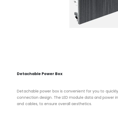
Detachable Power Box
Detachable power box is convenient for you to quickl
connection design. The LED module data and power in
and cables, to ensure overall aesthetics.