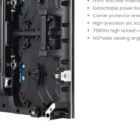
Front and rear main
Detachable power bo
Corner protector ens
High-precision arc loc
7680Hz high refresh 
140°wide viewing ang