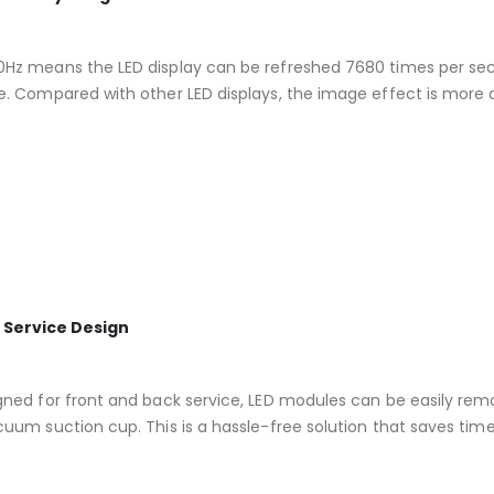
Hz means the LED display can be refreshed 7680 times per second
e. Compared with other LED displays, the image effect is more de
 Service Design
gned for front and back service, LED modules can be easily rem
cuum suction cup. This is a hassle-free solution that saves time