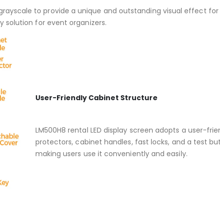
grayscale to provide a unique and outstanding visual effect for
y solution for event organizers.
User-Friendly Cabinet Structure
LM500H8 rental LED display screen adopts a user-friend
protectors, cabinet handles, fast locks, and a test b
making users use it conveniently and easily.