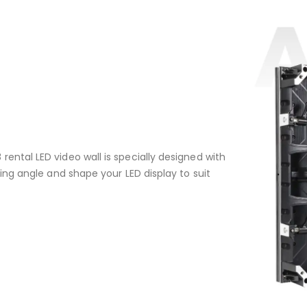
ental LED video wall is specially designed with
cing angle and shape your LED display to suit