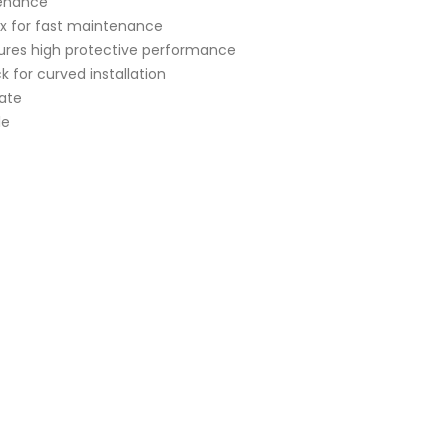
tenance
x for fast maintenance
ures high protective performance
k for curved installation
rate
le