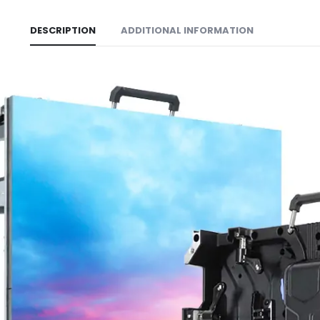
DESCRIPTION
ADDITIONAL INFORMATION