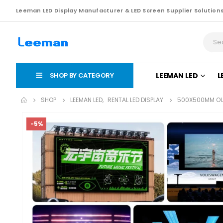
Leeman LED Display Manufacturer & LED Screen Supplier Solution
SHOP BY CATEGORY
LEEMAN LED
L
SHOP
LEEMAN LED
,
RENTAL LED DISPLAY
500X500MM OUT
-5%