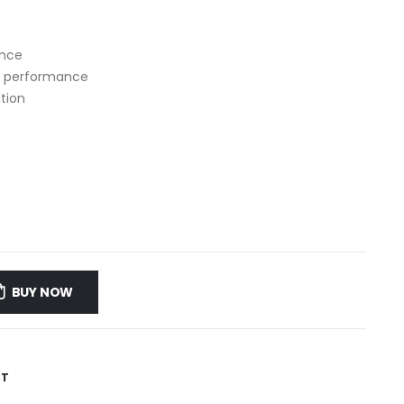
ance
ve performance
ation
BUY NOW
ST