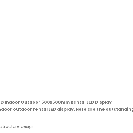
D Indoor Outdoor 500x500mm Rental LED Display
or outdoor rental LED display. Here are the outstandin
 structure design