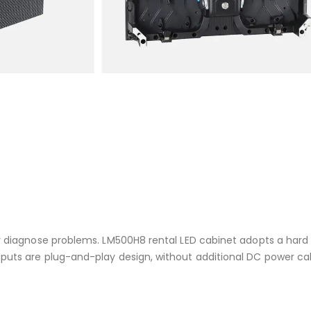
y diagnose problems. LM500H8 rental LED cabinet adopts a hard
puts are plug-and-play design, without additional DC power ca