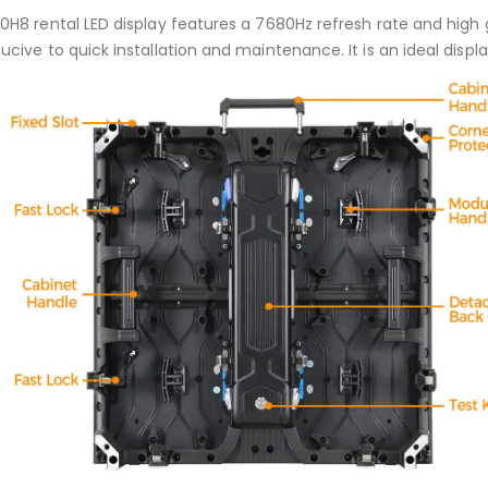
0H8 rental LED display features a 7680Hz refresh rate and high 
cive to quick installation and maintenance. It is an ideal displa