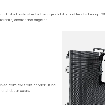
, which indicates high image stability and less flickering. 76
licate, clearer and brighter.
oved from the front or back using
 and labour costs.