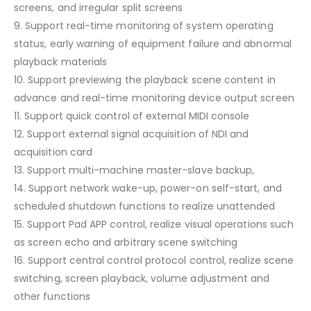
screens, and irregular split screens
9. Support real-time monitoring of system operating
status, early warning of equipment failure and abnormal
playback materials
10. Support previewing the playback scene content in
advance and real-time monitoring device output screen
11. Support quick control of external MIDI console
12. Support external signal acquisition of NDI and
acquisition card
13. Support multi-machine master-slave backup,
14. Support network wake-up, power-on self-start, and
scheduled shutdown functions to realize unattended
15. Support Pad APP control, realize visual operations such
as screen echo and arbitrary scene switching
16. Support central control protocol control, realize scene
switching, screen playback, volume adjustment and
other functions