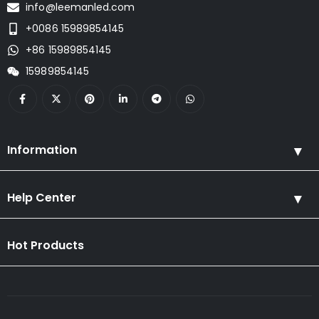
info@leemanled.com
+0086 15989854145
+86 15989854145
15989854145
Information
Help Center
Hot Products