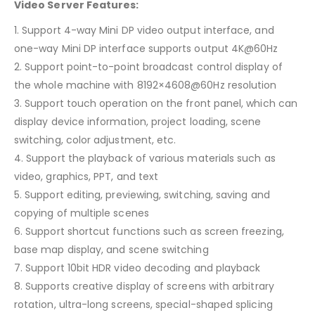
Video Server Features:
1. Support 4-way Mini DP video output interface, and
one-way Mini DP interface supports output 4K@60Hz
2. Support point-to-point broadcast control display of
the whole machine with 8192×4608@60Hz resolution
3. Support touch operation on the front panel, which can
display device information, project loading, scene
switching, color adjustment, etc.
4. Support the playback of various materials such as
video, graphics, PPT, and text
5. Support editing, previewing, switching, saving and
copying of multiple scenes
6. Support shortcut functions such as screen freezing,
base map display, and scene switching
7. Support 10bit HDR video decoding and playback
8. Supports creative display of screens with arbitrary
rotation, ultra-long screens, special-shaped splicing