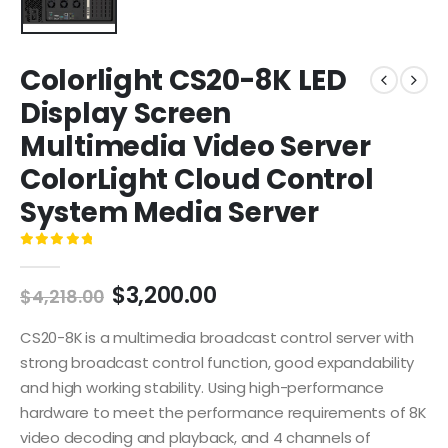
Colorlight CS20-8K LED
Display Screen
Multimedia Video Server
ColorLight Cloud Control
System Media Server
0
out of 5
$
3,200.00
$
4,218.00
CS20-8K is a multimedia broadcast control server with
strong broadcast control function, good expandability
and high working stability. Using high-performance
hardware to meet the performance requirements of 8K
video decoding and playback, and 4 channels of