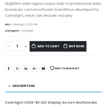
4K@60Hz video signal output, built-in professional video
broadcast control software GrandShow developed by
Cartwright, which can decode and play.
SKU:
Colorlight CS20-8K
Category:
Colorlight
ADD TO CART
BUY NOW
ADD TO WISHLIST
DESCRIPTION
Colorlight CS20-8K LED Display Screen Multimedia