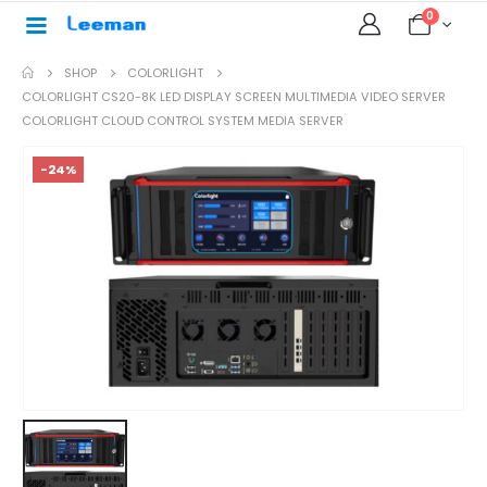
0
SHOP
COLORLIGHT
COLORLIGHT CS20-8K LED DISPLAY SCREEN MULTIMEDIA VIDEO SERVER
COLORLIGHT CLOUD CONTROL SYSTEM MEDIA SERVER
-24%