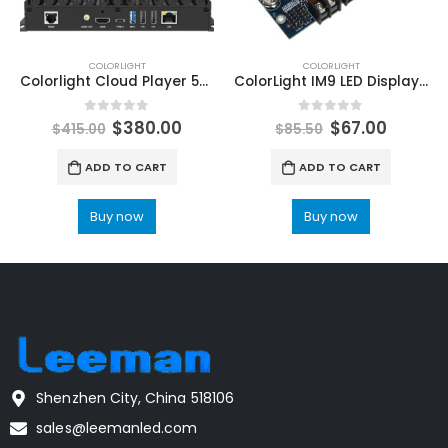
COLORLIGHT
COLORLIGHT
Colorlight Cloud Player 5G LED Display Controller A4K LED Multimedia Player ColorLight LED Software LEDVision
ColorLight IM9 LED Display MultiFuntion Card ColorLight LED Display Cloud Media Player
0
out of 5
0
out of 5
$
380.00
$
67.00
$
415.00
$
85.50
ADD TO CART
ADD TO CART
Buy now
Buy now
Shenzhen City, China 518106
sales@leemanled.com