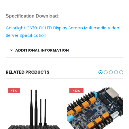
Specification Download:
Colorlight CS20-8K LED Display Screen Multimedia Video
Server Specification
ADDITIONAL INFORMATION
RELATED PRODUCTS
-8%
-22%