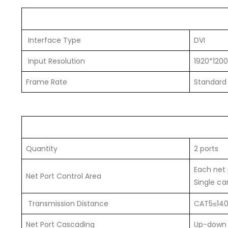
Interface Type
DVI
Input Resolution
1920*1200
Frame Rate
Standard
Quantity
2 ports
Each net 
Net Port Control Area
Single ca
Transmission Distance
CAT5≤140
Net Port Cascading
Up-down o