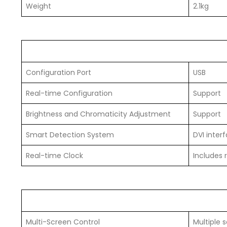
Weight
2.1kg
Configuration Port
USB
Real-time Configuration
Support
Brightness and Chromaticity Adjustment
Support
Smart Detection System
DVI inter
Real-time Clock
Includes 
Multi-Screen Control
Multiple 