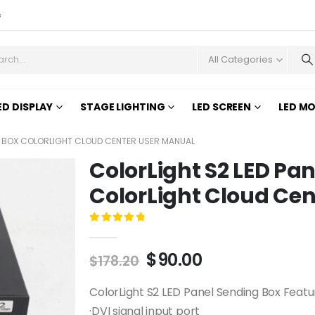
s
All Categories
ED DISPLAY
STAGE LIGHTING
LED SCREEN
LED M
G BOX COLORLIGHT CLOUD CENTER USER MANUAL
ColorLight S2 LED Pa
ColorLight Cloud Ce
0
out of 5
$
90.00
$
178.20
ColorLight S2 LED Panel Sending Box Feat
·DVI signal input port