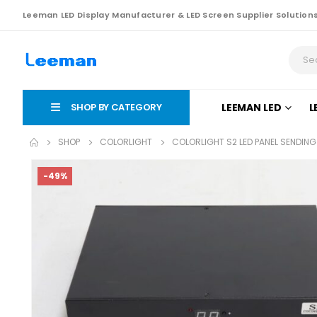
Leeman LED Display Manufacturer & LED Screen Supplier Solution
SHOP BY CATEGORY
LEEMAN LED
L
SHOP
COLORLIGHT
COLORLIGHT S2 LED PANEL SENDIN
-49%