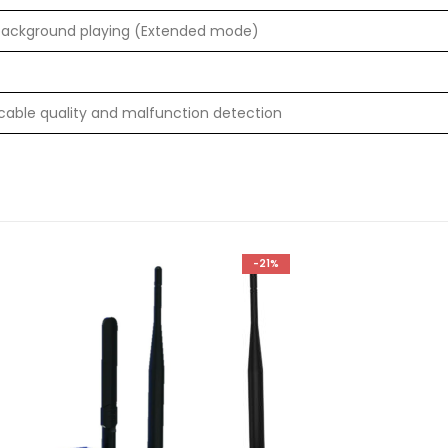
background playing (Extended mode)
cable quality and malfunction detection
-21%