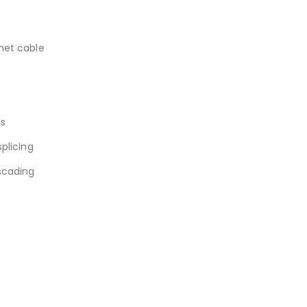
rnet cable
ls
splicing
scading