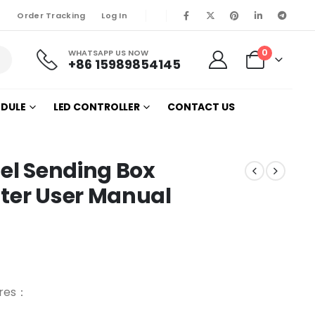
Order Tracking
Log In
0
WHATSAPP US NOW
+86 15989854145
ODULE
LED CONTROLLER
CONTACT US
nel Sending Box
nter User Manual
ures：