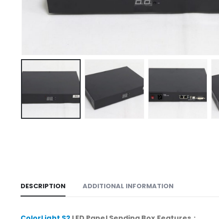
DESCRIPTION
ADDITIONAL INFORMATION
ColorLight S2
LED Panel Sending Box Features
：