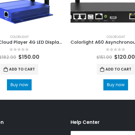
COLORLIGHT
COLORLIGHT
Colorlight Cloud Player 4G LED Display Controller C3 Pro LED Multimedia Player ColorLight LED Processor
0
out of 5
0
out of 5
$
150.00
$
120.0
$
182.00
$
151.00
ADD TO CART
ADD TO CART
Buy now
Buy now
on
Help Center