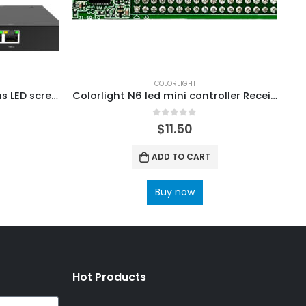
COLORLIGHT
Colorlight A60 Asynchronous LED screen Players ColorLight Cloud Control System Media Server
Colorlight N6 led mini controller Receiving card ColorLight RCVBP RCVP File Ledvision Configuration
0
out of 5
0
$
11.50
ADD TO CART
Buy now
Hot Products