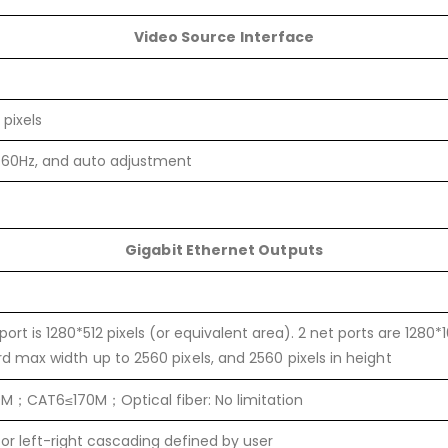
Video Source Interface
 pixels
 60Hz, and auto adjustment
Gigabit Ethernet Outputs
port is 1280*512 pixels (or equivalent area). 2 net ports are 1280*
rd max width up to 2560 pixels, and 2560 pixels in height
M；CAT6≤170M；Optical fiber: No limitation
r left-right cascading defined by user