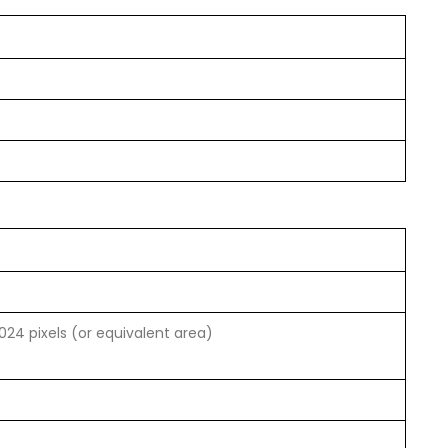
1024 pixels (or equivalent area)