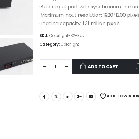
·Audio input port with synchronous transm
·Maximum input resolution: 1920*1200 pixel
·Loading capacity: 1.31 million pixels
SKU:
ColorLight-S2-Box
Category:
Colorlight
ADD TO CART
ADD TO WISHLI