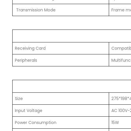
Transmission Mode
Frame mo
Receiving Card
Compatibl
Peripherals
Multifunct
Size
275*198
Input Voltage
AC 100V-
Power Consumption
15W