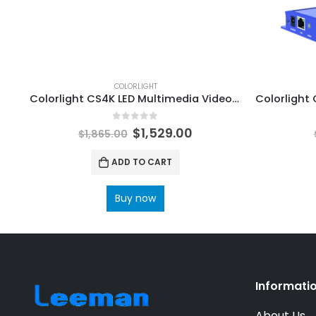
COLORLIGHT
Colorlight CS4K LED Multimedia Video Server ColorLight LED Software LEDVision
0
out of 5
$
1,529.00
$
1,865.00
ADD TO CART
Buy now
Informati
About Us