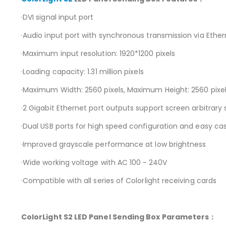
·DVI signal input port
·Audio input port with synchronous transmission via Ethe
·Maximum input resolution: 1920*1200 pixels
·Loading capacity: 1.31 million pixels
·Maximum Width: 2560 pixels, Maximum Height: 2560 pixe
·2 Gigabit Ethernet port outputs support screen arbitrary 
·Dual USB ports for high speed configuration and easy ca
·Improved grayscale performance at low brightness
·Wide working voltage with AC 100 ~ 240V
·Compatible with all series of Colorlight receiving cards
ColorLight S2
LED Panel Sending Box Parameters
：