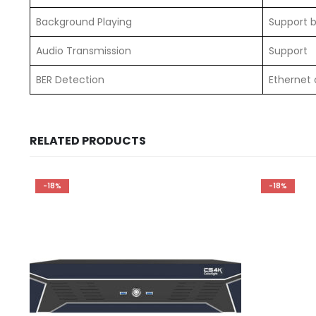
Background Playing
Support 
Audio Transmission
Support
BER Detection
Ethernet 
RELATED PRODUCTS
-18%
-18%