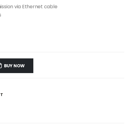
ission via Ethernet cable
s
BUY NOW
ST