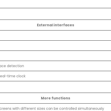
External interfaces
face detection
real-time clock
More functions
screens with different sizes can be controlled simultaneously