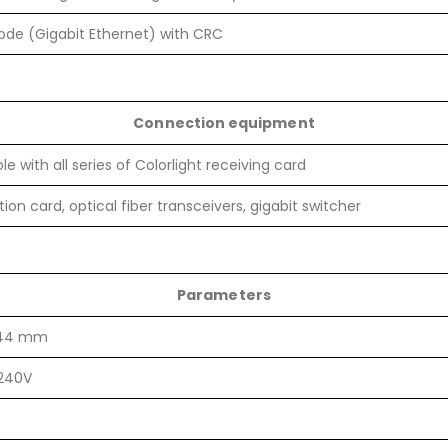
de (Gigabit Ethernet) with CRC
Connection equipment
e with all series of Colorlight receiving card
ion card, optical fiber transceivers, gigabit switcher
Parameters
*44 mm
240V