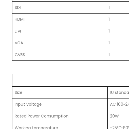
SDI
1
HDMI
1
DVI
1
VGA
1
CVBS
1
Size
1U standa
Input Voltage
AC 100~2
Rated Power Consumption
20W
Working temperature
-25℃~8