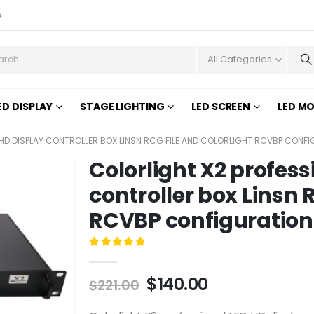
s
All Categories
ED DISPLAY
STAGE LIGHTING
LED SCREEN
LED M
HD DISPLAY CONTROLLER BOX LINSN RCG FILE AND COLORLIGHT RCVBP CONFI
Colorlight X2 profess
controller box Linsn 
RCVBP configuration 
0
out of 5
$
140.00
$
221.00