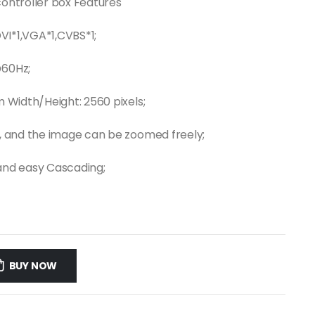
controller box Features
DVI*1,VGA*1,CVBS*1;
@60Hz;
m Width/Height: 2560 pixels;
ut, and the image can be zoomed freely;
 and easy Cascading;
BUY NOW