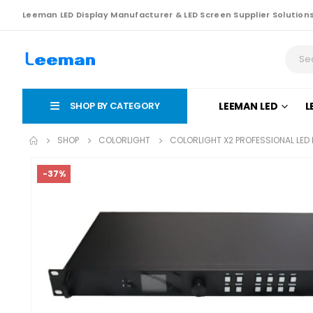
Leeman LED Display Manufacturer & LED Screen Supplier Solution
SHOP BY CATEGORY
LEEMAN LED
L
SHOP
COLORLIGHT
COLORLIGHT X2 PROFESSIONAL LED 
-37%