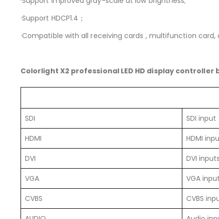
·Support improved gray-scale at low brightness;
·Support HDCP1.4；
·Compatible with all receiving cards , multifunction card, o
Colorlight X2 professional LED HD display controller
SDI
SDI input
HDMI
HDMI inpu
DVI
DVI input
VGA
VGA inpu
CVBS
CVBS inp
AUDIO
Audio inp