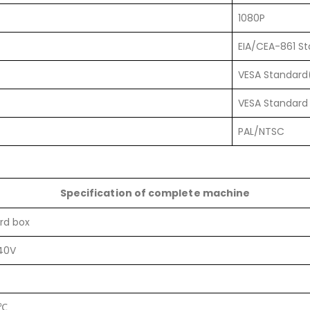
1080P
EIA/CEA-861 S
VESA Standard
VESA Standard 
PAL/NTSC
Specification of complete machine
rd box
40V
0℃