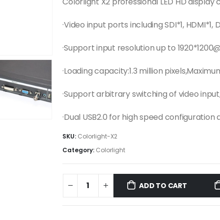
Colorlight X2 professional LED HD display 
·Video input ports including SDI*1, HDMI*1, 
·Support input resolution up to 1920*1200
·Loading capacity:1.3 million pixels,Maximu
·Support arbitrary switching of video inp
·Dual USB2.0 for high speed configuration
SKU:
Colorlight-X2
Category:
Colorlight
ADD TO CART