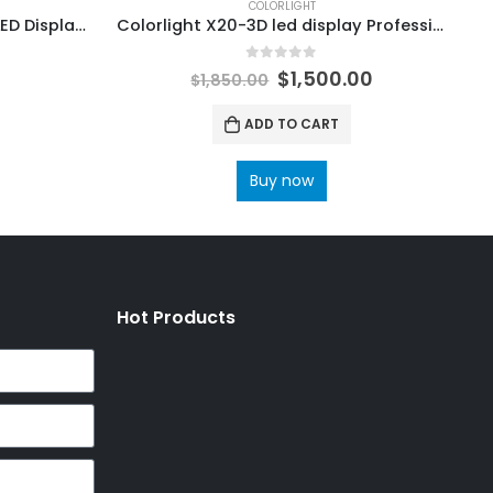
COLORLIGHT
Colorlight Cloud Player 4G LED Display Controller A35 LED Multimedia Player
Colorlight X20-3D led display Professional master Controller ColorLight RCVBP RCVP File Ledvision Configuration
0
out of 5
$
1,500.00
$
1,850.00
ADD TO CART
Buy now
Hot Products