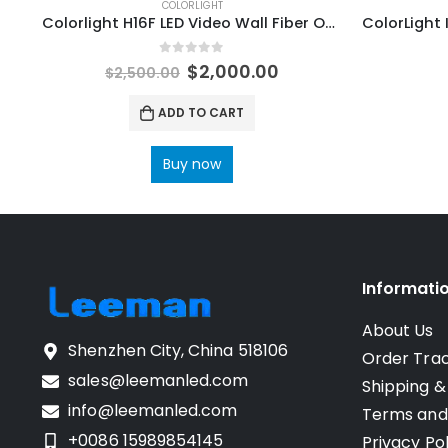
COLORLIGHT
Colorlight H16F LED Video Wall Fiber Optic Transceivers ColorLight LED Display Control Systems
0
out of 5
$
2,000.00
$
2,500.00
ADD TO CART
Buy now
Informati
About Us
Shenzhen City, China 518106
Order Tra
sales@leemanled.com
Shipping &
info@leemanled.com
Terms and
+0086 15989854145
Privacy Pol