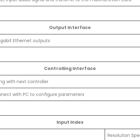
Output Interface
igabit Ethernet outputs
Controlling Interface
g with next controller
nnect with PC to configure parameters
Input Index
Resolution Spe