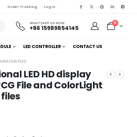
Order Tracking
Log In
0
WHATSAPP US NOW
+86 15989854145
ODULE
LED CONTROLLER
CONTACT US
GURATION FILES
ional LED HD display
RCG File and ColorLight
files