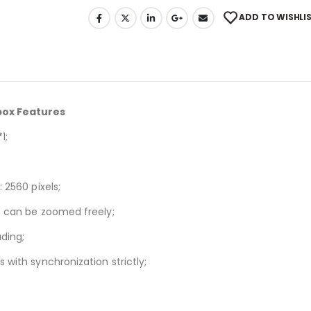
ADD TO WISHLI
 box Features
1;
 2560 pixels;
ge can be zoomed freely;
ding;
 with synchronization strictly;