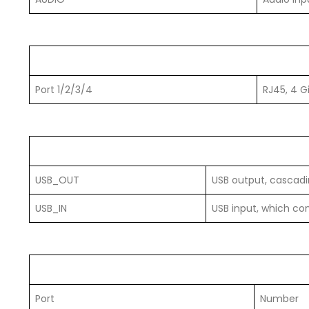
Port 1/2/3/4
RJ45, 4 G
USB_OUT
USB output, cascadin
USB_IN
USB input, which co
Port
Number