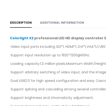
DESCRIPTION
ADDITIONAL INFORMATION
Colorlight X2
professional LED HD display controller
·Video input ports including SDI*1, HDMI*1, DVI*1,VGA*1,CVBS*
·Support input resolution up to 1920*1200@60Hz;
·Loading capacity:1.3 million pixels,Maximum Width/Height:
·Support arbitrary switching of video input, and the ima
·Dual USB2.0 for high speed configuration and easy Casca
·Support splicing and cascading among several controllers
·Support brightness and chromaticity adjustment;