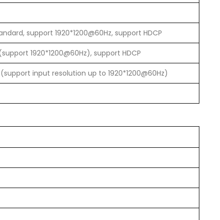
tandard, support 1920*1200@60Hz, support HDCP
(support 1920*1200@60Hz), support HDCP
(support input resolution up to 1920*1200@60Hz)