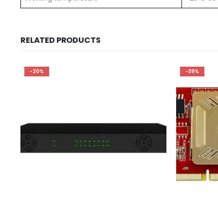
RELATED PRODUCTS
-20%
-39%