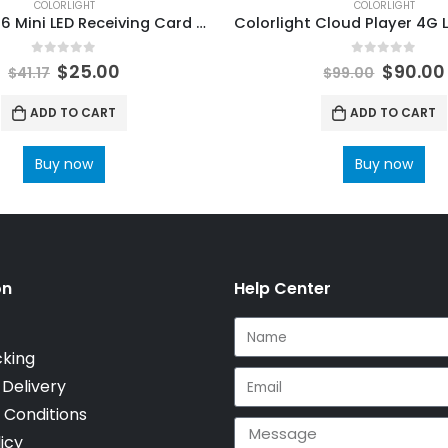
COLORLIGHT
COLORLIGHT
ColorLight I6 Mini LED Receiving Card high-end universal receiving card ColorLight LED Display Control Systems
0
out of 5
0
out of 5
$
25.00
$
90.00
$
41.17
$
99.00
ADD TO CART
ADD TO CART
Buy now
Buy now
on
Help Center
cking
 Delivery
 Conditions
icy