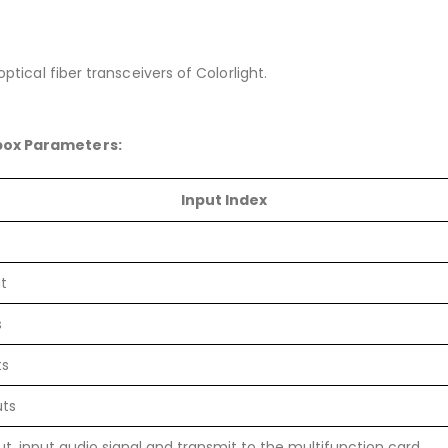
ptical fiber transceivers of Colorlight.
 box Parameters:
Input Index
t
s
ts
uts
ut, input audio signal and transmit to the multifunction card