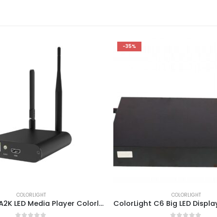
-35%
COLORLIGHT
COLORLIGHT
ColorLight A2K LED Media Player Colorlight A2K LED Screen High-definition Player