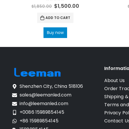
0
out of 5
$
1,500.00
$
1,850.00
ADD TO CART
Buy now
Informati
About Us
Shenzhen City, China 518106
Order Tra
sales@leemanled.com
Shipping &
info@leemanled.com
Terms and
+0086 15989854145
Privacy Pol
+86 15989854145
Contact U