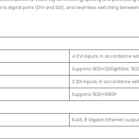
rts digital ports (DVI and SDI), and seamless switching between si
4 DVI inputs, in accordance wi
Supports 1920×1200@60Hz, 19
2 SDI inputs, in accordance wi
Supports 1920×1080P
RJ45, 8 Gigabit Ethernet outpu