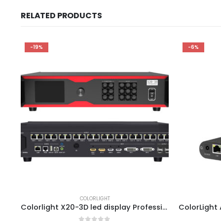
RELATED PRODUCTS
-19%
-6%
COLORLIGHT
Colorlight X20-3D led display Professional master Controller ColorLight RCVBP RCVP File Ledvision Configuration