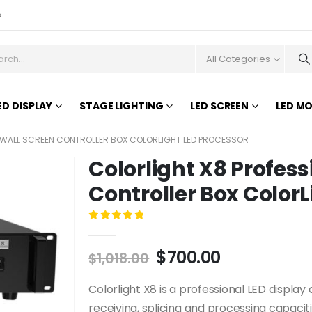
s
All Categories
ED DISPLAY
STAGE LIGHTING
LED SCREEN
LED M
D WALL SCREEN CONTROLLER BOX COLORLIGHT LED PROCESSOR
Colorlight X8 Profess
Controller Box ColorL
0
out of 5
$
700.00
$
1,018.00
Colorlight X8 is a professional LED display 
receiving, splicing and processing capaciti