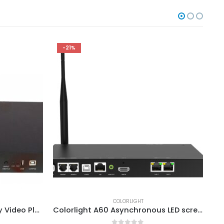
-21%
COLORLIGHT
ColorLight C6 Big LED Display Video Player ColorLight LED Screen Price
Colorlight A60 Asynchronous LED screen Players ColorLight Cloud Control System Media Server