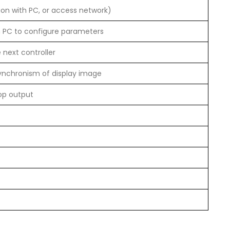
on with PC, or access network)
h PC to configure parameters
 next controller
synchronism of display image
op output