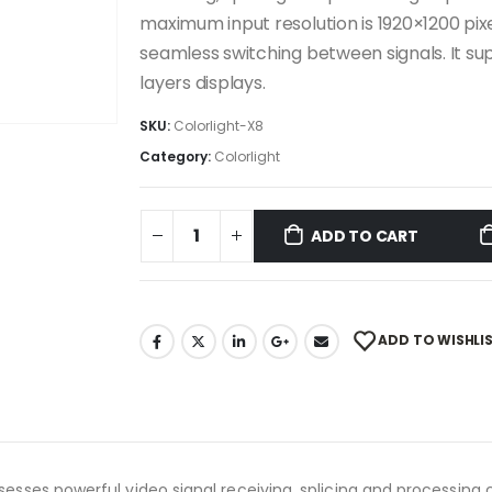
maximum input resolution is 1920×1200 pixel
seamless switching between signals. It supp
layers displays.
SKU:
Colorlight-X8
Category:
Colorlight
ADD TO CART
ADD TO WISHLI
ossesses powerful video signal receiving, splicing and processing 