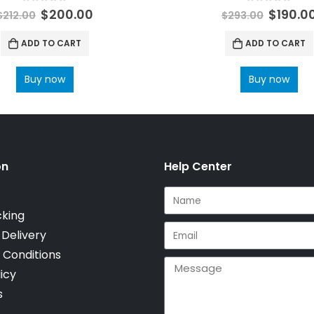
0
out of 5
0
out of 5
$
200.00
$
190.0
$
212.00
$
293.00
ADD TO CART
ADD TO CART
Buy now
Buy now
on
Help Center
cking
 Delivery
 Conditions
icy
s