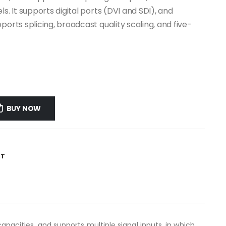
s. It supports digital ports (DVI and SDI), and
orts splicing, broadcast quality scaling, and five-
BUY NOW
ST
capacities, and supports multiple signal inputs, in which