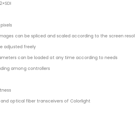
 2×SDI
pixels
 images can be spliced and scaled according to the screen reso
be adjusted freely
rameters can be loaded at any time according to needs
ading among controllers
tness
and optical fiber transceivers of Colorlight