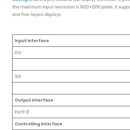
the maximum input resolution is 1920×1200 pixels. It suppo
and five-layers displays.
Input Interface
DVI
SDI
Output Interface
Port1-8
Controlling Interface