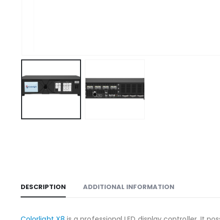
DESCRIPTION
ADDITIONAL INFORMATION
Colorlight X8
is a professional LED display controller. It p