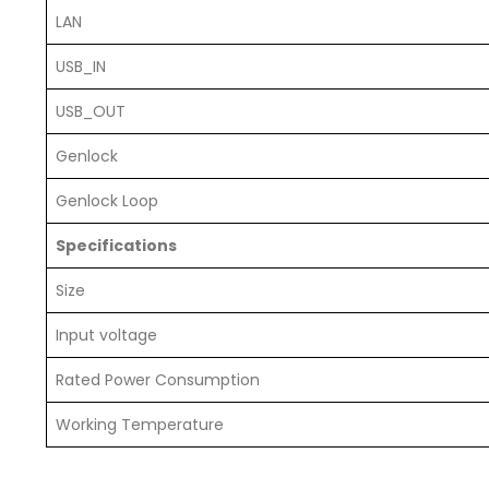
LAN
USB_IN
USB_OUT
Genlock
Genlock Loop
Specifications
Size
Input voltage
Rated Power Consumption
Working Temperature