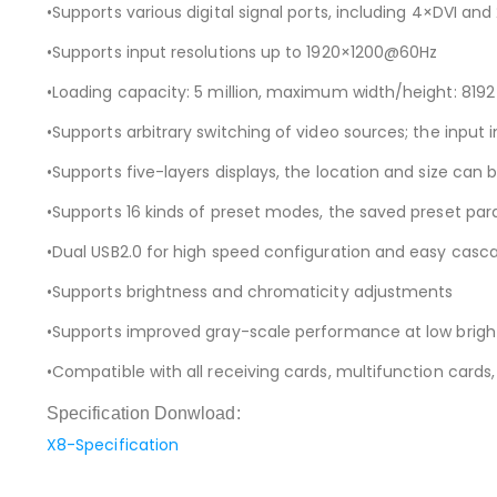
•Supports various digital signal ports, including 4×DVI and
•Supports input resolutions up to 1920×1200@60Hz
•Loading capacity: 5 million, maximum width/height: 8192 
•Supports arbitrary switching of video sources; the input
•Supports five-layers displays, the location and size can 
•Supports 16 kinds of preset modes, the saved preset pa
•Dual USB2.0 for high speed configuration and easy casc
•Supports brightness and chromaticity adjustments
•Supports improved gray-scale performance at low brigh
•Compatible with all receiving cards, multifunction cards, 
Specification Donwload:
X8-Specification