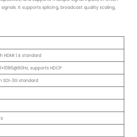
gnals. It supports splicing, broadcast quality scaling,
th HDMI 1.4 standard
20×1080@60Hz, supports HDCP
th SDI-3G standard
ts