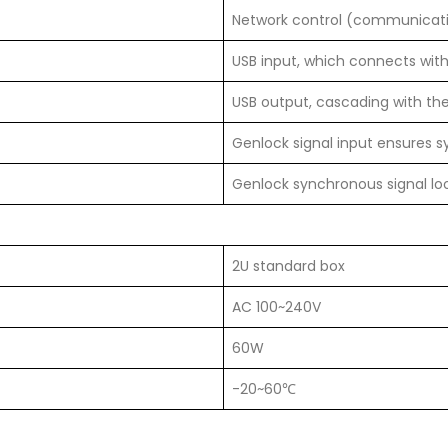
Network control (communicati
USB input, which connects wit
USB output, cascading with the
Genlock signal input ensures 
Genlock synchronous signal lo
2U standard box
AC 100~240V
60W
-20~60℃