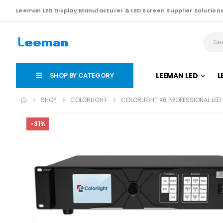
Leeman LED Display Manufacturer & LED Screen Supplier Solution
SHOP BY CATEGORY
LEEMAN LED
L
SHOP
COLORLIGHT
COLORLIGHT X8 PROFESSIONAL LE
-31%