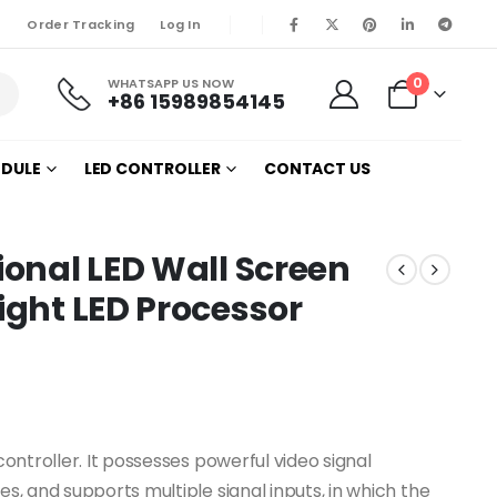
Order Tracking
Log In
0
WHATSAPP US NOW
+86 15989854145
ODULE
LED CONTROLLER
CONTACT US
ional LED Wall Screen
ight LED Processor
controller. It possesses powerful video signal
es, and supports multiple signal inputs, in which the