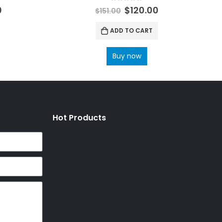
0
out of 5
0
$
120.00
$
151.00
ADD TO CART
Buy now
Hot Products