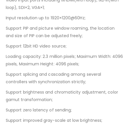
Video input ports including 1xHDMI(with loop), 1xDVI(with
loop), SDI×2, VGA×1;
Input resolution up to 1920×1200@60Hz;
Support PIP and picture window roaming, the location
and size of PIP can be adjusted freely;
Support 12bit HD video source;
Loading capacity: 2.3 million pixels; Maximum Width: 4096
pixels, Maximum Height: 4096 pixels;
Support splicing and cascading among several
controllers with synchronization strictly;
Support brightness and chromaticity adjustment, color
gamut transformation;
Support zero latency of sending;
Support improved gray-scale at low brightness;