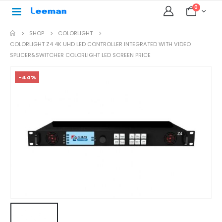
0
SHOP
COLORLIGHT
COLORLIGHT Z4 4K UHD LED CONTROLLER INTEGRATED WITH VIDEO
SPLICER&SWITCHER COLORLIGHT LED SCREEN PRICE
-44%