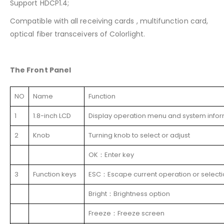
Support HDCP1.4;
Compatible with all receiving cards , multifunction card,
optical fiber transceivers of Colorlight.
The Front Panel
NO
Name
Function
1
1.8-inch LCD
Display operation menu and system info
2
Knob
Turning knob to select or adjust
OK：Enter key
3
Function keys
ESC：Escape current operation or select
Bright：Brightness option
Freeze：Freeze screen