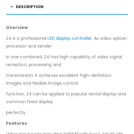
DESCRIPTION
Overview
Z4 is a professional
LED display controller
. As video splicer,
processor and sender
in one combined, Z4 has high capability of video signal
reception, processing and
transmission. It achieves excellent high-definition
images and flexible image control
function. Z4 can be applied to popular rental display and
common fixed display
perfectly.
Features