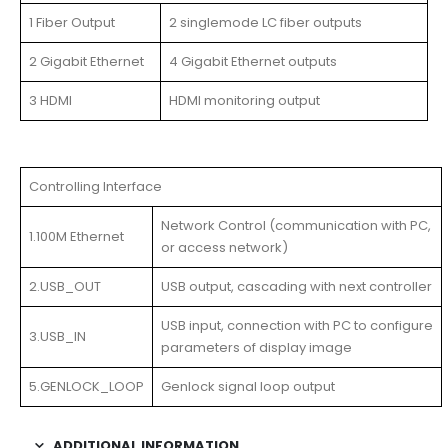
1 Fiber Output
2 singlemode LC fiber outputs
2 Gigabit Ethernet
4 Gigabit Ethernet outputs
3 HDMI
HDMI monitoring output
Controlling Interface
Network Control (communication with PC,
1.100M Ethernet
or access network)
2.USB_OUT
USB output, cascading with next controller
USB input, connection with PC to configure
3.USB_IN
parameters of display image
5.GENLOCK_LOOP
Genlock signal loop output
ADDITIONAL INFORMATION