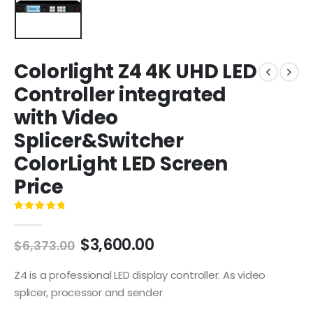
Colorlight Z4 4K UHD LED
Controller integrated
with Video
Splicer&Switcher
ColorLight LED Screen
Price
0
out of 5
$
3,600.00
$
6,373.00
Z4 is a professional LED display controller. As video
splicer, processor and sender