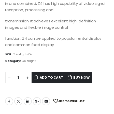
in one combined, Z4 has high capability of video signal
reception, processing and
transmission. It achieves excellent high-definition
images and flexible image control
function. Z4 can be applied to popular rental display
and common fixed display
SKU:
Colorlight-Z4
Category:
Colorlight
ADD TO CART
BUY NOW
ADD TO WISHLIST