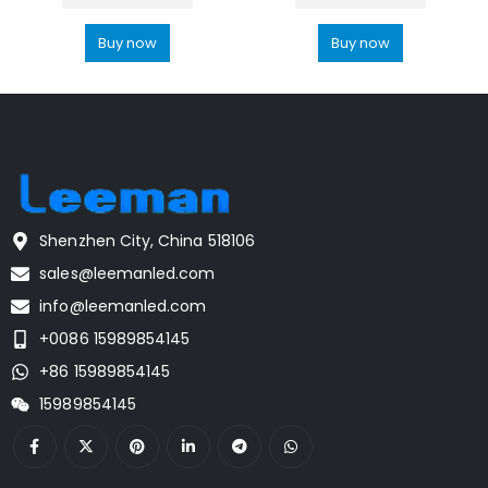
Buy now
Buy now
Shenzhen City, China 518106
sales@leemanled.com
info@leemanled.com
+0086 15989854145
+86 15989854145
15989854145