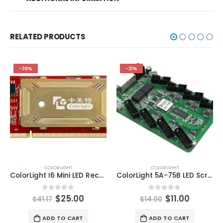
RELATED PRODUCTS
-39%
-21%
COLORLIGHT
COLORLIGHT
ColorLight I6 Mini LED Receiving Card high-end universal receiving card ColorLight LED Display Control Systems
ColorLight 5A-75B LED Screen Receiving Card ColorLight Cloud Control System Media Server
0
out of 5
0
out of 5
$
25.00
$
11.00
$
41.17
$
14.00
ADD TO CART
ADD TO CART