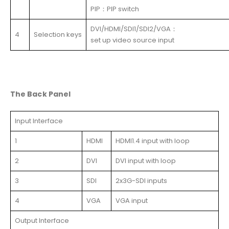
PIP：PIP switch
DVI/HDMI/SDI1/SDI2/VGA：
4
Selection keys
set up video source input
The
Back
Panel
Input Interface
1
HDMI
HDMI1.4 input with loop
2
DVI
DVI input with loop
3
SDI
2x3G-SDI inputs
4
VGA
VGA input
Output Interface