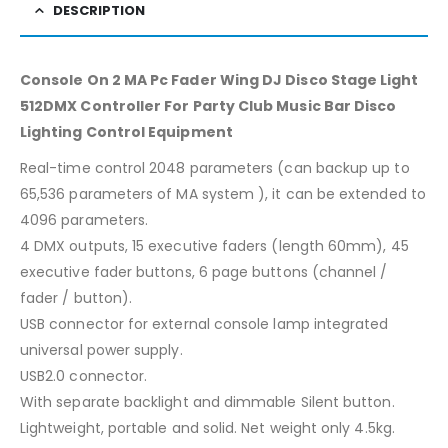
DESCRIPTION
Console On 2 MA Pc Fader Wing DJ Disco Stage Light
512DMX Controller For Party Club Music Bar Disco
Lighting Control Equipment
Real-time control 2048 parameters (can backup up to
65,536 parameters of MA system ), it can be extended to
4096 parameters.
4 DMX outputs, 15 executive faders (length 60mm), 45
executive fader buttons, 6 page buttons (channel /
fader / button).
USB connector for external console lamp integrated
universal power supply.
USB2.0 connector.
With separate backlight and dimmable Silent button.
Lightweight, portable and solid. Net weight only 4.5kg.