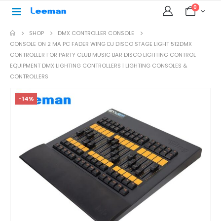
0
SHOP
DMX CONTROLLER CONSOLE
CONSOLE ON 2 MA PC FADER WING DJ DISCO STAGE LIGHT 512DMX
CONTROLLER FOR PARTY CLUB MUSIC BAR DISCO LIGHTING CONTROL
EQUIPMENT DMX LIGHTING CONTROLLERS | LIGHTING CONSOLES &
CONTROLLERS
-14%