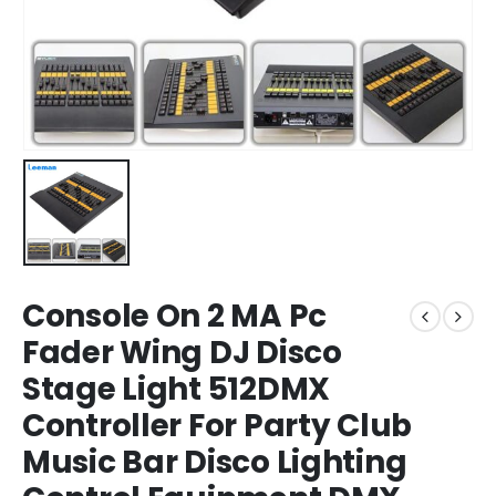
Console On 2 MA Pc
Fader Wing DJ Disco
Stage Light 512DMX
Controller For Party Club
Music Bar Disco Lighting