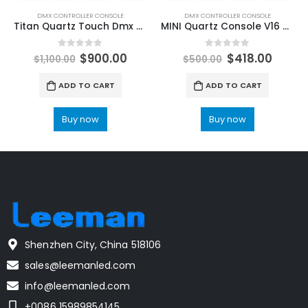
DMX CONTROLLER CONSOLE
DMX CONTROLLER CONSOLE
Titan Quartz Touch Dmx 512 Controller for Stage Lighting Console Titan system professional equipment Tiger Touch Plus stage lighting controller DMX512 DJ Disco Bar LIght LED Moving Head
MINI Quartz Console V16 V17.1 Titan Stage Lighting Controller For Party Lighting Classic DMX Stage Lights Console Flight Case Packing Leeman LED Stage Lighting Laser Lights for sale
0
out of 5
0
out of 5
$
900.00
$
418.00
$
1,100.00
$
500.00
ADD TO CART
ADD TO CART
Buy now
Buy now
Shenzhen City, China 518106
sales@leemanled.com
info@leemanled.com
+0086 15989854145