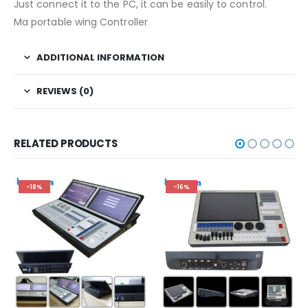
Just connect it to the PC, it can be easily to control.
Ma portable wing Controller
ADDITIONAL INFORMATION
REVIEWS (0)
RELATED PRODUCTS
-18%
-16%