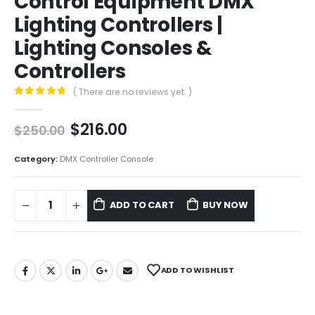
Control Equipment DMX
Lighting Controllers |
Lighting Consoles &
Controllers
( There are no reviews yet. )
0
out of 5
$
216.00
$
250.00
Category:
DMX Controller Console
ADD TO CART
BUY NOW
ADD TO WISHLIST