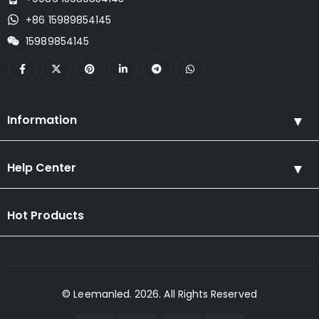
+86 15989854145
15989854145
Information
Help Center
Hot Products
© Leemanled. 2026. All Rights Reserved