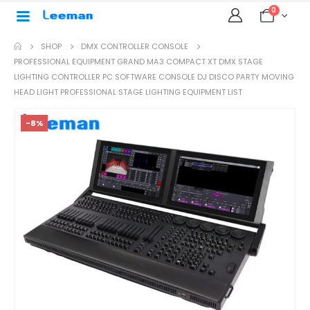
0
SHOP
DMX CONTROLLER CONSOLE
PROFESSIONAL EQUIPMENT GRAND MA3 COMPACT XT DMX STAGE
LIGHTING CONTROLLER PC SOFTWARE CONSOLE DJ DISCO PARTY MOVING
HEAD LIGHT PROFESSIONAL STAGE LIGHTING EQUIPMENT LIST
-8%