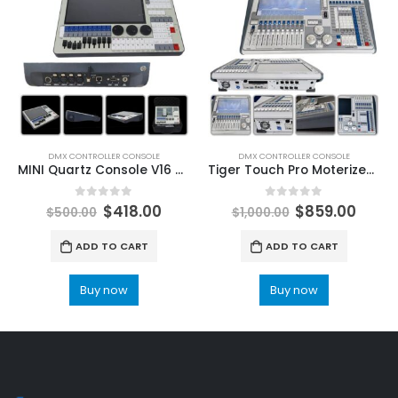
DMX CONTROLLER CONSOLE
DMX CONTROLLER CONSOLE
MINI Quartz Console V16 V17.1 Titan Stage Lighting Controller For Party Lighting Classic DMX Stage Lights Console Flight Case Packing Leeman LED Stage Lighting Laser Lights for sale
Tiger Touch Pro Moterized Fader Newest Titan software V16 V17.1 Stage Lighting Console DMX Controller Artnet Dj LeemanLED Professional Stage Lights For Sale
0
out of 5
0
out of 5
$
418.00
$
859.00
$
500.00
$
1,000.00
ADD TO CART
ADD TO CART
Buy now
Buy now