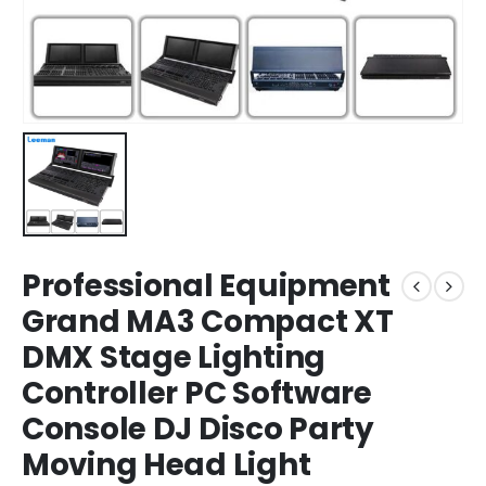
Professional Equipment
Grand MA3 Compact XT
DMX Stage Lighting
Controller PC Software
Console DJ Disco Party
Moving Head Light