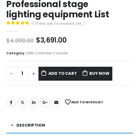
Professional stage
lighting equipment List
( There are no reviews yet. )
0
out of 5
$
3,691.00
$
4,000.00
Category:
DMX Controller Console
ADD TO CART
BUY NOW
ADD TO WISHLIST
DESCRIPTION