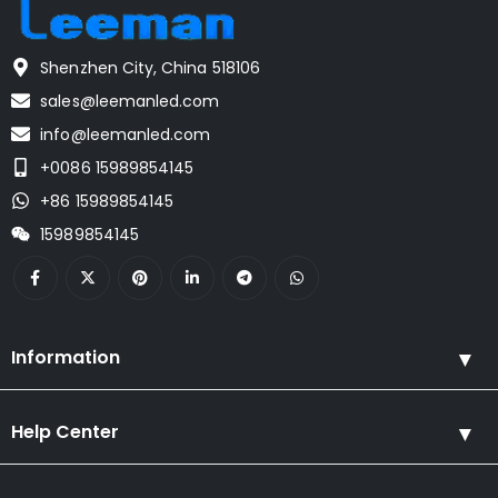
Shenzhen City, China 518106
sales@leemanled.com
info@leemanled.com
+0086 15989854145
+86 15989854145
15989854145
Information
Help Center