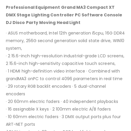
Professional Equipment Grand MA3 Compact XT
DMX Stage Lighting Controller PC Software Console
DJ Disco Party Moving Head Light
· ASUS motherboard, Intel 12th generation i5cpu, 16G DDR4
memory, 256G second generation solid state drive, WIN10
system,
· 2 15.6-inch high-resolution industrial-grade LCD screens,
2 15.6-inch high-sensitivity capacitive touch screens,
· 1 HDMI high-definition video interface · Combined with
grandMA3 onPC to control 4096 parameters in real time
· 29 rotary RGB backlit encoders · 5 dual-channel
encoders
· 20 60mm electric faders · 40 independent playbacks
· 16 assignable X keys · 2 100mm electric A/B faders
· 10 60mm electric faders · 3 DMX output ports plus four
ART-NET ports