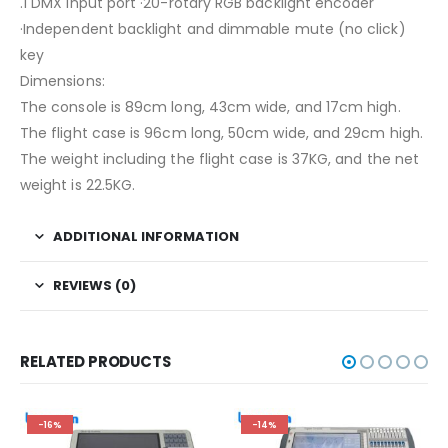
.1 DMX input port ·20-rotary RGB backlight encoder
·Independent backlight and dimmable mute (no click)
key
Dimensions:
The console is 89cm long, 43cm wide, and 17cm high.
The flight case is 96cm long, 50cm wide, and 29cm high.
The weight including the flight case is 37KG, and the net
weight is 22.5KG.
ADDITIONAL INFORMATION
REVIEWS (0)
RELATED PRODUCTS
-16%
-14%