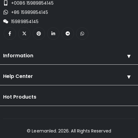
+0086 15989854145
+86 15989854145
15989854145
Information
Help Center
Hot Products
© Leemanled. 2026. All Rights Reserved