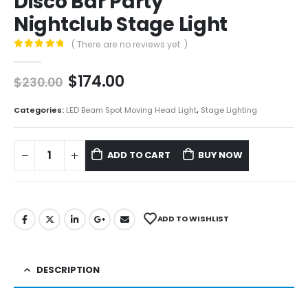
Disco Bar Party
Nightclub Stage Light
( There are no reviews yet. )
0
out of 5
$
174.00
$
230.00
Categories:
LED Beam Spot Moving Head Light
,
Stage Lighting
ADD TO CART
BUY NOW
ADD TO WISHLIST
DESCRIPTION