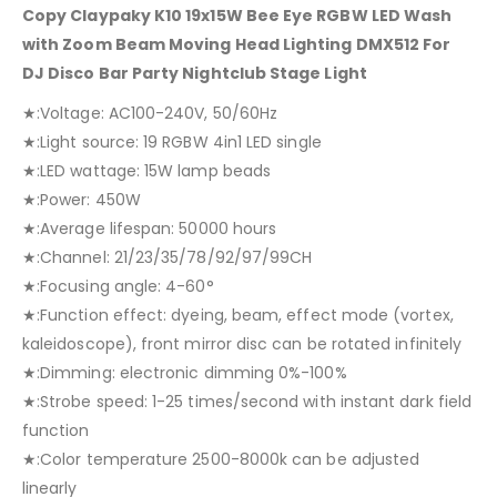
Copy Claypaky K10 19x15W Bee Eye RGBW LED Wash
with Zoom Beam Moving Head Lighting DMX512 For
DJ Disco Bar Party Nightclub Stage Light
★:Voltage: AC100-240V, 50/60Hz
★:Light source: 19 RGBW 4in1 LED single
★:LED wattage: 15W lamp beads
★:Power: 450W
★:Average lifespan: 50000 hours
★:Channel: 21/23/35/78/92/97/99CH
★:Focusing angle: 4-60°
★:Function effect: dyeing, beam, effect mode (vortex,
kaleidoscope), front mirror disc can be rotated infinitely
★:Dimming: electronic dimming 0%-100%
★:Strobe speed: 1-25 times/second with instant dark field
function
★:Color temperature 2500-8000k can be adjusted
linearly