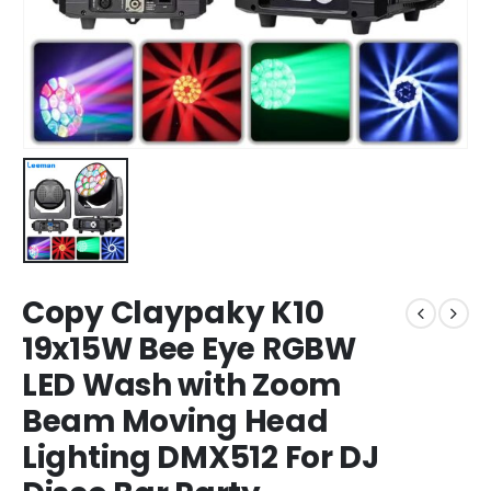
Copy Claypaky K10
19x15W Bee Eye RGBW
LED Wash with Zoom
Beam Moving Head
Lighting DMX512 For DJ