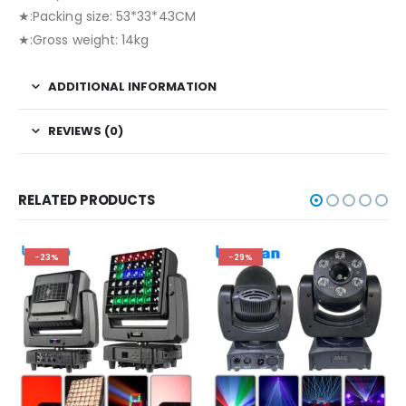
★:Packing size: 53*33*43CM
★:Gross weight: 14kg
ADDITIONAL INFORMATION
REVIEWS (0)
RELATED PRODUCTS
-23%
-29%