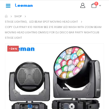
0
SHOP
STAGE LIGHTING
,
LED BEAM SPOT MOVING HEAD LIGHT
COPY CLAYPAKY K10 19X15W BEE EYE RGBW LED WASH WITH ZOOM BEAM
MOVING HEAD LIGHTING DMX512 FOR DJ DISCO BAR PARTY NIGHTCLUB
STAGE LIGHT
-24%