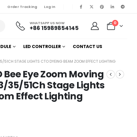
Order Tracking
Log In
0
WHATSAPP US NOW
+86 15989854145
ODULE
LED CONTROLLER
CONTACT US
35/51CH STAGE LIGHTS CTO DYEING BEAM ZOOM EFFECT LIGHTING
D Bee Eye Zoom Moving
3/35/51Ch Stage Lights
m Effect Lighting