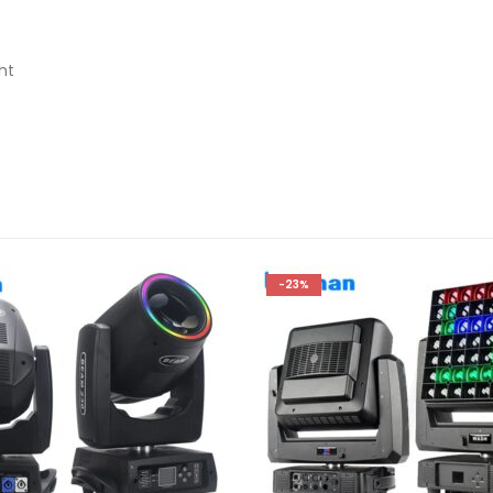
ht
-23%