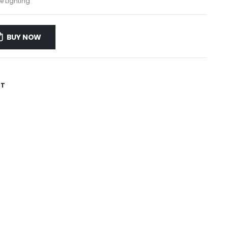
e Lighting
BUY NOW
ST