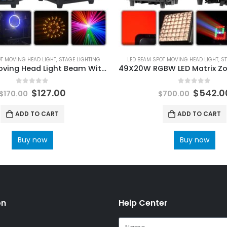
OT MOVING HEAD LIGHT
,
STAGE LIGHTING
LED BEAM SPOT MOVING HEAD LIGHT
,
ST
7R 230W Moving Head Light Beam With LED Aperture Rainbow Effect Stage Lighting DMX512 Control for Disco Party Club Bar DJ Show
0
out of 5
0
out of 5
$
127.00
$
542.0
$
170.00
$
700.00
ADD TO CART
ADD TO CART
Buy now
Buy now
on
Help Center