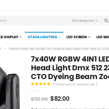
s
All Categories
ED DISPLAY
STAGE LIGHTING
LED SCREEN
LED M
T
7X40W RGBW 4IN1 LED BEE EYE ZOOM MOVING HEAD LIGHT DMX 512 23/
7x40W RGBW 4IN1 LE
Head Light Dmx 512 2
CTO Dyeing Beam Zoo
( There are no reviews yet. )
0
out of 5
$
82.00
$
110.00