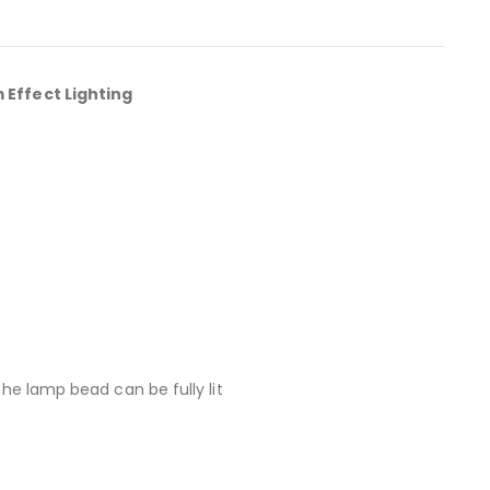
Effect Lighting
the lamp bead can be fully lit