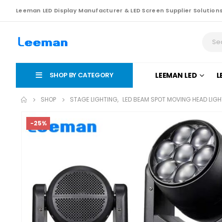
Leeman LED Display Manufacturer & LED Screen Supplier Solution
SHOP BY CATEGORY
LEEMAN LED
L
SHOP
STAGE LIGHTING
,
LED BEAM SPOT MOVING HEAD LIGH
-25%