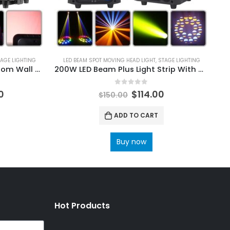
AGE LIGHTING
LED BEAM SPOT MOVING HEAD LIGHT
,
STAGE LIGHTING
49X20W RGBW LED Matrix Zoom Wall Wash Moving Head light DMX512 DJ Disco Party Club Show Professional Stage Effect Lights
200W LED Beam Plus Light Strip With Moving Head Light DMX DJ Stage Bar Disco Strobe
0
out of 5
0
$
114.00
$
150.00
ADD TO CART
Buy now
Hot Products