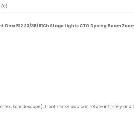
 (0)
t Dmx 512 23/35/51Ch Stage Lights CTO Dyeing Beam Zoom 
tex, kaleidoscope), front mirror disc can rotate infinitely and 