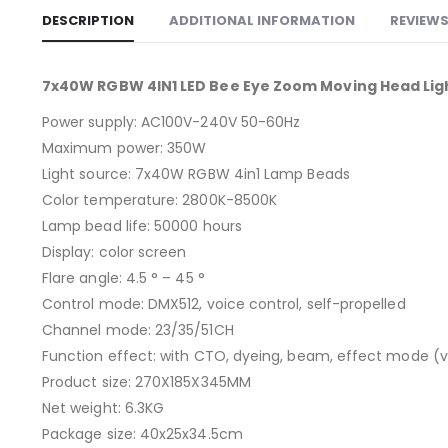
DESCRIPTION
ADDITIONAL INFORMATION
REVIEWS
7x40W RGBW 4IN1 LED Bee Eye Zoom Moving Head Ligh
Power supply: AC100V-240V 50-60Hz
Maximum power: 350W
Light source: 7x40W RGBW 4in1 Lamp Beads
Color temperature: 2800K-8500K
Lamp bead life: 50000 hours
Display: color screen
Flare angle: 4.5 ° – 45 °
Control mode: DMX512, voice control, self-propelled
Channel mode: 23/35/51CH
Function effect: with CTO, dyeing, beam, effect mode (vor
Product size: 270X185X345MM
Net weight: 6.3KG
Package size: 40x25x34.5cm