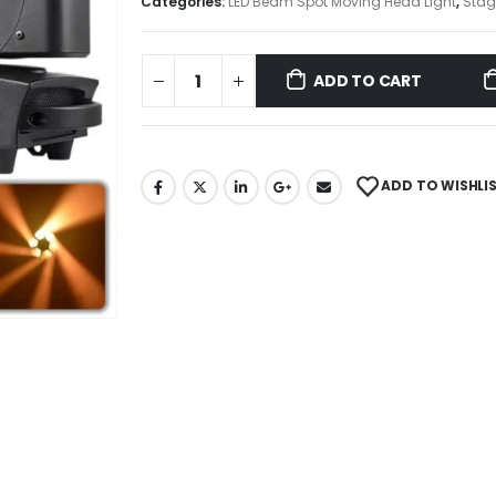
Categories:
LED Beam Spot Moving Head Light
,
Stag
ADD TO CART
ADD TO WISHLI