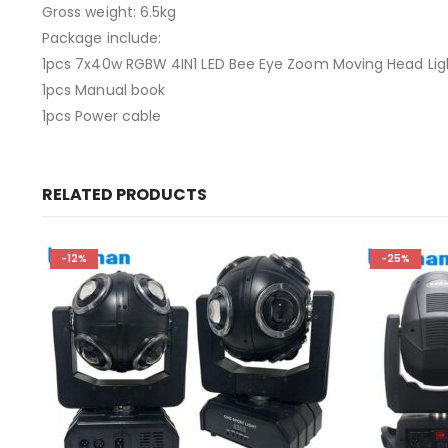
Gross weight: 6.5kg
Package include:
1pcs 7x40w RGBW 4IN1 LED Bee Eye Zoom Moving Head Lig
1pcs Manual book
1pcs Power cable
RELATED PRODUCTS
-12%
-25%