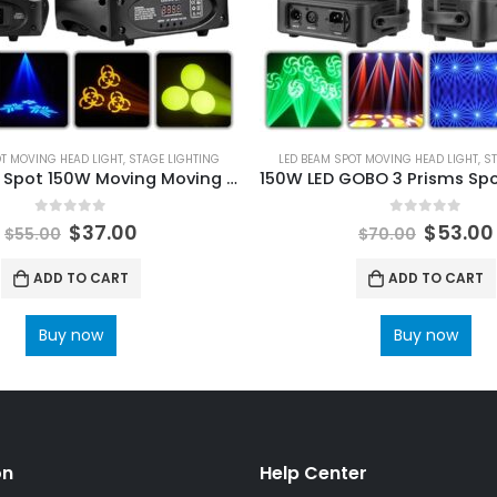
OT MOVING HEAD LIGHT
,
STAGE LIGHTING
LED BEAM SPOT MOVING HEAD LIGHT
,
ST
Bee Eye LED Spot 150W Moving Moving Light and Gobo 3 Sided Prism DMX Controller LED Spotlight Moving Disco Dj Party Light
0
out of 5
0
out of 5
$
37.00
$
53.00
$
55.00
$
70.00
ADD TO CART
ADD TO CART
Buy now
Buy now
on
Help Center