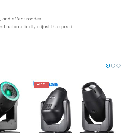
e, and effect modes
and automatically adjust the speed
-32%