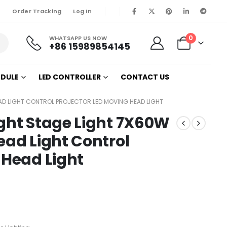
Order Tracking
Log In
0
WHATSAPP US NOW
+86 15989854145
ODULE
LED CONTROLLER
CONTACT US
EAD LIGHT CONTROL PROJECTOR LED MOVING HEAD LIGHT
ght Stage Light 7X60W
ead Light Control
 Head Light