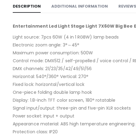
DESCRIPTION
ADDITIONAL INFORMATION
REVIEWS
Entertainment Led Light Stage Light 7X60W Big Bee 
Light source: 7pcs 60W (4 in 1 RGBW) lamp beads
Electronic zoom angle: 3°～45°
Maximum power consumption: 500W
Control mode: DMX512 / self-propelled / voice control / 
DMX channels: 21/23/35/42/49/51/56
Horizontal: 540°/360° Vertical: 270°
Fixed lock: horizontal/vertical lock
One-piece folding double lamp hook
Display: 1.8-inch TFT color screen, 180° rotatable
Signal input/output: three-pin and five-pin XLR sockets
Power socket: input + output
Appearance material: ABS high temperature engineering 
Protection class: IP20