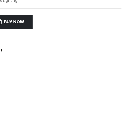
e Lighting
BUY NOW
ST