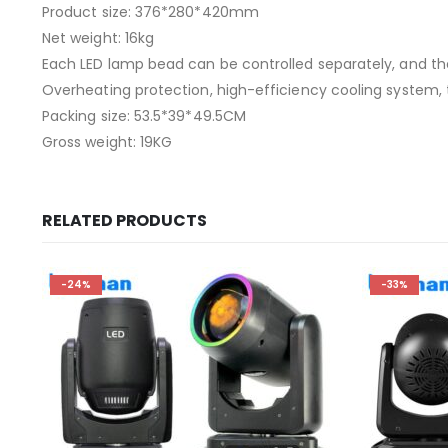
Product size: 376*280*420mm
Net weight: 16kg
Each LED lamp bead can be controlled separately, and t
Overheating protection, high-efficiency cooling system,
Packing size: 53.5*39*49.5CM
Gross weight: 19KG
RELATED PRODUCTS
-24%
-33%