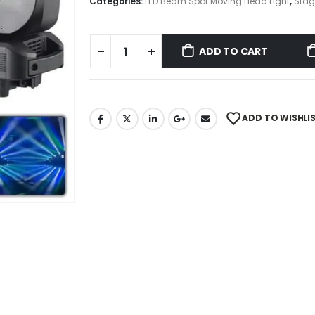
Categories:
LED Beam Spot Moving Head Light
,
Stag
ADD TO CART
ADD TO WISHLI