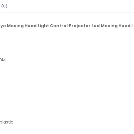
 (0)
Eye Moving Head Light Control Projector Led Moving Head L
RDM
plastic