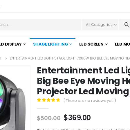
s
All Categories
ED DISPLAY
STAGE LIGHTING
LED SCREEN
LED M
T
ENTERTAINMENT LED LIGHT STAGE LIGHT 7X60W BIG BEE EYE MOVING H
Entertainment Led Li
Big Bee Eye Moving H
Projector Led Moving
( There are no reviews yet. )
0
out of 5
$
369.00
$
500.00