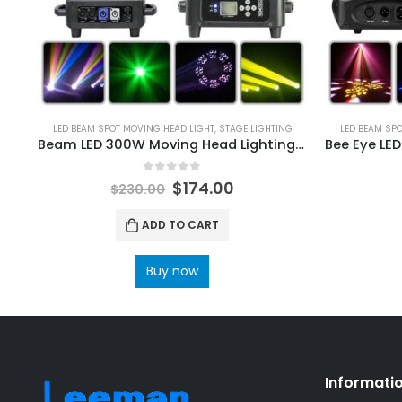
LED BEAM SPOT MOVING HEAD LIGHT
,
STAGE LIGHTING
LED BEAM SP
Beam LED 300W Moving Head Lighting 24Prism Frost Effect Rainbow Wheel For DJ Bar Disco Party Wedding Stage Light
0
out of 5
$
174.00
$
230.00
ADD TO CART
Buy now
Informati