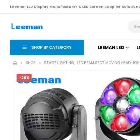
Leeman LED Display Manufacturer & LED Screen Supplier Solution
SHOP BY CATEGORY
LEEMAN LED
L
SHOP
STAGE LIGHTING
,
LED BEAM SPOT MOVING HEAD LIGH
-26%