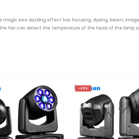
he magic bee dazzling effect has focusing, dyeing, beam, imag
 the fan can detect the temperature of the head of the lamp 
-24%