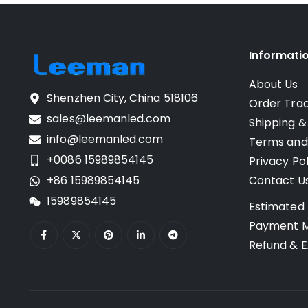
Informati
About Us
Shenzhen City, China 518106
Order Tra
sales@leemanled.com
Shipping &
info@leemanled.com
Terms and
+0086 15989854145
Privacy Pol
+86 15989854145
Contact U
15989854145
Estimated 
Payment 
Refund & E