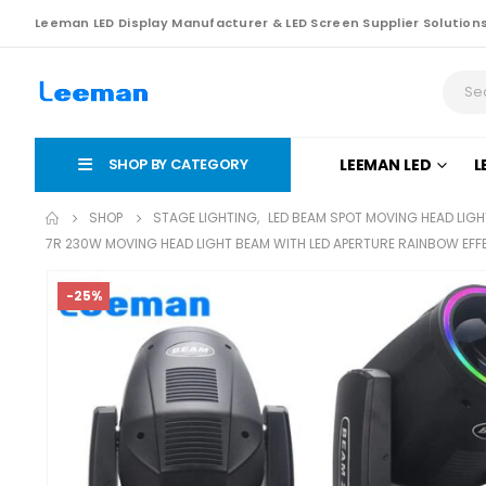
Leeman LED Display Manufacturer & LED Screen Supplier Solution
SHOP BY CATEGORY
LEEMAN LED
L
SHOP
STAGE LIGHTING
,
LED BEAM SPOT MOVING HEAD LIGH
7R 230W MOVING HEAD LIGHT BEAM WITH LED APERTURE RAINBOW EF
-25%