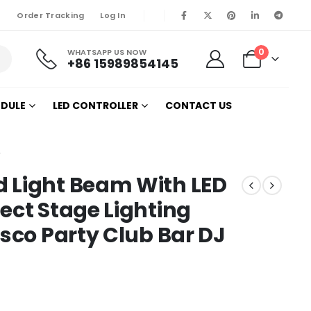
Order Tracking
Log In
0
WHATSAPP US NOW
+86 15989854145
ODULE
LED CONTROLLER
CONTACT US
W
 Light Beam With LED
ect Stage Lighting
isco Party Club Bar DJ