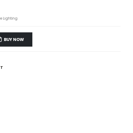
e Lighting
BUY NOW
ST