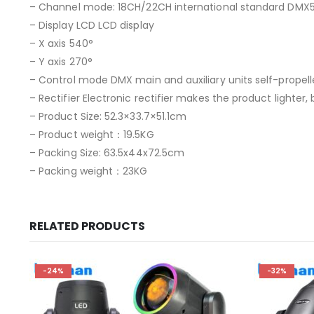
– Channel mode: 18CH/22CH international standard DMX5
– Display LCD LCD display
– X axis 540°
– Y axis 270°
– Control mode DMX main and auxiliary units self-propell
– Rectifier Electronic rectifier makes the product lighter
– Product Size: 52.3×33.7×51.1cm
– Product weight：19.5KG
– Packing Size: 63.5x44x72.5cm
– Packing weight：23KG
RELATED PRODUCTS
-24%
-32%