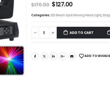
$
127.00
$
170.00
Categories:
LED Beam Spot Moving Head Light
,
Stag
ADD TO CART
ADD TO WISHLI