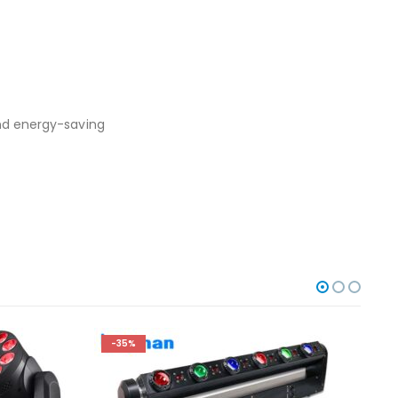
and energy-saving
-35%