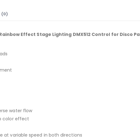
 (0)
ainbow Effect Stage Lighting DMX512 Control for Disco Pa
eads
tment
erse water flow
p color effect
te at variable speed in both directions