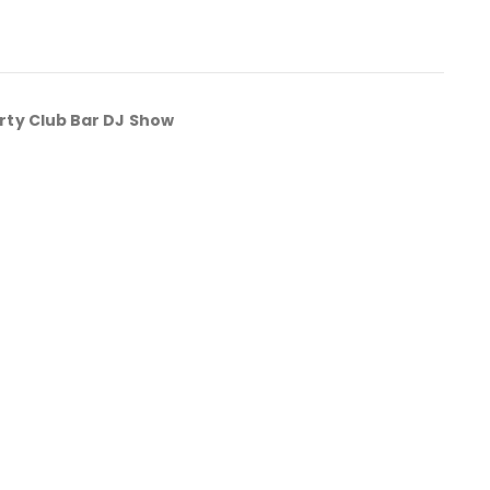
rty Club Bar DJ Show