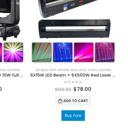
AGE LIGHTING
LED BEAM SPOT MOVING HEAD LIGHT
,
STAGE LIGHTING
9X20W LED 4IN1 + 30KPPS 5W 10W full color RGB laser moving head light DMX scanning pattern effect laser projector for DJ disco stage wedding
6X15W LED Beam + 6X500W Red Laser Moving Head Light Bar 11/28/46 DMX RGBW 4IN1 LED Running Effect for DJ Disco Party Stage
0
out of 5
0
$
78.00
$
120.00
ADD TO CART
Buy now