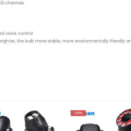
12 channels
ed voice control
, brighter, the bulb more stable, more environmentally friendly 
-34%