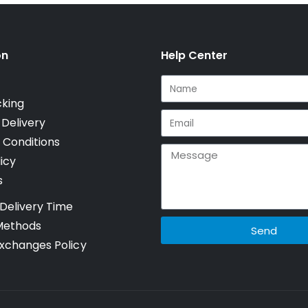
on
Help Center
cking
 Delivery
 Conditions
icy
s
Delivery Time
Methods
Send
xchanges Policy