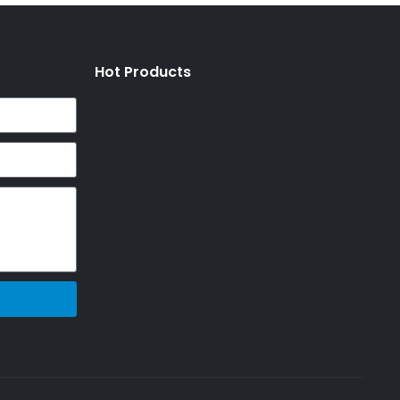
Hot Products