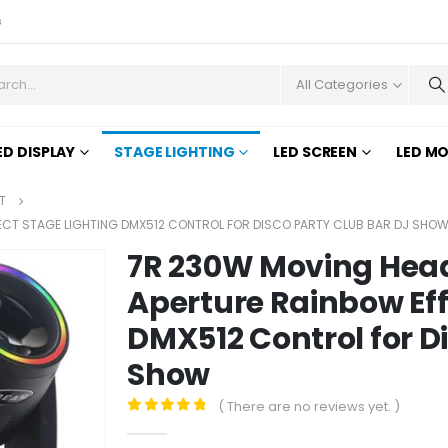
s
All Categories
ED DISPLAY
STAGE LIGHTING
LED SCREEN
LED M
T
FECT STAGE LIGHTING DMX512 CONTROL FOR DISCO PARTY CLUB BAR DJ SHO
7R 230W Moving Head
Aperture Rainbow Eff
DMX512 Control for D
Show
( There are no reviews yet. )
0
out of 5