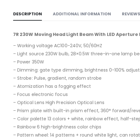
DESCRIPTION
ADDITIONAL INFORMATION
REVIEWS
7R 230W Moving Head Light Beam With LED Aperture R
– Working voltage AC100-240V, 50/60HZ
– Light source 230W bulb, 28×0.5W three-in-one lamp b
– Power 350W
– Dimming: gate type dimming, brightness 0-100% adjus
– Strobe: Pulse, gradient, random strobe
– Atomization has a fogging effect
– Focus electronic focus
– Optical Lens High Precision Optical Lens
– Prism plate with built-in prism effect, 360° forward/rev
– Color palette 13 colors + white, rainbow effect, half-ste
– Rainbow 6 high-brightness color chips
– Pattern wheel: 14 patterns + round white light, can rota