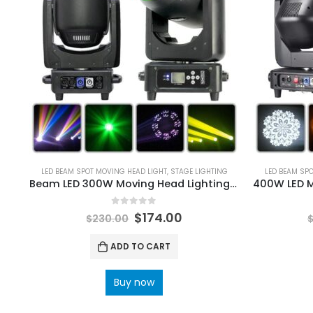
LED BEAM SPOT MOVING HEAD LIGHT
,
STAGE LIGHTING
LED BEAM SP
Beam LED 300W Moving Head Lighting 24Prism Frost Effect Rainbow Wheel For DJ Bar Disco Party Wedding Stage Light
0
out of 5
$
174.00
$
230.00
ADD TO CART
Buy now