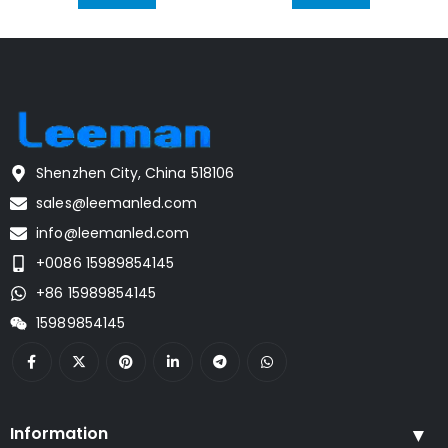
Shenzhen City, China 518106
sales@leemanled.com
info@leemanled.com
+0086 15989854145
+86 15989854145
15989854145
Information