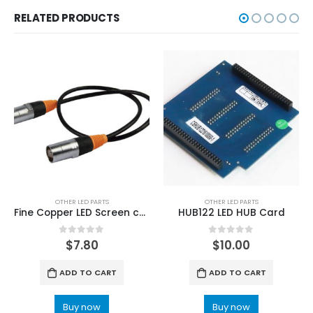
RELATED PRODUCTS
OTHER LED PARTS
OTHER LED PARTS
Fine Copper LED Screen cabinet Rental Display Data cable
HUB122 LED HUB Card
0
out of 5
0
out of 5
$
7.80
$
10.00
ADD TO CART
ADD TO CART
Buy now
Buy now