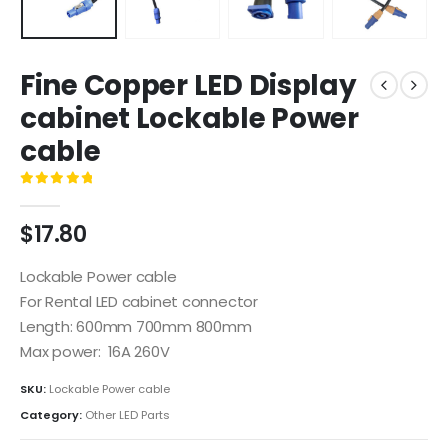
Fine Copper LED Display
cabinet Lockable Power
cable
0
out of 5
$
17.80
Lockable Power cable
For Rental LED cabinet connector
Length: 600mm 700mm 800mm
Max power: 16A 260V
SKU:
Lockable Power cable
Category:
Other LED Parts