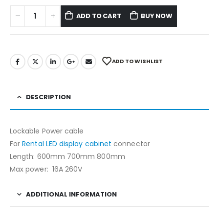
ADD TO CART
BUY NOW
ADD TO WISHLIST
DESCRIPTION
Lockable Power cable
For
Rental LED display cabinet
connector
Length: 600mm 700mm 800mm
Max power: 16A 260V
ADDITIONAL INFORMATION