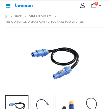
0
SHOP
OTHER LED PARTS
FINE COPPER LED DISPLAY CABINET LOCKABLE POWER CABLE