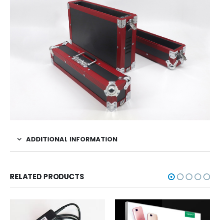
ADDITIONAL INFORMATION
RELATED PRODUCTS