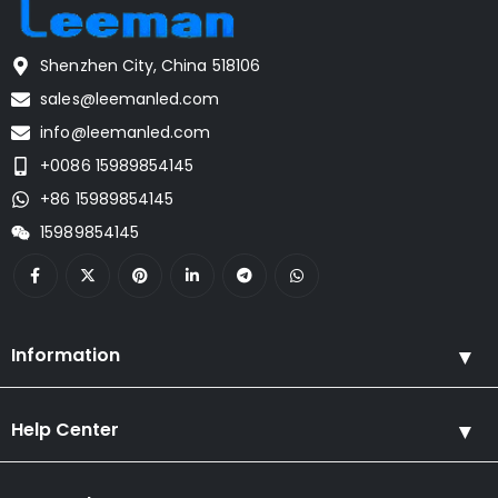
Shenzhen City, China 518106
sales@leemanled.com
info@leemanled.com
+0086 15989854145
+86 15989854145
15989854145
Information
Help Center