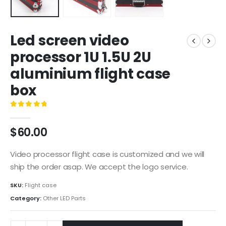
Led screen video
processor 1U 1.5U 2U
aluminium flight case
box
0
out of 5
$
60.00
Video processor flight case is customized and we will
ship the order asap. We accept the logo service.
SKU:
Flight case
Category:
Other LED Parts