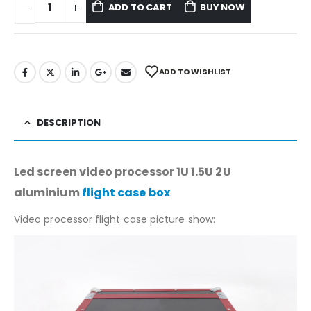
ADD TO CART
BUY NOW
ADD TO WISHLIST
DESCRIPTION
Led screen video processor 1U 1.5U 2U
aluminium
flight case box
Video processor flight case picture show: