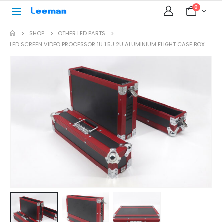
0
SHOP
OTHER LED PARTS
LED SCREEN VIDEO PROCESSOR 1U 1.5U 2U ALUMINIUM FLIGHT CASE BOX