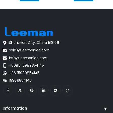
Shenzhen City, China 518106
sales@leemanled.com
info@leemanled.com
+0086 15989854145
+86 15989854145
15989854145
Information