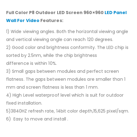
Full Color P8 Outdoor LED Screen 960×960
LED Panel
Wall For Video
Features:
1) Wide viewing angles. Both the horizontal viewing angle
and vertical viewing angle can reach 120 degrees.
2) Good color and brightness conformity. The LED chip is
sorted by 2.5nm, while the chip brightness
difference is within 10%.
3) Small gaps between modules and perfect screen
flatness. The gaps between modules are smaller than 1
mm and screen flatness is less than 1 mm.
4) High Level waterproof level which is suit for outdoor
fixed installation.
5)3840HZ refresh rate, 14bit color depth,15,625 pixel/sqm.
6) Easy to move and install .