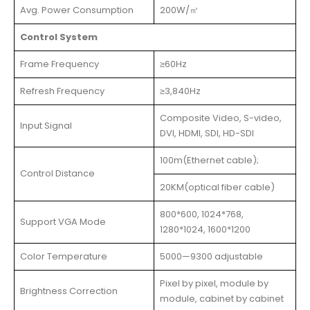
Avg. Power Consumption
200W/㎡
Control System
Frame Frequency
≥60Hz
Refresh Frequency
≥3,840Hz
Composite Video, S-video,
Input Signal
DVI, HDMI, SDI, HD-SDI
100m(Ethernet cable);
Control Distance
20KM(optical fiber cable)
800*600, 1024*768,
Support VGA Mode
1280*1024, 1600*1200
Color Temperature
5000—9300 adjustable
Pixel by pixel, module by
Brightness Correction
module, cabinet by cabinet