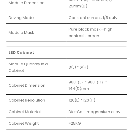
Module Dimension
25mm(D)
Driving Mode
Constant current, 1/5 duty
Pure black mask—high
Module Mask
contrast screen
LED Cabinet
Module Quantity in a
3(L) * 6(H)
Cabinet
960（L）* 960（H）*
Cabinet Dimension
144(D)mm
Cabinet Resolution
120(L) * 120(H)
Cabinet Material
Die-Cast magnesium alloy
Cabinet Weight
≈25KG