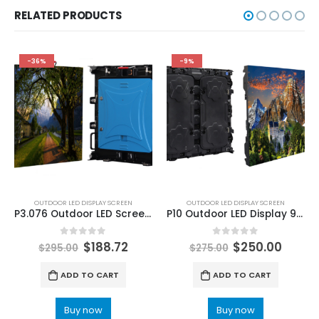
RELATED PRODUCTS
-36%
-9%
OUTDOOR LED DISPLAY SCREEN
OUTDOOR LED DISPLAY SCREEN
P3.076 Outdoor LED Screen Display 640X640mm
P10 Outdoor LED Display 960×960 Platinum Aluminum Outdoor LED Screen SMD3535 LED Panel Board
0
out of 5
0
out of 5
$
188.72
$
250.00
$
295.00
$
275.00
ADD TO CART
ADD TO CART
Buy now
Buy now