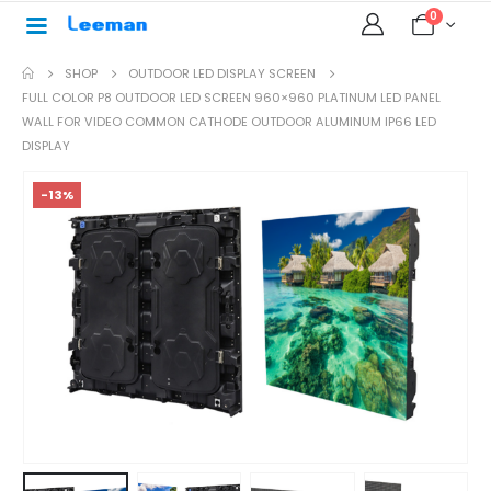
0
SHOP
OUTDOOR LED DISPLAY SCREEN
FULL COLOR P8 OUTDOOR LED SCREEN 960×960 PLATINUM LED PANEL
WALL FOR VIDEO COMMON CATHODE OUTDOOR ALUMINUM IP66 LED
DISPLAY
-13%