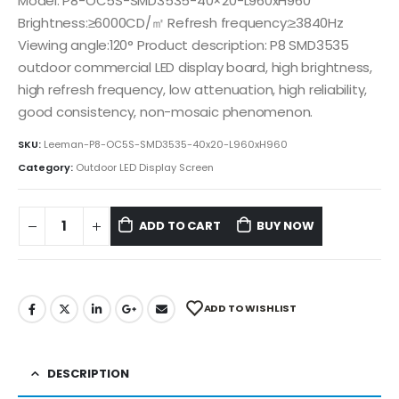
Model: P8-OC5S-SMD3535-40×20-L960xH960
Brightness:≥6000CD/㎡ Refresh frequency:≥3840Hz
Viewing angle:120° Product description: P8 SMD3535
outdoor commercial LED display board, high brightness,
high refresh frequency, low attenuation, high reliability,
good consistency, non-mosaic phenomenon.
SKU:
Leeman-P8-OC5S-SMD3535-40x20-L960xH960
Category:
Outdoor LED Display Screen
ADD TO CART
BUY NOW
ADD TO WISHLIST
DESCRIPTION