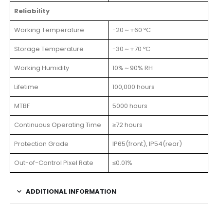
Reliability
Working Temperature
-20～+60 ºC
Storage Temperature
-30～+70 ºC
Working Humidity
10%～90% RH
Lifetime
100,000 hours
MTBF
5000 hours
Continuous Operating Time
≥72 hours
Protection Grade
IP65(front), IP54(rear)
Out-of-Control Pixel Rate
≤0.01%
ADDITIONAL INFORMATION