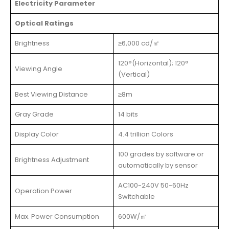
Electricity Parameter
Optical Ratings
Brightness
≥6,000 cd/㎡
120°(Horizontal); 120°
Viewing Angle
(Vertical)
Best Viewing Distance
≥8m
Gray Grade
14 bits
Display Color
4.4 trillion Colors
100 grades by software or
Brightness Adjustment
automatically by sensor
AC100-240V 50-60Hz
Operation Power
Switchable
Max. Power Consumption
600W/㎡