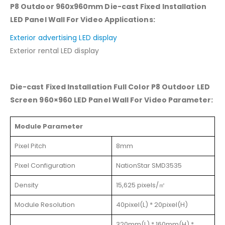
P8 Outdoor 960x960mm Die-cast Fixed Installation
LED Panel Wall For Video Applications:
Exterior advertising LED display
Exterior rental LED display
Die-cast Fixed Installation Full Color P8 Outdoor LED
Screen 960×960 LED Panel Wall For Video Parameter:
Module Parameter
Pixel Pitch
8mm
Pixel Configuration
NationStar SMD3535
Density
15,625 pixels/㎡
Module Resolution
40pixel(L) * 20pixel(H)
320mm(L) * 160mm(H) *