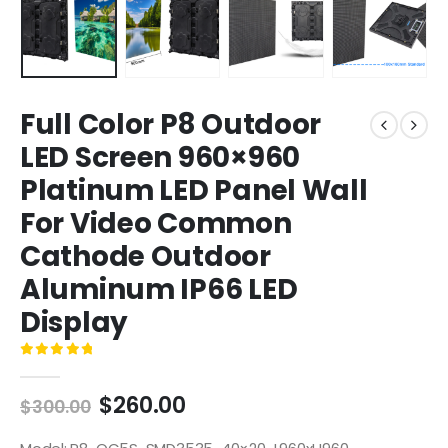
Full Color P8 Outdoor
LED Screen 960×960
Platinum LED Panel Wall
For Video Common
Cathode Outdoor
Aluminum IP66 LED
Display
0
out of 5
$
260.00
$
300.00