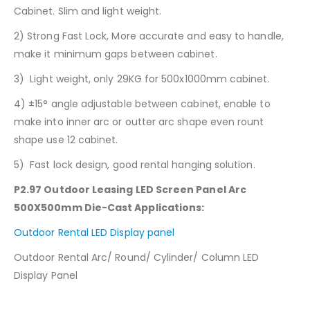
Cabinet. Slim and light weight.
2) Strong Fast Lock, More accurate and easy to handle,
make it minimum gaps between cabinet.
3) Light weight, only 29KG for 500x1000mm cabinet.
4) ±15° angle adjustable between cabinet, enable to
make into inner arc or outter arc shape even rount
shape use 12 cabinet.
5) Fast lock design, good rental hanging solution.
P2.97 Outdoor Leasing LED Screen Panel Arc
500X500mm Die-Cast
Applications:
Outdoor Rental LED Display panel
Outdoor Rental Arc/ Round/ Cylinder/ Column LED
Display Panel