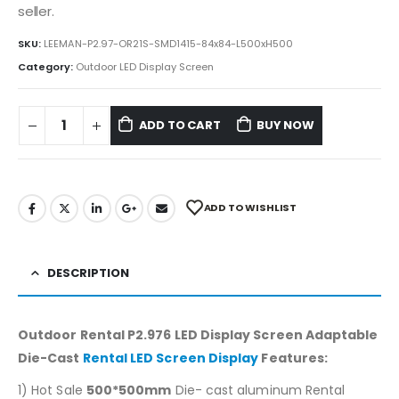
seller.
SKU:
LEEMAN-P2.97-OR21S-SMD1415-84x84-L500xH500
Category:
Outdoor LED Display Screen
ADD TO CART
BUY NOW
ADD TO WISHLIST
DESCRIPTION
Outdoor Rental P2.976 LED Display Screen Adaptable
Die-Cast
Rental LED Screen Display
Features
:
1) Hot Sale
500*500mm
Die- cast aluminum Rental