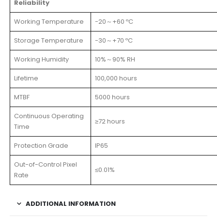
Reliability
Working Temperature
-20～+60 ºC
Storage Temperature
-30～+70 ºC
Working Humidity
10%～90% RH
Lifetime
100,000 hours
MTBF
5000 hours
Continuous Operating
≥72 hours
Time
Protection Grade
IP65
Out-of-Control Pixel
≤0.01%
Rate
ADDITIONAL INFORMATION