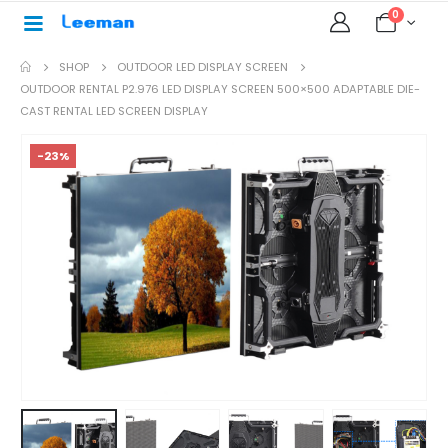
0
SHOP
OUTDOOR LED DISPLAY SCREEN
OUTDOOR RENTAL P2.976 LED DISPLAY SCREEN 500×500 ADAPTABLE DIE-
CAST RENTAL LED SCREEN DISPLAY
-23%