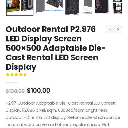
Outdoor Rental P2.976
LED Display Screen
500×500 Adaptable Die-
Cast Rental LED Screen
Display
0
out of 5
$
100.00
$
130.00
P2.97 Outdoor Adaptable Die-Cast Rental LED Screen
Display, 112,896 pixel/sqm, 6000cd/sqm brightness,
outdoor HD rental LED display. Reformable which can be
inner outward curve and other irregular shape. Hot