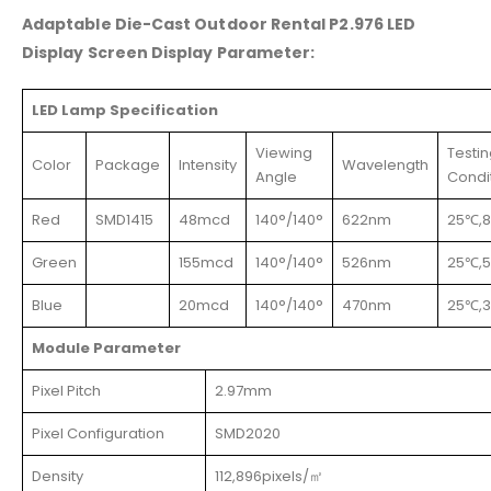
Adaptable Die-Cast Outdoor Rental P2.976 LED
Display Screen Display Parameter:
LED Lamp Specification
Viewing
Testi
Color
Package
Intensity
Wavelength
Angle
Condi
Red
SMD1415
48mcd
140°/140°
622nm
25℃,
Green
155mcd
140°/140°
526nm
25℃,
Blue
20mcd
140°/140°
470nm
25℃,
Module Parameter
Pixel Pitch
2.97mm
Pixel Configuration
SMD2020
Density
112,896pixels/㎡