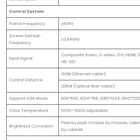
Control System
Frame Frequency
≥60Hz
Screen Refresh
≥3,840Hz
Frequency
Composite Video, S-video, DVI, HDMI, S
Input Signal
HD-SDI
100M (Ethernet cable);
Control Distance
20KM (Optical fiber cable)
Support VGA Mode
800*600, 1024*768, 1280*1024, 1600*120
Color Temperature
5000—9300 adjustable
Pixel by pixel, module by module, cabi
Brightness Correction
by cabinet