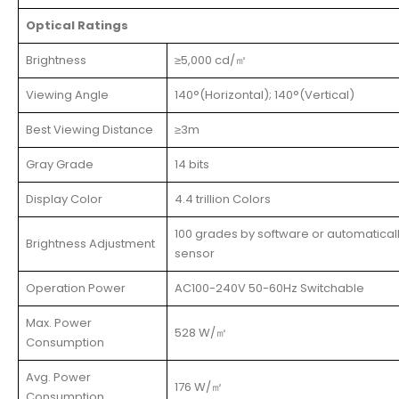
Optical Ratings
Brightness
≥5,000 cd/㎡
Viewing Angle
140°(Horizontal); 140°(Vertical)
Best Viewing Distance
≥3m
Gray Grade
14 bits
Display Color
4.4 trillion Colors
100 grades by software or automatical
Brightness Adjustment
sensor
Operation Power
AC100-240V 50-60Hz Switchable
Max. Power
528 W/㎡
Consumption
Avg. Power
176 W/㎡
Consumption