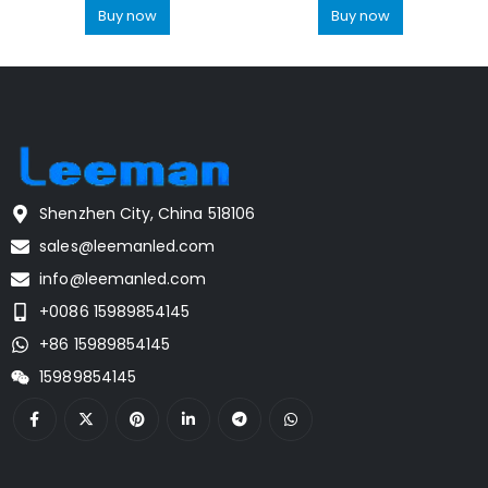
Buy now
Buy now
Shenzhen City, China 518106
sales@leemanled.com
info@leemanled.com
+0086 15989854145
+86 15989854145
15989854145