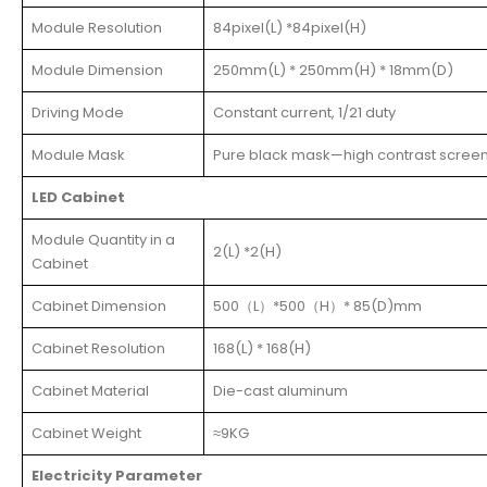
Module Resolution
84pixel(L) *84pixel(H)
Module Dimension
250mm(L) * 250mm(H) * 18mm(D)
Driving Mode
Constant current, 1/21 duty
Module Mask
Pure black mask—high contrast scree
LED Cabinet
Module Quantity in a
2(L) *2(H)
Cabinet
Cabinet Dimension
500（L）*500（H）* 85(D)mm
Cabinet Resolution
168(L) * 168(H)
Cabinet Material
Die-cast aluminum
Cabinet Weight
≈9KG
Electricity Parameter