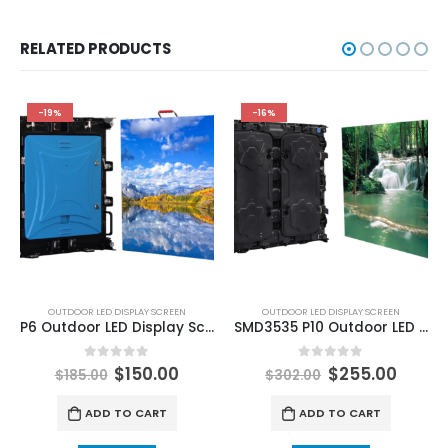
RELATED PRODUCTS
-19%
-16%
OUTDOOR LED DISPLAY SCREEN
OUTDOOR LED DISPLAY SCREEN
P6 Outdoor LED Display Screen 576x576mm Panel Platinum Aluminum Outdoor LED Screen
SMD3535 P10 Outdoor LED Screen 960×960 China Led Screen Factory Price Outdoor Rear and Front Service Aluminum LED Display
0
out of 5
0
out of 5
$
150.00
$
255.00
$
185.00
$
302.00
ADD TO CART
ADD TO CART