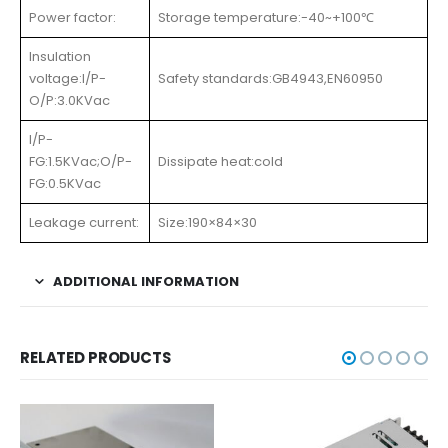
Power factor:
Storage temperature:-40~+100℃
Insulation
voltage:I/P-
Safety standards:GB4943,EN60950
O/P:3.0KVac
I/P-
FG:1.5KVac;O/P-
Dissipate heat:cold
FG:0.5KVac
Leakage current:
Size:190×84×30
ADDITIONAL INFORMATION
RELATED PRODUCTS