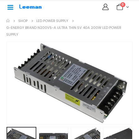
0
SHOP
LED POWER SUPPLY
G-ENERGY BRAND N200V5-A ULTRA THIN 5V 40A 200W LED POWER
SUPPLY