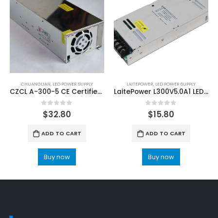
CHUANGLIAN
,
LED POWER SUPPLY
LAITEPOWER
,
LED POWER SUPPLY
CZCL A-300-5 CE Certified LED Screen Power Supply
LaitePower L300V5.0A1 LED Screen Power Supply Unit
0
out of 5
0
out of 5
$
32.80
$
15.80
ADD TO CART
ADD TO CART
Buy now
Buy now