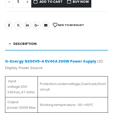
ADD TO CART
BUY NOW
ADD TO WISHLIST
DESCRIPTION
G-Energy N200V5-A 5V40A 200W Power Supply
LED
Display Power Source
input
Protection:undervoltage,Overload,Short
voltage:200-
circuit
240Vac,47-63Hz
Output
Working temperature:-30~+60℃
power:200W Max