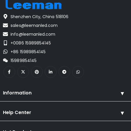
Shenzhen City, China 518106
sales@leemanled.com
info@leemanled.com
+0086 15989854145
+86 15989854145
15989854145
Information
Help Center