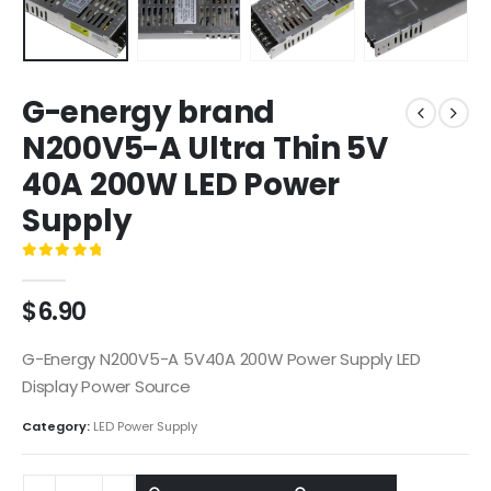
G-energy brand
N200V5-A Ultra Thin 5V
40A 200W LED Power
Supply
0
out of 5
$
6.90
G-Energy N200V5-A 5V40A 200W Power Supply LED
Display Power Source
Category:
LED Power Supply