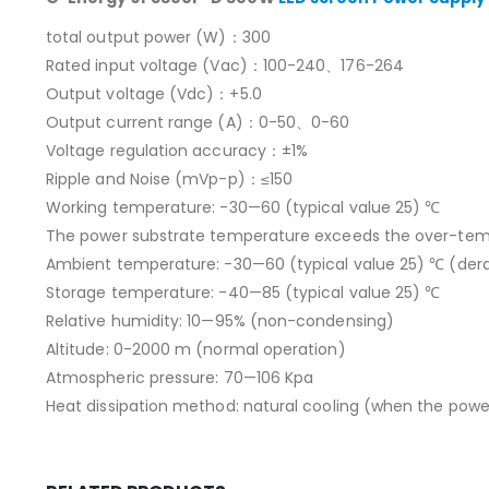
total output power (W)：300
Rated input voltage (Vac)：100-240、176-264
Output voltage (Vdc)：+5.0
Output current range (A)：0-50、0-60
Voltage regulation accuracy：±1%
Ripple and Noise (mVp-p)：≤150
Working temperature: -30—60 (typical value 25) ℃
The power substrate temperature exceeds the over-temper
Ambient temperature: -30—60 (typical value 25) ℃ (dera
Storage temperature: -40—85 (typical value 25) ℃
Relative humidity: 10—95% (non-condensing)
Altitude: 0-2000 m (normal operation)
Atmospheric pressure: 70—106 Kpa
Heat dissipation method: natural cooling (when the power 