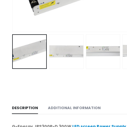
DESCRIPTION
ADDITIONAL INFORMATION
G-Energy JPS300P-D 300W
LED screen Power Supply