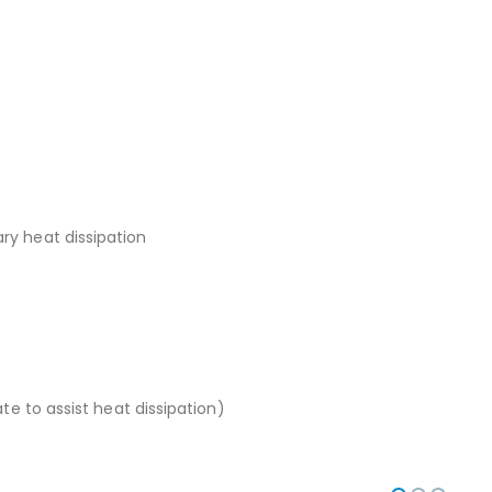
ry heat dissipation
te to assist heat dissipation)