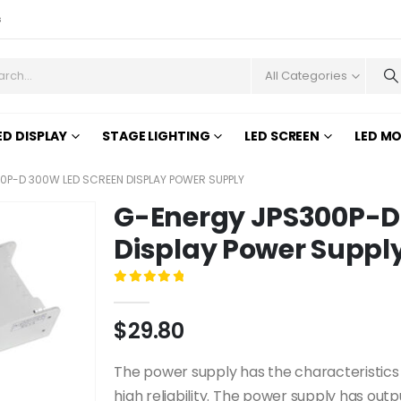
s
All Categories
ED DISPLAY
STAGE LIGHTING
LED SCREEN
LED M
0P-D 300W LED SCREEN DISPLAY POWER SUPPLY
G-Energy JPS300P-D
Display Power Suppl
0
out of 5
$
29.80
The power supply has the characteristics o
high reliability. The power supply has out