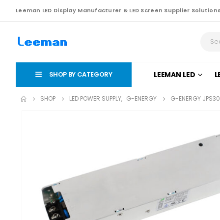
Leeman LED Display Manufacturer & LED Screen Supplier Solution
SHOP BY CATEGORY
LEEMAN LED
L
SHOP
LED POWER SUPPLY
,
G-ENERGY
G-ENERGY JPS30