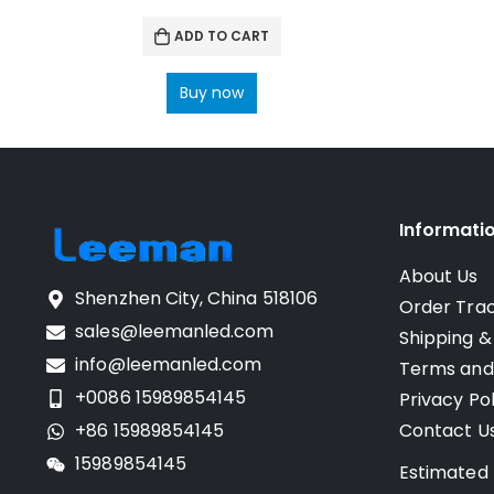
ADD TO CART
Buy now
Informati
About Us
Shenzhen City, China 518106
Order Tra
sales@leemanled.com
Shipping &
info@leemanled.com
Terms and
+0086 15989854145
Privacy Pol
+86 15989854145
Contact U
15989854145
Estimated 