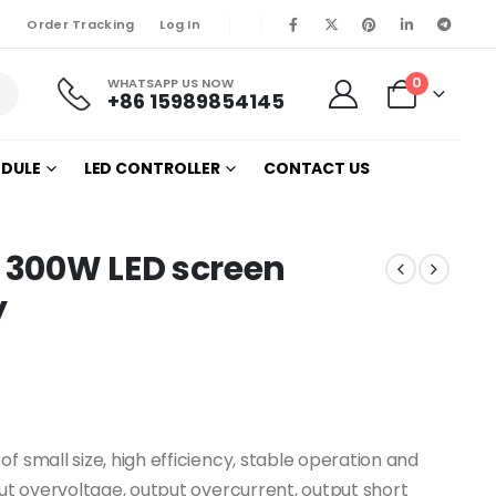
Order Tracking
Log In
0
WHATSAPP US NOW
+86 15989854145
ODULE
LED CONTROLLER
CONTACT US
 300W LED screen
y
f small size, high efficiency, stable operation and
put overvoltage, output overcurrent, output short