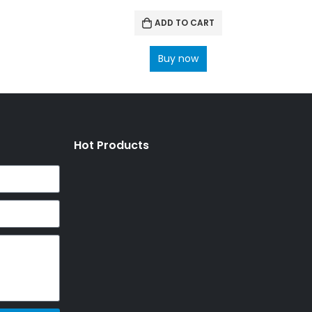
ADD TO CART
Buy now
Hot Products