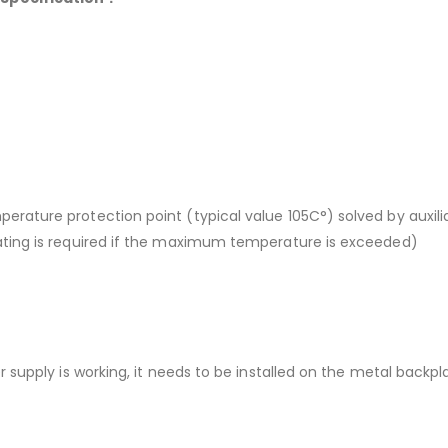
ature protection point (typical value 105C°) solved by auxilia
ting is required if the maximum temperature is exceeded)
supply is working, it needs to be installed on the metal backpla