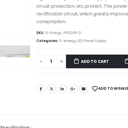
circuit protection, etc.protect. The pow
rectification circuit, which greatly impr
consumption.
SKU:
G-Energy JPS300P-D
Categories:
G-energy
,
LED Power Supply
ADD TO CART
ADD TO WISHLI
Specification：