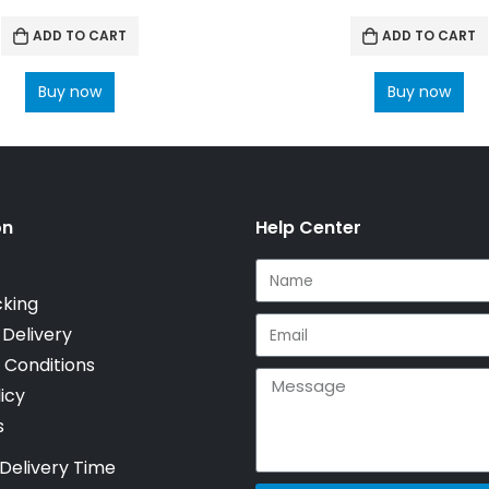
ADD TO CART
ADD TO CART
Buy now
Buy now
on
Help Center
cking
 Delivery
 Conditions
icy
s
Delivery Time