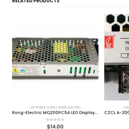
RELATED PRODUCTS
LED POWER SUPPLY
,
RONG ELECTRIC
CH
Rong-Electric MQ200PC5A LED Display Power Supply
0
out of 5
$
14.00