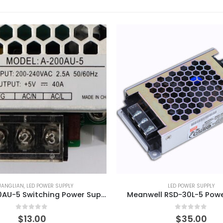
UANGLIAN
,
LED POWER SUPPLY
LED POWER SUPPLY
CZCL A-200AU-5 Switching Power Supply
Meanwell RSD-30L-5 Powe
0
out of 5
0
out of 5
$
13.00
$
35.00