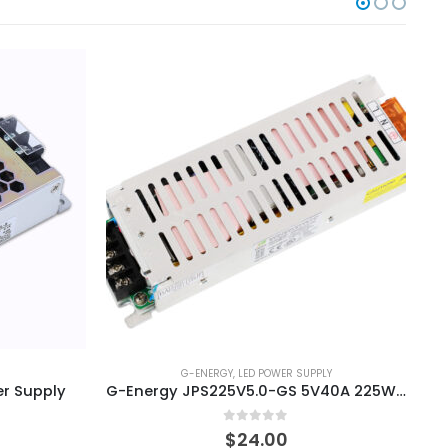
G-ENERGY
,
LED POWER SUPPLY
r Supply
G-Energy JPS225V5.0-GS 5V40A 225W LED Display Power Supply
0
out of 5
$
24.00