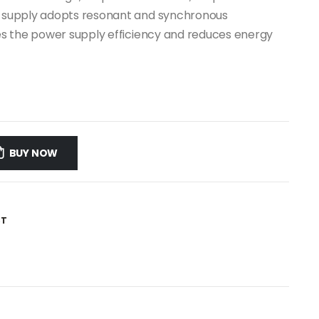
er supply adopts resonant and synchronous
oves the power supply efficiency and reduces energy
BUY NOW
ST