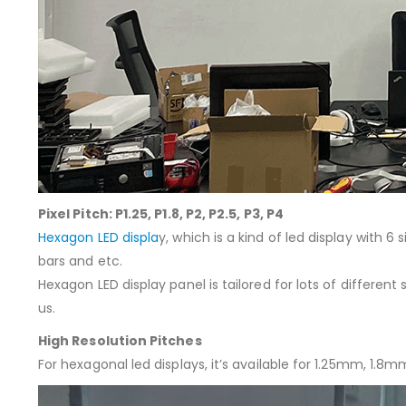
Pixel Pitch: P1.25, P1.8, P2, P2.5, P3, P4
Hexagon LED displa
y, which is a kind of led display with 6
bars and etc.
Hexagon LED display panel is tailored for lots of differen
us.
High Resolution Pitches
For hexagonal led displays, it’s available for 1.25mm,