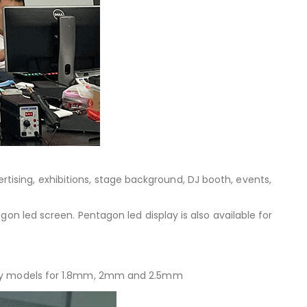
dvertising, exhibitions, stage background, DJ booth, events,
on led screen. Pentagon led display is also available for
rity models for 1.8mm, 2mm and 2.5mm