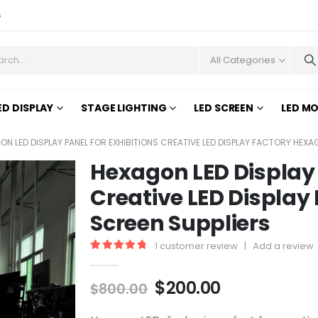
s
All Categories
ED DISPLAY
STAGE LIGHTING
LED SCREEN
LED M
ON LED DISPLAY PANEL FOR EXHIBITIONS CREATIVE LED DISPLAY FACTORY HEXA
Hexagon LED Display 
Creative LED Display
Screen Suppliers
1
customer review
|
Add a review
5.00
out of 5
$
200.00
$
800.00