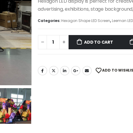
Hexagon LED display is perfect for creative
advertising, exhibitions, stage background
Categories:
Hexagon Shape LED Screen
,
Leeman LE
ADD TO CART
ADD TO WISHLI