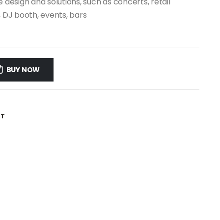
 design and solutions, such as concerts, retail
, DJ booth, events, bars
D
BUY NOW
ST