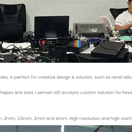
 sides, is perfect for creative design & solution, such as retail a
t shapes and sizes. Leeman LED accepts custom solution for hexag
 1.8mm, 2mm, 2.5mm, 3mm and 4mm. High resolution and high cla