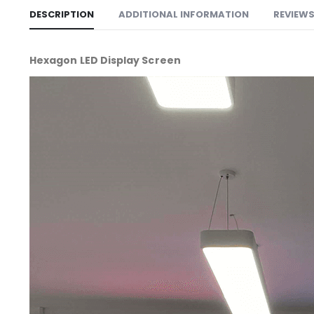
DESCRIPTION
ADDITIONAL INFORMATION
REVIEWS 
Hexagon LED Display Screen