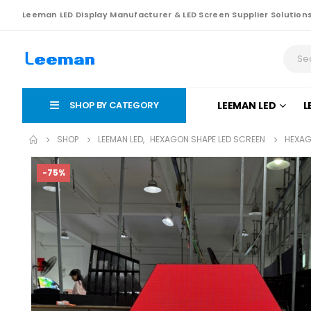
Leeman LED Display Manufacturer & LED Screen Supplier Solution
SHOP BY CATEGORY
LEEMAN LED
L
SHOP
LEEMAN LED
,
HEXAGON SHAPE LED SCREEN
HEXAG
-75%