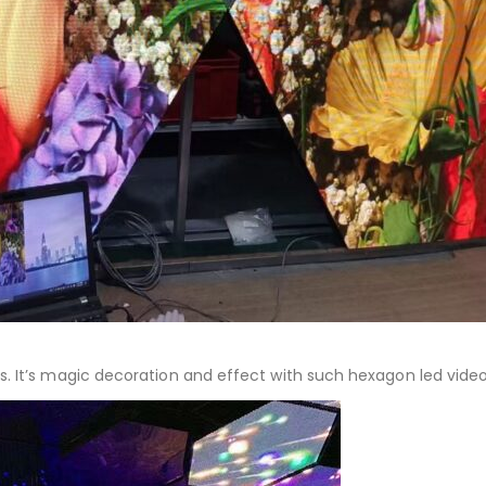
s. It’s magic decoration and effect with such hexagon led video