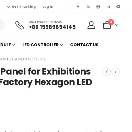
Order Tracking
Log In
0
WHATSAPP US NOW
+86 15989854145
ODULE
LED CONTROLLER
CONTACT US
GON LED SCREEN SUPPLIERS
Panel for Exhibitions
 Factory Hexagon LED