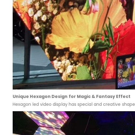
Unique Hexagon Design for Magic & Fantasy Effect
Hexagon led video display has special and creative shape