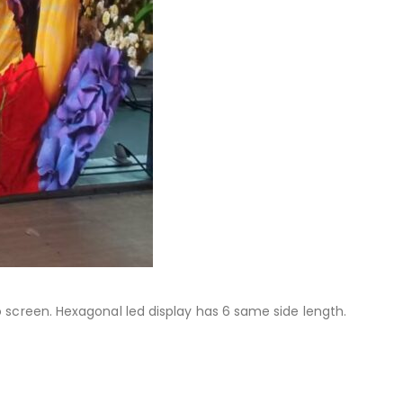
 screen. Hexagonal led display has 6 same side length.