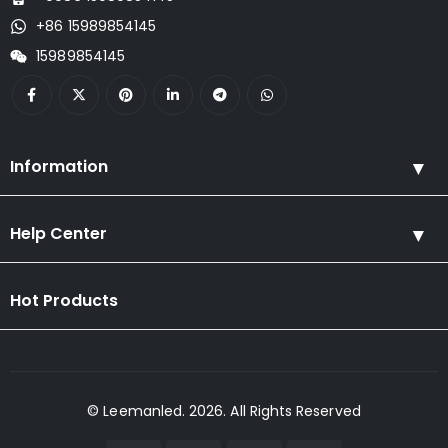
+86 15989854145
15989854145
Information
Help Center
Hot Products
© Leemanled. 2026. All Rights Reserved