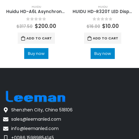
HUIDU
HUIDU
Huidu HD-A6L Asynchronous & Synchronous LED Screen Sending Box
HUIDU HD-R320T LED Display Cascading Dedicated Full Color Receiving Card
0
out of 5
0
out of 5
$
200.00
$
10.00
$
317.50
$
16.00
ADD TO CART
ADD TO CART
Buy now
Buy now
Shenzhen City, China 518106
sales@leemanled.com
info@leemanled.com
+0086 15989854145