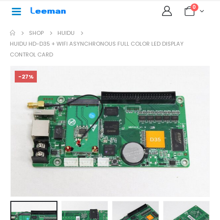
0
SHOP
HUIDU
HUIDU HD-D35 + WIFI ASYNCHRONOUS FULL COLOR LED DISPLAY
CONTROL CARD
-27%