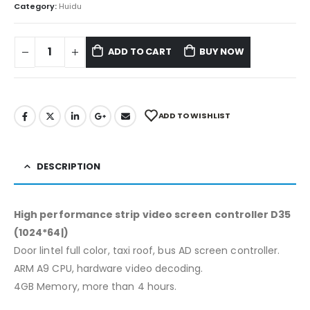
Category:
Huidu
ADD TO CART
BUY NOW
ADD TO WISHLIST
DESCRIPTION
High performance strip video screen controller D35
(1024*64|)
Door lintel full color, taxi roof, bus AD screen controller.
ARM A9 CPU, hardware video decoding.
4GB Memory, more than 4 hours.