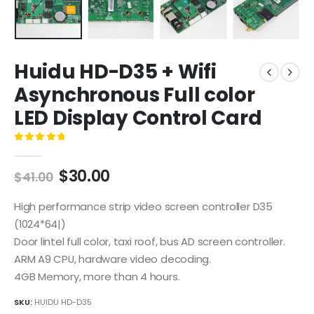
Huidu HD-D35 + Wifi
Asynchronous Full color
LED Display Control Card
0
out of 5
$
30.00
$
41.00
High performance strip video screen controller D35
(1024*64|)
Door lintel full color, taxi roof, bus AD screen controller.
ARM A9 CPU, hardware video decoding.
4GB Memory, more than 4 hours.
SKU:
HUIDU HD-D35