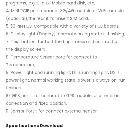
programs, e.g. U-disk, Mobile hard disk, etc,
4. MINI PCIE port: connect 3G/4G module or WIFI module
(optional),the rear if for insert SIM card,
5. 50 PIN HUB: Compatible with a variety of HUB boards,
6. Display light (Display), normal working state is flashing,
7. Test button: for test the brightness and contrast of
the display screen;
8. Temperature Sensor port: for connect to
Temperature,
9. Power light and running light: D1 is running light, D2 is
power light, normal working state: power is always on, run
flashes,
10. GPS port：for connect to GPS module, use for time
correction and fixed position,
11. Sensor Port：for connect external sensor.
Specifications Download