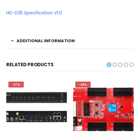
HD-D35 Specification V1.0
ADDITIONAL INFORMATION
RELATED PRODUCTS
-37%
-38%