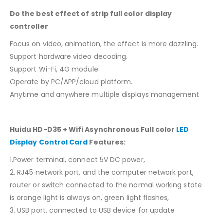
Do the best effect of strip full color display
controller
Focus on video, animation, the effect is more dazzling.
Support hardware video decoding.
Support Wi-Fi, 4G module.
Operate by PC/APP/cloud platform.
Anytime and anywhere multiple displays management
Huidu HD-D35 + Wifi Asynchronous Full color
LED
Display Control Card
Features:
1.Power terminal, connect 5V DC power,
2. RJ45 network port, and the computer network port,
router or switch connected to the normal working state
is orange light is always on, green light flashes,
3. USB port, connected to USB device for update