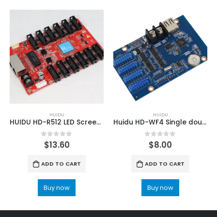
HUIDU
HUIDU
HUIDU HD-R512 LED Screen Full Color Receiving Card
Huidu HD-WF4 Single double color colorful series control card
0
out of 5
0
out of 5
$
13.60
$
8.00
ADD TO CART
ADD TO CART
Buy now
Buy now