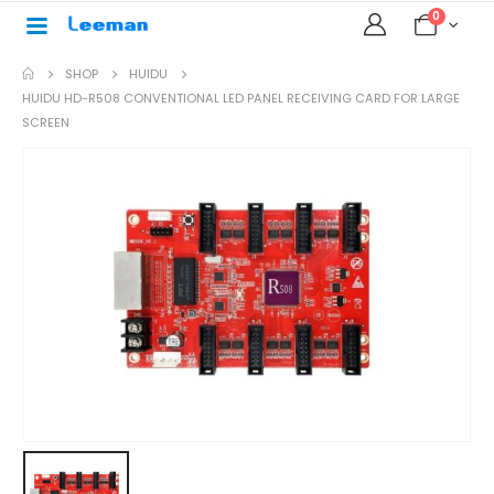
0
SHOP
HUIDU
HUIDU HD-R508 CONVENTIONAL LED PANEL RECEIVING CARD FOR LARGE
SCREEN