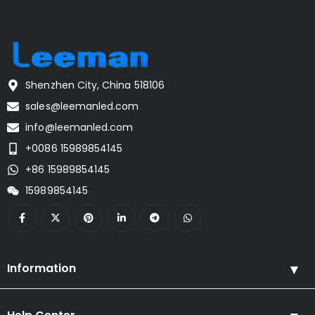
Shenzhen City, China 518106
sales@leemanled.com
info@leemanled.com
+0086 15989854145
+86 15989854145
15989854145
Information