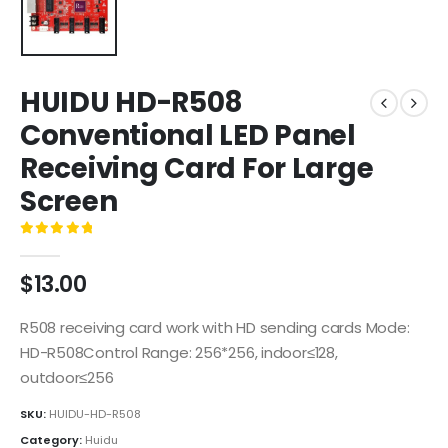
HUIDU HD-R508
Conventional LED Panel
Receiving Card For Large
Screen
0
out of 5
$
13.00
R508 receiving card work with HD sending cards Mode:
HD-R508Control Range: 256*256, indoor≤128,
outdoor≤256
SKU:
HUIDU-HD-R508
Category:
Huidu