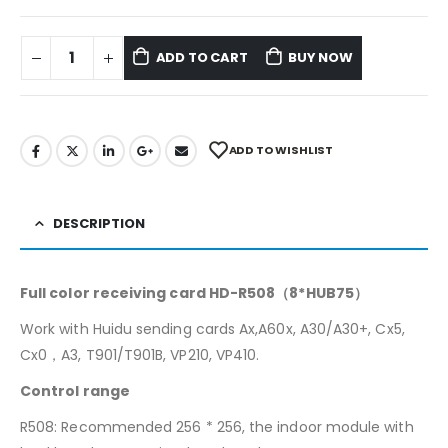
ADD TO CART
BUY NOW
ADD TO WISHLIST
DESCRIPTION
Full color receiving card HD-R508（8*HUB75）
Work with Huidu sending cards Ax,A60x, A30/A30+, Cx5,
Cx0，A3, T901/T901B, VP210, VP410.
Control range
R508: Recommended 256 * 256, the indoor module with