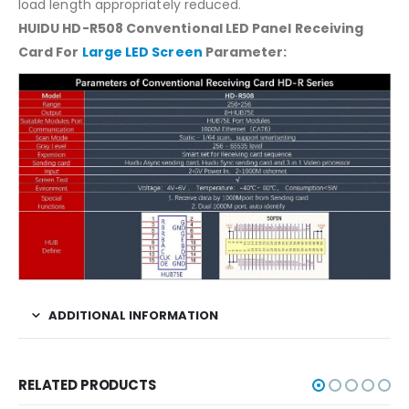
load length appropriately reduced.
HUIDU HD-R508 Conventional LED Panel Receiving
Card For
Large LED Screen
Parameter:
ADDITIONAL INFORMATION
RELATED PRODUCTS