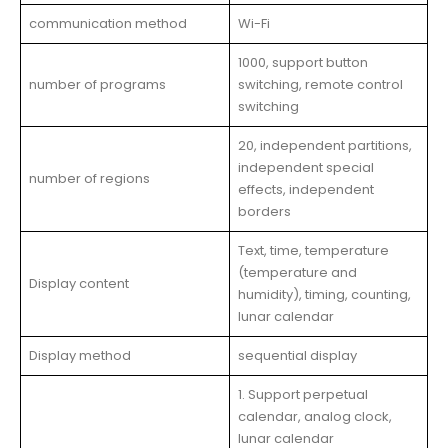
communication method
Wi-Fi
1000, support button
number of programs
switching, remote control
switching
20, independent partitions,
independent special
number of regions
effects, independent
borders
Text, time, temperature
(temperature and
Display content
humidity), timing, counting,
lunar calendar
Display method
sequential display
1. Support perpetual
calendar, analog clock,
lunar calendar