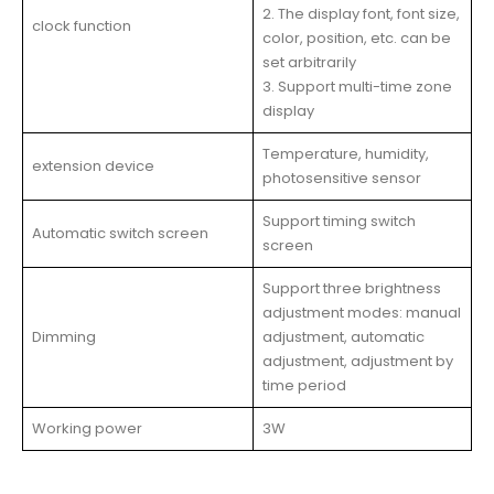
2. The display font, font size,
clock function
color, position, etc. can be
set arbitrarily
3. Support multi-time zone
display
Temperature, humidity,
extension device
photosensitive sensor
Support timing switch
Automatic switch screen
screen
Support three brightness
adjustment modes: manual
Dimming
adjustment, automatic
adjustment, adjustment by
time period
Working power
3W