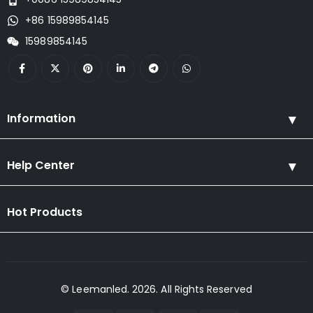
+86 15989854145
15989854145
Information
Help Center
Hot Products
© Leemanled. 2026. All Rights Reserved