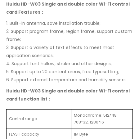
Huidu HD-W03 Single and double color Wi-Fi control
card Features：
1. Built-in antenna, save installation trouble;
2. Support program frame, region frame, support custom
frame;
3. Support a variety of text effects to meet most
application scenarios;
4. Support font hollow, stroke and other designs;
5. Support up to 20 content areas, free typesetting;
6. Support external temperature and humidity sensors;
Huidu HD-W03 Single and double color Wi-Fi control
card function list：
Monochrome: 512*48,
Control range
768*32, 1280*16
FLASH capacity
1M Byte