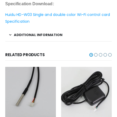
Specification Download:
Huidu HD-W03 Single and double color Wi-Fi control card
Specification
ADDITIONAL INFORMATION
RELATED PRODUCTS