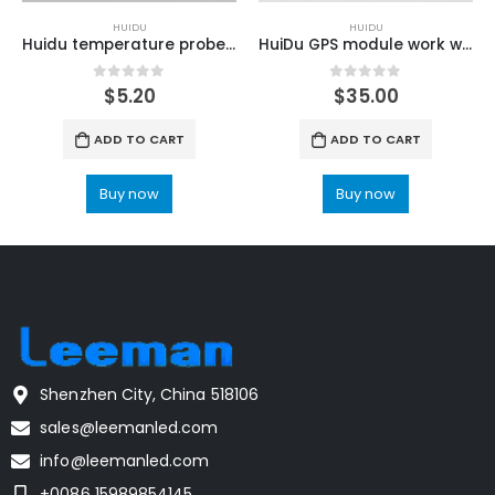
HUIDU
HUIDU
Huidu temperature probe used for HuiDu C16C LED Screen Control Card
HuiDu GPS module work with C16C Control Card
0
out of 5
0
out of 5
$
5.20
$
35.00
ADD TO CART
ADD TO CART
Buy now
Buy now
Shenzhen City, China 518106
sales@leemanled.com
info@leemanled.com
+0086 15989854145