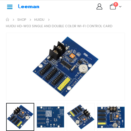
0
SHOP
HUIDU
HUIDU HD-W03 SINGLE AND DOUBLE COLOR WI-FI CONTROL CARD