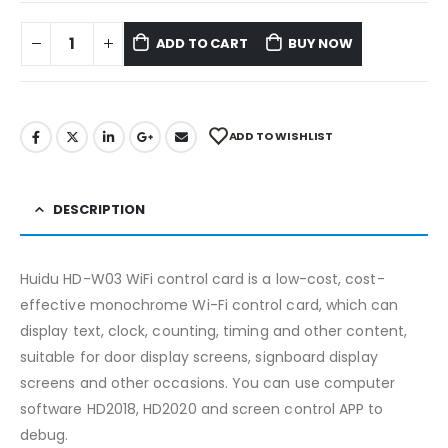
ADD TO CART
BUY NOW
ADD TO WISHLIST
DESCRIPTION
Huidu HD-W03 WiFi control card is a low-cost, cost-
effective monochrome Wi-Fi control card, which can
display text, clock, counting, timing and other content,
suitable for door display screens, signboard display
screens and other occasions. You can use computer
software HD2018, HD2020 and screen control APP to
debug.