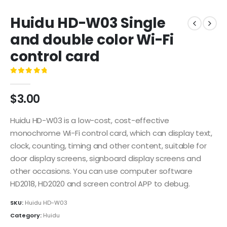
Huidu HD-W03 Single
and double color Wi-Fi
control card
0
out of 5
$
3.00
Huidu HD-W03 is a low-cost, cost-effective
monochrome Wi-Fi control card, which can display text,
clock, counting, timing and other content, suitable for
door display screens, signboard display screens and
other occasions. You can use computer software
HD2018, HD2020 and screen control APP to debug.
SKU:
Huidu HD-W03
Category:
Huidu