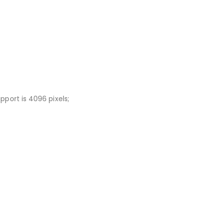
port is 4096 pixels;