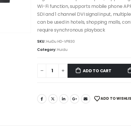
Wi-Fi function, supports mobile phone APP
SDI and 1 channel DVI signal input, multip
can be used in hotels, shopping malls, co
require synchronous playback
SKU:
HuiDu HD-VP830
Category:
Huidu
ADD TO CART
ADD TO WISHLI