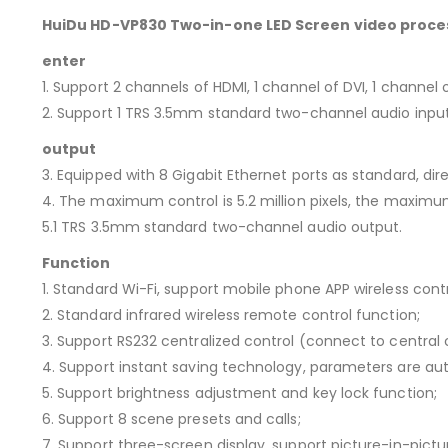
HuiDu HD-VP830 Two-in-one LED Screen video proce
enter
1. Support 2 channels of HDMI, 1 channel of DVI, 1 channel 
2. Support 1 TRS 3.5mm standard two-channel audio input
output
3. Equipped with 8 Gigabit Ethernet ports as standard, dir
4. The maximum control is 5.2 million pixels, the maximum
5.1 TRS 3.5mm standard two-channel audio output.
Function
1. Standard Wi-Fi, support mobile phone APP wireless contr
2. Standard infrared wireless remote control function;
3. Support RS232 centralized control (connect to central
4. Support instant saving technology, parameters are au
5. Support brightness adjustment and key lock function;
6. Support 8 scene presets and calls;
7. Support three-screen display, support picture-in-pict