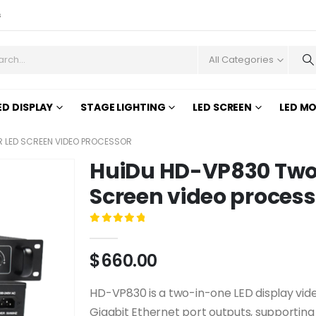
s
All Categories
ED DISPLAY
STAGE LIGHTING
LED SCREEN
LED M
R LED SCREEN VIDEO PROCESSOR
HuiDu HD-VP830 Two-
Screen video process
0
out of 5
$
660.00
HD-VP830 is a two-in-one LED display vide
Gigabit Ethernet port outputs, supporting