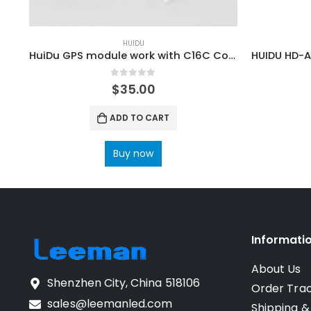
HUIDU
HuiDu GPS module work with C16C Control Card
0
out of 5
$
35.00
ADD TO CART
Buy now
Informati
About Us
Shenzhen City, China 518106
Order Tra
sales@leemanled.com
Shipping &