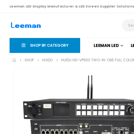
Leeman LED Display Manufacturer & LED Screen Supplier Solution
SHOP BY CATEGORY
LEEMAN LED
L
SHOP
HUIDU
HUIDU HD-VP830 TWO-IN-ONE FULL COLO