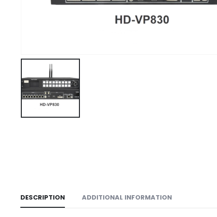
DESCRIPTION
ADDITIONAL INFORMATION