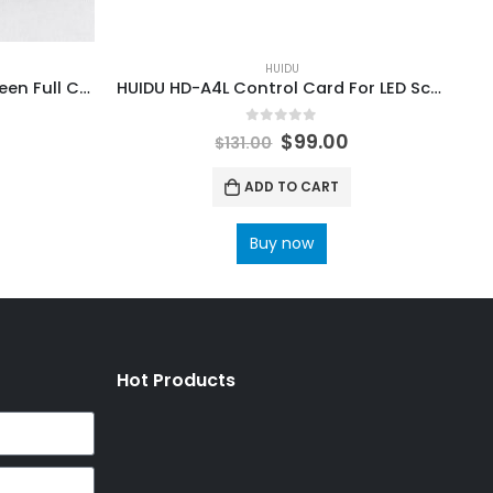
HUIDU
HUIDU HD-R516 Video LED Screen Full Color Receiving Card
HUIDU HD-A4L Control Card For LED Screen Dual-model Controller Box
0
out of 5
$
99.00
$
131.00
ADD TO CART
Buy now
Hot Products