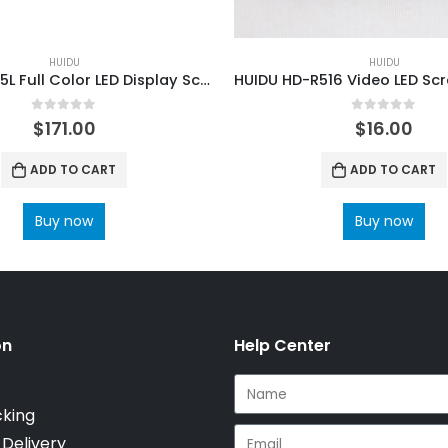
HUIDU
HUIDU
HUIDU HD-A5L Full Color LED Display Screen Dual-model Control Box
0
out of 5
0
out of 5
$
171.00
$
16.00
ADD TO CART
ADD TO CART
Buy now
Buy now
on
Help Center
cking
 Delivery