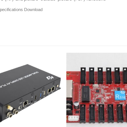
ecifications Download