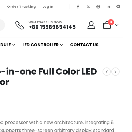
Order Tracking
Log In
0
WHATSAPP US NOW
+86 15989854145
ODULE
LED CONTROLLER
CONTACT US
in-one Full Color LED
or
o processor with a new architecture, integrating 8
 Supports three-screen arbitrary display; standard