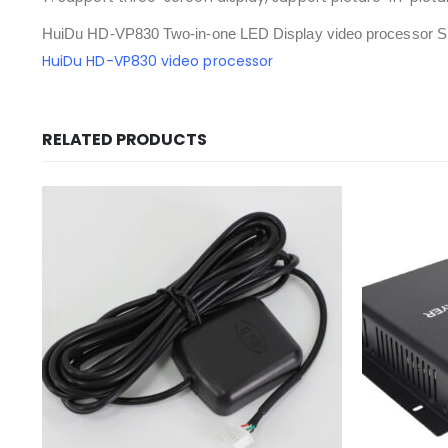
HuiDu HD-VP830 Two-in-one LED Display video processor Sp
HuiDu HD-VP830 video processor
RELATED PRODUCTS