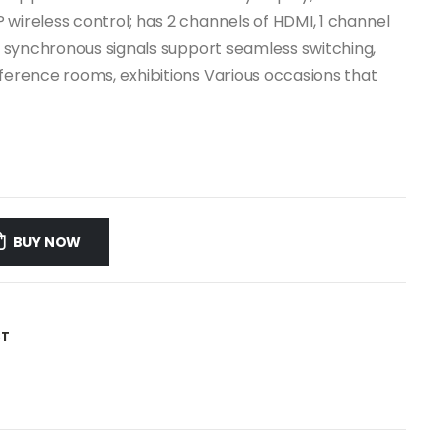
 wireless control; has 2 channels of HDMI, 1 channel
le synchronous signals support seamless switching,
nference rooms, exhibitions Various occasions that
BUY NOW
ST