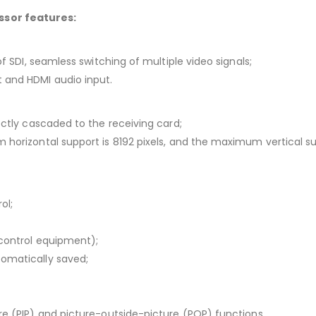
ssor features:
of SDI, seamless switching of multiple video signals;
 and HDMI audio input.
ectly cascaded to the receiving card;
 horizontal support is 8192 pixels, and the maximum vertical sup
ol;
 control equipment);
tomatically saved;
ure (PIP) and picture-outside-picture (POP) functions