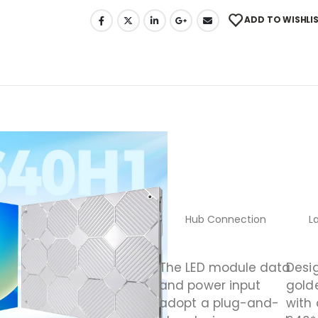
ADD TO WISHLI
Hub Connection
L
The LED module data
Desi
and power input
gold
adopt a plug-and-
with 