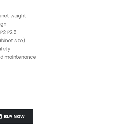
inet weight
ign
 P2 P2.5
binet size)
afety
 and maintenance
BUY NOW