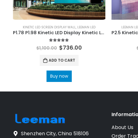
KINETIC LED SCREEN DISPLAY WALL
,
LEEMAN LED
LEEMAN LE
P1.78 P1.98 Kinetic LED Display Kinetic LED Screen Wall 644×483
5.00
out of 5
$
736.00
$
1,100.00
ADD TO CART
Buy now
Informati
About Us
Shenzhen City, China 518106
Order Tra