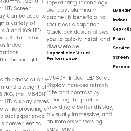
480mm. LM640H1
top-ranking technology.
or LED Screen
Die-cast aluminum
LM640H
lay Can be used to
cabinet is beneficial to
Indoor
n a variety of
fast heat dissipation.
640×4
 4:3 and 16:9 LED
Quick lock design allows
ns. Suitable for
you to quickly install and
Front
us indoor
disassemble.
Service
cations.
Unparalleled Visual
Screen
Performance
Ultra Thin and Light
Parame
LM640H1 Indoor LED Screen
a thickness of only
Display increase refresh
 and a weight of
rate and contrast by
6.7KG, the LM640H1
reducing the pixel pitch,
r LED display saves
providing a better display,
e while providing a
a visually impressive, and
 visual experience.
an immersive viewing
is convenient to
experience.
ll and maintain.