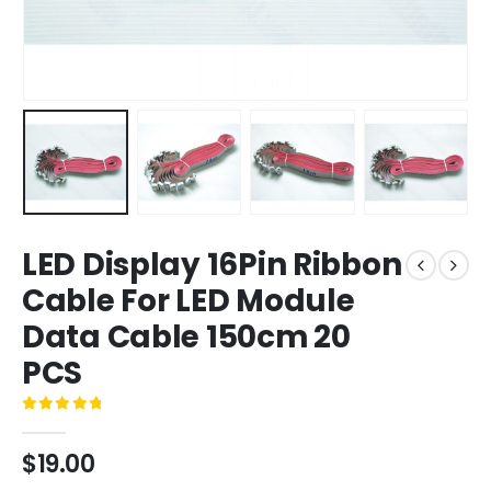
LED Display 16Pin Ribbon
Cable For LED Module
Data Cable 150cm 20
PCS
0
out of 5
$
19.00