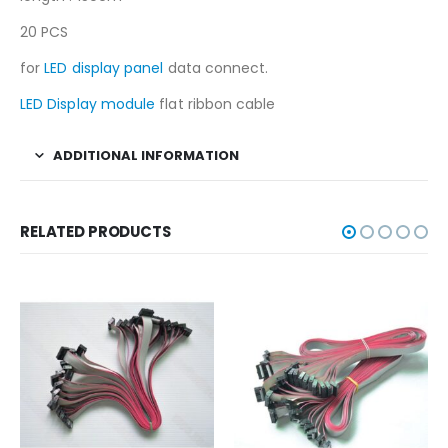
20 PCS
for
LED display panel
data connect.
LED Display module
flat ribbon cable
ADDITIONAL INFORMATION
RELATED PRODUCTS