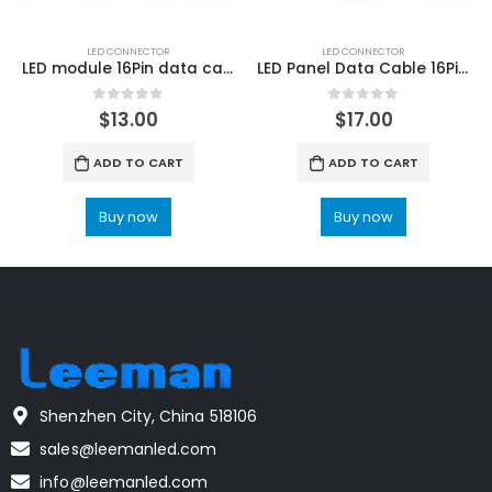
LED CONNECTOR
LED CONNECTOR
LED module 16Pin data cable 400mm 20 PCS
LED Panel Data Cable 16Pin LED Module Ribbon Cable 100cm 20 PCS
0
out of 5
0
out of 5
$
13.00
$
17.00
ADD TO CART
ADD TO CART
Buy now
Buy now
Shenzhen City, China 518106
sales@leemanled.com
info@leemanled.com