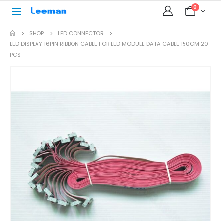
0
SHOP
LED CONNECTOR
LED DISPLAY 16PIN RIBBON CABLE FOR LED MODULE DATA CABLE 150CM 20
PCS