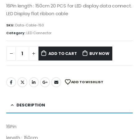
16Pin length : 150cm 20 PCS for LED display data connect.
LED Display flat ribbon cable
SKU:
Data-Cable-150
Category:
LED Connector
ADD TO CART
BUY NOW
ADD TO WISHLIST
DESCRIPTION
16Pin
length : 150cm