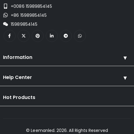
+0086 15989854145
+86 15989854145
15989854145
Information
Help Center
Hot Products
© Leemanled. 2026. All Rights Reserved