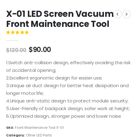
X-01 LED Screen Vacuum
Front Maintenance Tool
0
out of 5
$
90.00
$
120.00
1.Switch anti-collision design, effectively avoiding the risk
of accidental opening;
2.Excellent ergonomic design for easier use;
3.Unique air duct design for better heat dissipation and
longer motor life;
4.Unique anti-static design to protect module security;
5.User-friendly of backpack design, safer work at height;
6.Optimized design, stronger power and lower noise
SKU:
Front Maintenance Tool X-01
Category:
Other LED Parts