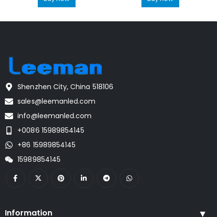
Shenzhen City, China 518106
sales@leemanled.com
info@leemanled.com
+0086 15989854145
+86 15989854145
15989854145
Information