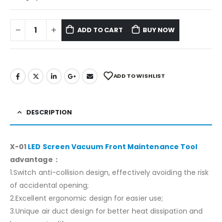
ADD TO CART
BUY NOW
ADD TO WISHLIST
DESCRIPTION
X-01
LED Screen Vacuum Front Maintenance Tool
advantage：
1.Switch anti-collision design, effectively avoiding the risk
of accidental opening;
2.Excellent ergonomic design for easier use;
3.Unique air duct design for better heat dissipation and