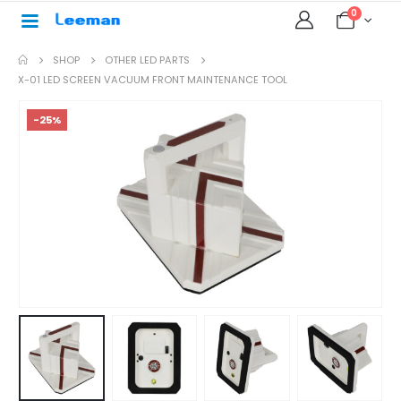
0
SHOP
OTHER LED PARTS
X-01 LED SCREEN VACUUM FRONT MAINTENANCE TOOL
-25%