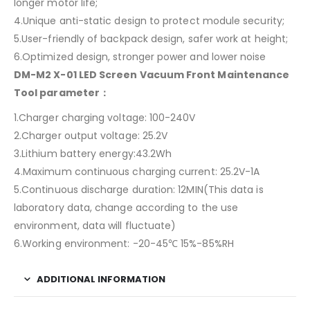
longer motor life;
4.Unique anti-static design to protect module security;
5.User-friendly of backpack design, safer work at height;
6.Optimized design, stronger power and lower noise
DM-M2 X-01 LED Screen Vacuum Front Maintenance
Tool parameter：
1.Charger charging voltage: 100-240V
2.Charger output voltage: 25.2V
3.Lithium battery energy:43.2Wh
4.Maximum continuous charging current: 25.2V-1A
5.Continuous discharge duration: 12MIN(This data is
laboratory data, change according to the use
environment, data will fluctuate)
6.Working environment: -20-45℃ 15%-85%RH
ADDITIONAL INFORMATION