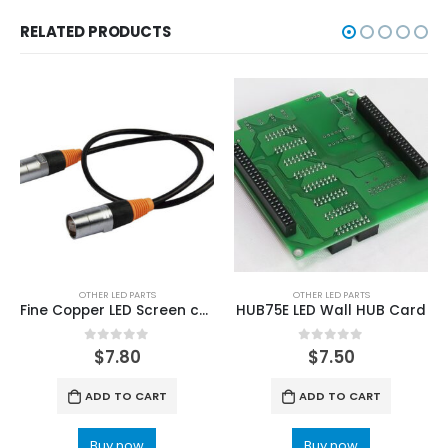
RELATED PRODUCTS
OTHER LED PARTS
OTHER LED PARTS
Fine Copper LED Screen cabinet Rental Display Data cable
HUB75E LED Wall HUB Card
0
out of 5
0
out of 5
$
7.80
$
7.50
ADD TO CART
ADD TO CART
Buy now
Buy now