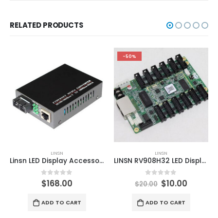
RELATED PRODUCTS
-50%
LINSN
LINSN
Linsn LED Display Accessories MC801 Multi-Mode Ethernet Media Converter
LINSN RV908H32 LED Display Receiving Card
0
out of 5
0
out of 5
$
168.00
$
10.00
$
20.00
ADD TO CART
ADD TO CART