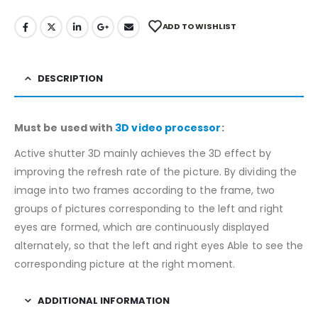
ADD TO WISHLIST
DESCRIPTION
Must be used with
3D video processor
:
Active shutter 3D mainly achieves the 3D effect by
improving the refresh rate of the picture. By dividing the
image into two frames according to the frame, two
groups of pictures corresponding to the left and right
eyes are formed, which are continuously displayed
alternately, so that the left and right eyes Able to see the
corresponding picture at the right moment.
ADDITIONAL INFORMATION