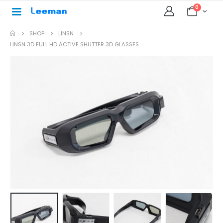
0
SHOP
LINSN
LINSN 3D FULL HD ACTIVE SHUTTER 3D GLASSES