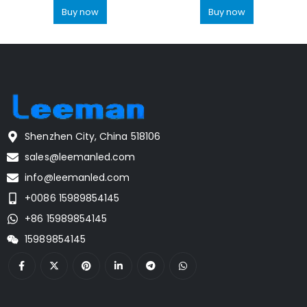
Buy now
Buy now
Shenzhen City, China 518106
sales@leemanled.com
info@leemanled.com
+0086 15989854145
+86 15989854145
15989854145