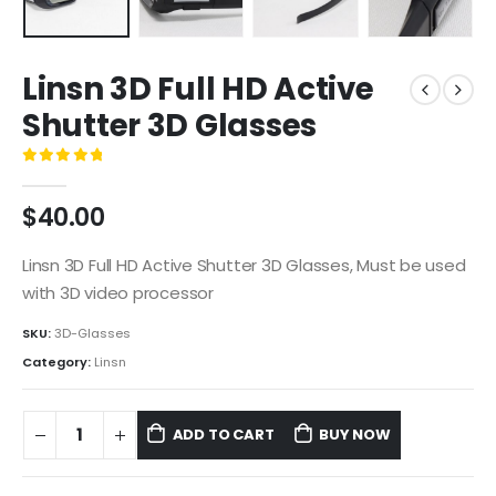
Linsn 3D Full HD Active
Shutter 3D Glasses
0
out of 5
$
40.00
Linsn 3D Full HD Active Shutter 3D Glasses, Must be used
with 3D video processor
SKU:
3D-Glasses
Category:
Linsn
ADD TO CART
BUY NOW