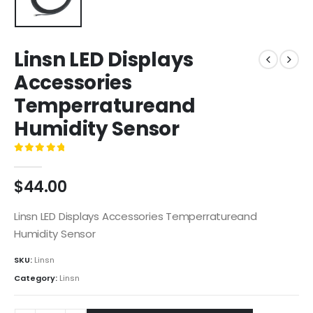
Linsn LED Displays
Accessories
Temperratureand
Humidity Sensor
0
out of 5
$
44.00
Linsn LED Displays Accessories Temperratureand
Humidity Sensor
SKU:
Linsn
Category:
Linsn