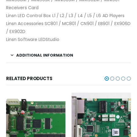
Receivers Card
Linsn LED Control Box L1 / L2 / L3 / L4 / L5 / L6 AD Players
Linsn Accessories SC801 / MC801 / CN901 / EB901 / EX906D
/ EX902D
Linsn Software LEDStudio
ADDITIONAL INFORMATION
RELATED PRODUCTS