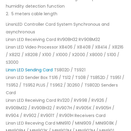
humidity detection function
2. 5 meters cable length
LinsnLED Controller Card System Synchronous and
asynchronous
Linsn LED Receiving Card RV908H32 RV908M32
Linsn LED Video Processor X8406 / X8408 / X8414 / X8216
/ X8212 / X8208 / X100 / X1000 / X2000 / X8000 / S100 /
S3000
Linsn LED Sending Card
TS802D / TS921
Linsn LED Sender Box TS16 / TS12 / TS08 / TS852D / TS951 /
TS952 / TS952 PLUS / TS962 / 3D260 / TS802D Senders
Card
Linsn LED Receiving Card RV320 / RV998 / RV926 /
RV908M32 / RV908H32 / RV907H / RV905K / RV905H /
RV904 / RV902 / RV901T / RV901H Receivers Card
Linsn LED Receving Card MINI910 / MINI909 / MINI908K /
MINI908M / MINI903K / MINI903M / MINI902M / MINI901