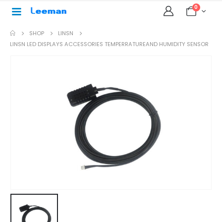
0
SHOP
LINSN
LINSN LED DISPLAYS ACCESSORIES TEMPERRATUREAND HUMIDITY SENSOR