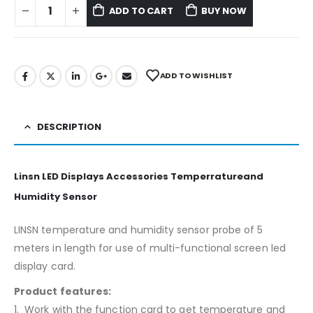
ADD TO CART
BUY NOW
ADD TO WISHLIST
DESCRIPTION
Linsn LED Displays Accessories Temperratureand
Humidity Sensor
LINSN temperature and humidity sensor probe of 5
meters in length for use of multi-functional screen led
display card.
Product features:
1. Work with the function card to get temperature and