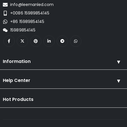
info@leemanled.com
+0086 15989854145
+86 15989854145
15989854145
Information
Help Center
Hot Products