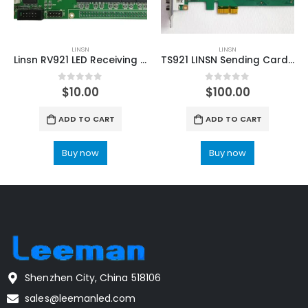
LINSN
LINSN
Linsn RV921 LED Receiving Card LED Display Controller
TS921 LINSN Sending Card L202 LED Controller
0
out of 5
0
out of 5
$
10.00
$
100.00
ADD TO CART
ADD TO CART
Buy now
Buy now
Shenzhen City, China 518106
sales@leemanled.com