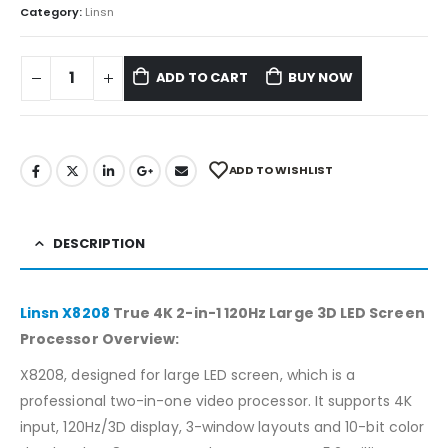
Category:
Linsn
ADD TO CART
BUY NOW
ADD TO WISHLIST
DESCRIPTION
Linsn X8208
True 4K 2-in-1 120Hz Large 3D LED Screen
Processor Overview:
X8208, designed for large LED screen, which is a
professional two-in-one video processor. It supports 4K
input, 120Hz/3D display, 3-window layouts and 10-bit color