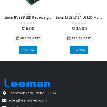
LINSN
LINSN
Linsn RV998 LED Receiving Card LED Display Controller
Linsn L1 L2 L3 L4 L6 LED Multimedia Player LED Display Controller
0
out of 5
0
out of 5
$
15.00
$
105.00
ADD TO CART
ADD TO CART
Buy now
Buy now
Shenzhen City, China 518106
sales@leemanled.com