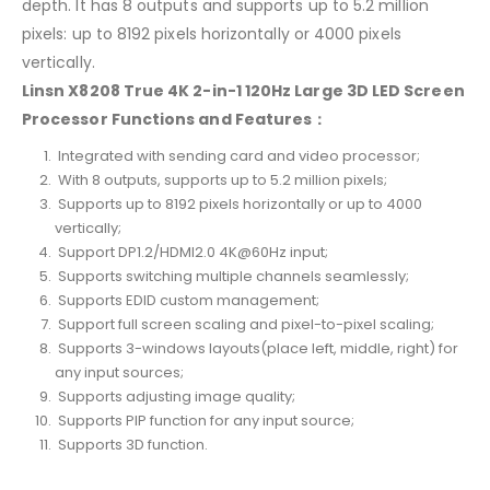
depth. It has 8 outputs and supports up to 5.2 million
pixels: up to 8192 pixels horizontally or 4000 pixels
vertically.
Linsn X8208 True 4K 2-in-1 120Hz Large 3D LED Screen
Processor Functions and Features：
Integrated with sending card and video processor;
With 8 outputs, supports up to 5.2 million pixels;
Supports up to 8192 pixels horizontally or up to 4000
vertically;
Support DP1.2/HDMI2.0 4K@60Hz input;
Supports switching multiple channels seamlessly;
Supports EDID custom management;
Support full screen scaling and pixel-to-pixel scaling;
Supports 3-windows layouts(place left, middle, right) for
any input sources;
Supports adjusting image quality;
Supports PIP function for any input source;
Supports 3D function.