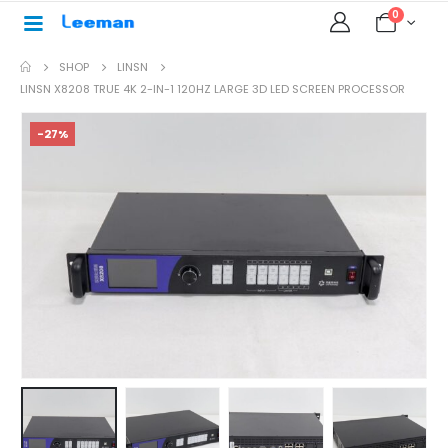
0
SHOP
LINSN
LINSN X8208 TRUE 4K 2-IN-1 120HZ LARGE 3D LED SCREEN PROCESSOR
-27%