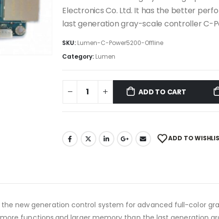
Electronics Co. Ltd. It has the better p
last generation gray-scale controller C-
SKU:
Lumen-C-Power5200-Offline
Category:
Lumen
ADD TO CART
ADD TO WISHLI
 the new generation control system for advanced full-color gr
e,more functions,and larger memory than the last generation gr