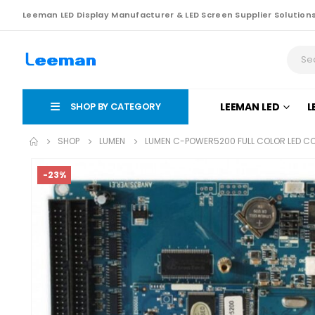
Leeman LED Display Manufacturer & LED Screen Supplier Solution
SHOP BY CATEGORY
LEEMAN LED
L
SHOP
LUMEN
LUMEN C-POWER5200 FULL COLOR LED C
-23%