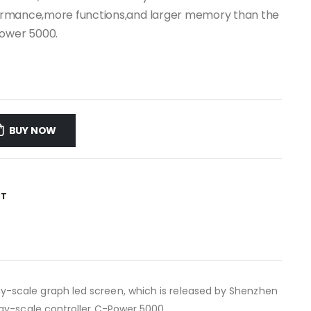
erformance,more functions,and larger memory than the
Power 5000.
BUY NOW
ST
ay-scale graph led screen, which is released by Shenzhen
ay-scale controller C-Power 5000.