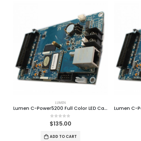
LUMEN
Lumen C-Power5200 Full Color LED Card with WIFI GPRS Module
0
out of 5
$
135.00
ADD TO CART