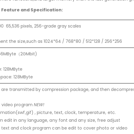
r
Feature and Specification:
0 65,536 pixels, 256-grade gray scales
ent the size,such as 1024*64 / 768*80 / 512*128 / 256*256
 256MByte（2GMbit)
e: 128MByte
 space: 128MByte
s are transmitted by compression package, and then decompres
I video program
NEW!
mation(swf,gif) , picture, text, clock, temperature, etc.
 edit in any language, any font and any size, free adjust
 text and clock program can be edit to cover photo or video