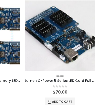
LUMEN
Lumen C-Power7200 4GB Memory LED Video Controller Card System
Lumen C-Power 5 Series LED Card Full Color Controller System
0
out of 5
$
70.00
ADD TO CART