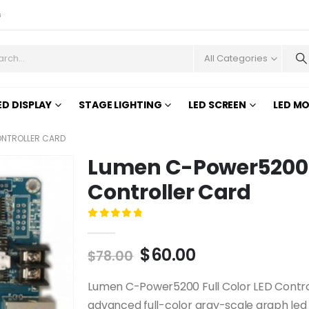
s
All Categories
ED DISPLAY
STAGE LIGHTING
LED SCREEN
LED M
ONTROLLER CARD
Lumen C-Power5200 F
Controller Card
0
out of 5
$
60.00
$
78.00
Lumen C-Power5200 Full Color LED Control
advanced full-color gray-scale graph led