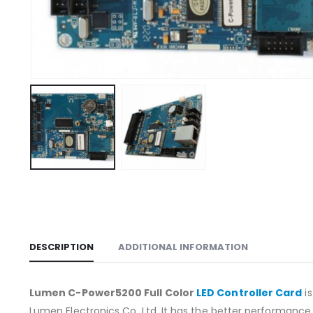
DESCRIPTION
ADDITIONAL INFORMATION
Lumen C-Power5200 Full Color
LED Controller Card
is
Lumen Electronics Co. Ltd. It has the better performanc