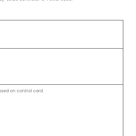
sed on control card.