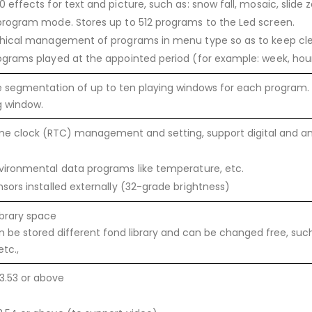
 effects for text and picture, such as: snow fall, mosaic, slide 
program mode. Stores up to 512 programs to the Led screen.
chical management of programs in menu type so as to keep cl
ograms played at the appointed period (for example: week, hou
 segmentation of up to ten playing windows for each program. S
g window.
ime clock (RTC) management and setting, support digital and an
vironmental data programs like temperature, etc.
sors installed externally (32-grade brightness)
ibrary space
 be stored different fond library and can be changed free, such a
tc.,
3.53 or above