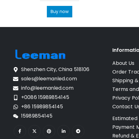
Buy now
Informati
About Us
Shenzhen City, China 518106
Order Tra
sales@leemanled.com
Shipping &
info@leemanled.com
Terms and
+0086 15989854145
Privacy Pol
+86 15989854145
Contact U
15989854145
Estimated 
Payment 
Refund & E