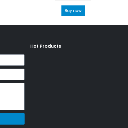
Buy now
Hot Products