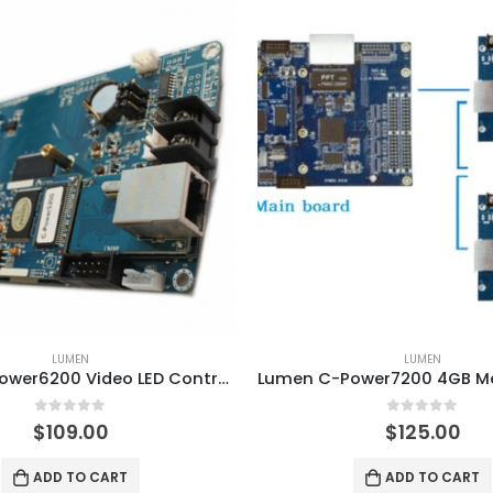
LUMEN
LUMEN
Lumen C-Power6200 Video LED Controller Card
0
out of 5
0
out of 5
$
109.00
$
125.00
ADD TO CART
ADD TO CART