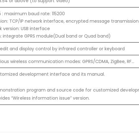
.54 or above (to support video)
 : maximum baud rate: 115200
sion: TCP/IP network interface, encrypted message transmission
sk version: USB interface
n: integrate GPRS module(Dual band or Quad band)
 edit and display control by infrared controller or keyboard
rious wireless communication modes: GPRS/CDMA, ZigBee, RF…
stomized development interface and its manual.
monstration program and source code for customized develo
vides “Wireless information issue” version.