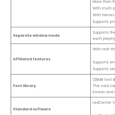
More than 60
With multi-
With hierar
Supports pr
Supports the
Separate window mode
each playin
With real-t
Affiliated features
Supports en
Supports sen
128MB font l
Font library
The card can
Korean and e
LedCenter V
Standard software