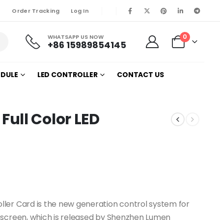
Order Tracking
Log In
0
WHATSAPP US NOW
+86 15989854145
ODULE
LED CONTROLLER
CONTACT US
ull Color LED
ler Card is the new generation control system for
 screen, which is released by Shenzhen Lumen