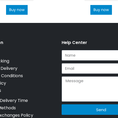
Buy now
Buy now
on
Help Center
cking
 Delivery
 Conditions
icy
s
Delivery Time
Methods
Send
xchanges Policy