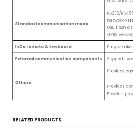
LedCenterV3
RS232/RS485
network ver
Standard communication mode
USB flash di
GPRS versio
InDa remote & keyboard
Program list
External communication components
Supports va
Provides cu
Others
Provides de
Besides, pro
RELATED PRODUCTS