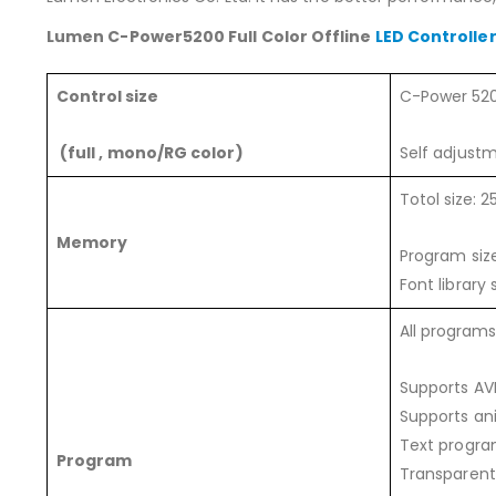
Lumen C-Power5200 Full Color Offline
LED Controlle
Control size
C-Power 520
(full , mono/RG color)
Self adjustm
Totol size:
Memory
Program siz
Font library
All program
Supports AV
Supports ani
Text program
Program
Transparent