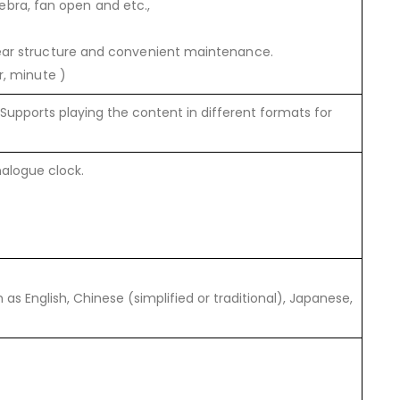
zebra, fan open and etc.,
ear structure and convenient maintenance.
r, minute )
upports playing the content in different formats for
alogue clock.
s English, Chinese (simplified or traditional), Japanese,