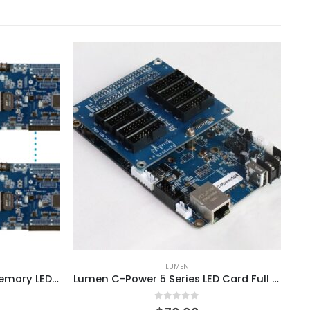
LUMEN
Lumen C-Power7200 4GB Memory LED Video Controller Card System
Lumen C-Power 5 Series LED Card Full Color Controller System
0
out of 5