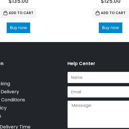
$
135.00
$
125.00
ADD TO CART
ADD TO CART
Buy now
Buy now
on
Help Center
cking
 Delivery
 Conditions
icy
s
Delivery Time