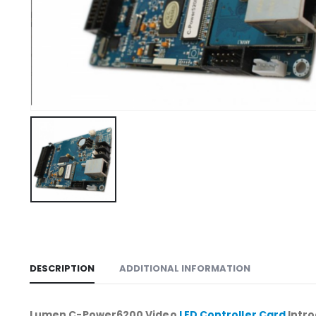
DESCRIPTION
ADDITIONAL INFORMATION
Lumen C-Power6200 Video
LED Controller Card
Intro