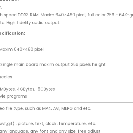
.
speed DDR3 RAM. Maxim 640×480 pixel, full color 256 ~ 64K-gr
c. High fidelity audio output.
cification:
 Maxim 640×480 pixel
Single main board maxim output 256 pixels height
scales
6MBytes, 4GBytes, 8GBytes
ovie programs
o file type, such as MP4. AVI, MEPG and etc.
f,gif) , picture, text, clock, temperature, etc.
any language, any font and any size, free adjust