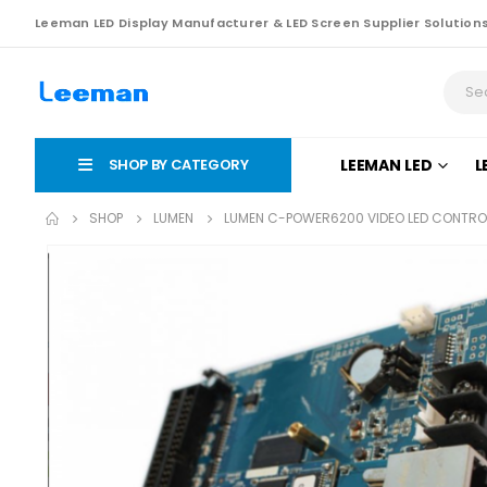
Leeman LED Display Manufacturer & LED Screen Supplier Solution
SHOP BY CATEGORY
LEEMAN LED
L
SHOP
LUMEN
LUMEN C-POWER6200 VIDEO LED CONTRO