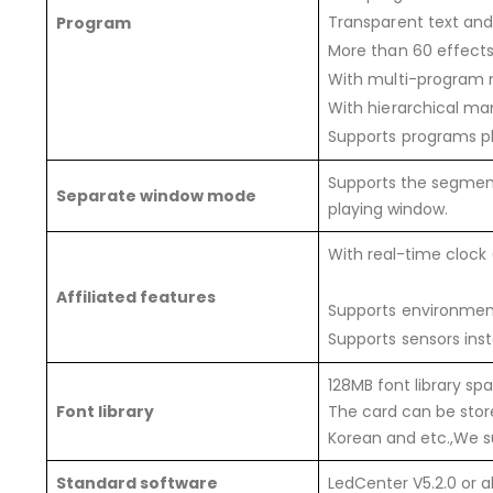
Transparent text and
Program
More than 60 effects 
With multi-program m
With hierarchical m
Supports programs pl
Supports the segment
Separate window mode
playing window.
With real-time clock
Affiliated features
Supports environment
Supports sensors inst
128MB font library sp
Font library
The card can be store
Korean and etc.,We su
Standard software
LedCenter V5.2.0 or 