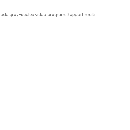
ade grey-scales video program. Support multi