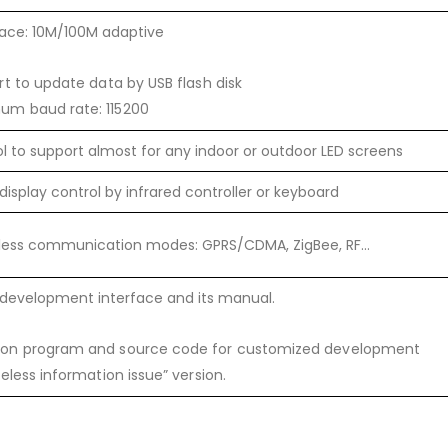
face: 10M/100M adaptive
t to update data by USB flash disk
um baud rate: 115200
ool to support almost for any indoor or outdoor LED screens
display control by infrared controller or keyboard
reless communication modes: GPRS/CDMA, ZigBee, RF…
development interface and its manual.
ion program and source code for customized development
reless information issue” version.