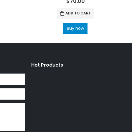
$
70.00
ADD TO CART
Buy now
Hot Products