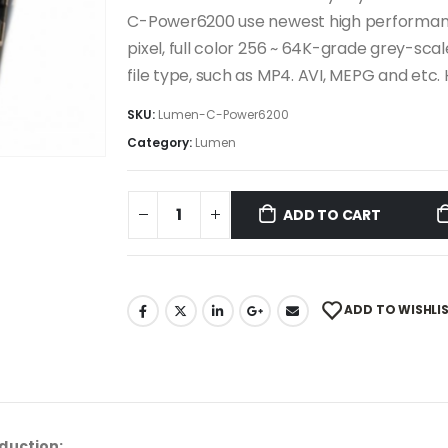
C-Power6200 use newest high performan
pixel, full color 256 ~ 64K-grade grey-sc
file type, such as MP4. AVI, MEPG and etc. H
SKU:
Lumen-C-Power6200
Category:
Lumen
ADD TO CART
ADD TO WISHLI
duction: