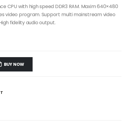
ce CPU with high speed DDR3 RAM. Maxim 640×480
ales video program. Support multi mainstream video
igh fidelity audio output.
BUY NOW
ST