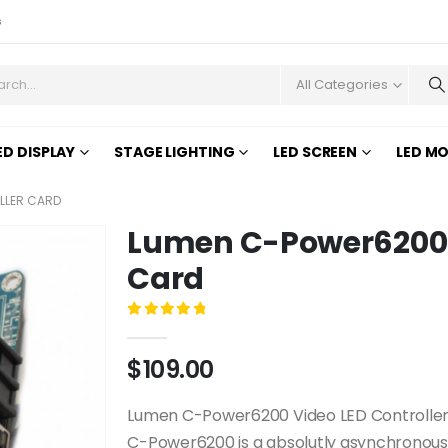
s
All Categories
ED DISPLAY
STAGE LIGHTING
LED SCREEN
LED M
LLER CARD
Lumen C-Power6200 V
Card
0
out of 5
$
109.00
Lumen C-Power6200 Video LED Controller 
C-Power6200 is a absolutly asynchronous 