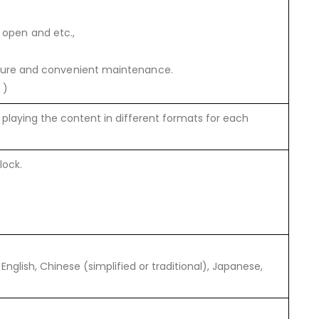
n open and etc.,
cture and convenient maintenance.
 )
playing the content in different formats for each
lock.
nglish, Chinese (simplified or traditional), Japanese,