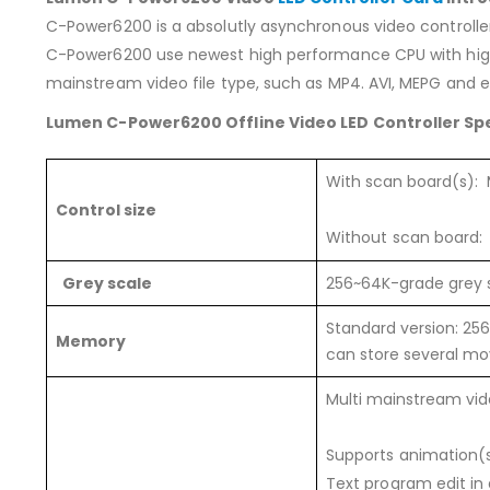
C-Power6200 is a absolutly asynchronous video controller
C-Power6200 use newest high performance CPU with high 
mainstream video file type, such as MP4. AVI, MEPG and et
Lumen C-Power6200 Offline Video LED Controller Spe
With scan board(s):
Control size
Without scan board: 
Grey scale
256~64K-grade grey 
Standard version: 25
Memory
can store several m
Multi mainstream vide
Supports animation(sw
Text program edit in 