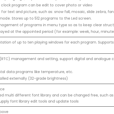
 clock program can be edit to cover photo or video
for text and picture, such as: snow fall, mosaic, slide zebra, fa
ode. Stores up to 512 programs to the Led screen.
anagement of programs in menu type so as to keep clear stru
ayed at the appointed period (for example: week, hour, minute
ation of up to ten playing windows for each program. Supports 
 (RTC) management and setting, support digital and analogue c
al data programs like temperature, etc.
alled externally (32-grade brightness)
ace
d multi different font library and can be changed free, such as E
pply font library edit tools and update tools
above