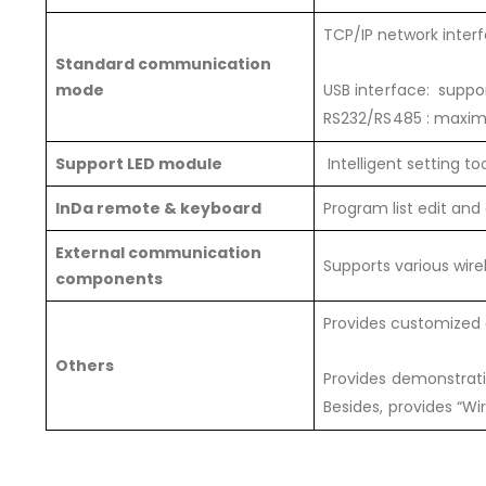
TCP/IP network inter
Standard communication
mode
USB interface: suppor
RS232/RS485 : maxim
Support LED module
Intelligent setting t
InDa remote & keyboard
Program list edit and 
External communication
Supports various wi
components
Provides customized 
Others
Provides demonstrat
Besides, provides “Wi