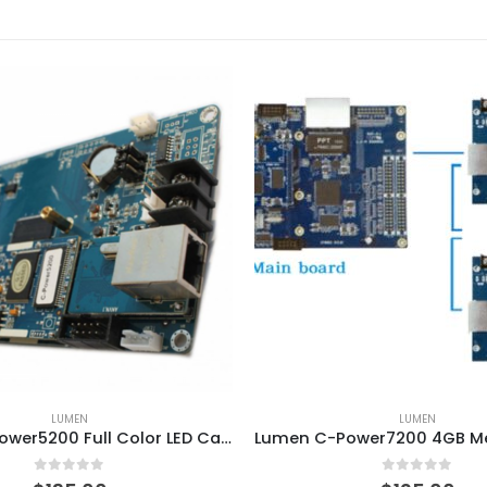
LUMEN
LUMEN
Lumen C-Power5200 Full Color LED Card with WIFI GPRS Module
0
out of 5
0
out of 5