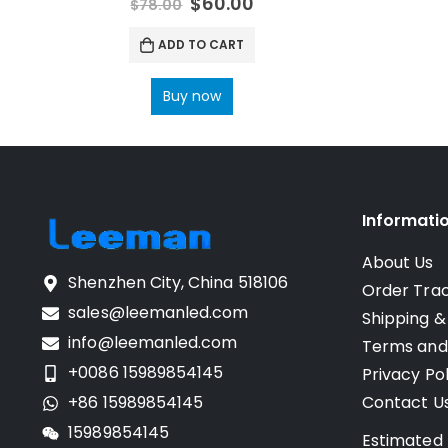
$
60.00
$
78.00
ADD TO CART
Buy now
Informati
About Us
Shenzhen City, China 518106
Order Tra
sales@leemanled.com
Shipping &
info@leemanled.com
Terms and
+0086 15989854145
Privacy Pol
+86 15989854145
Contact U
15989854145
Estimated 