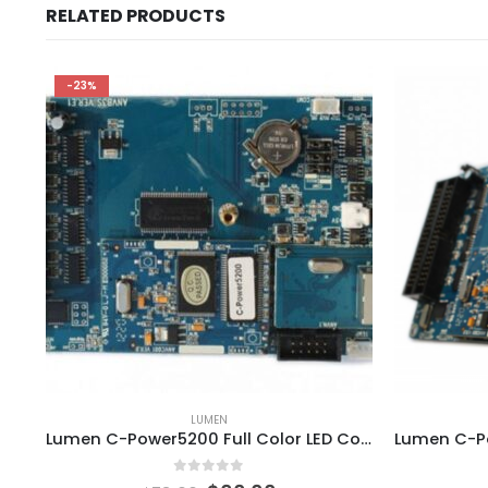
RELATED PRODUCTS
-23%
LUMEN
Lumen C-Power5200 Full Color LED Controller Card
0
out of 5