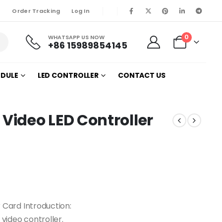
Order Tracking
Log In
0
WHATSAPP US NOW
+86 15989854145
ODULE
LED CONTROLLER
CONTACT US
ideo LED Controller
Card Introduction:
video controller.