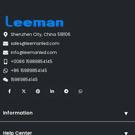
Shenzhen City, China 518106
sales@leemanled.com
info@leemanled.com
+0086 15989854145
+86 15989854145
15989854145
Information
Help Center