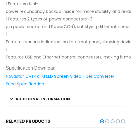
l Features dual-
power redundancy backup inside for more stability and reliabi
l Features 2 types of power connectors (3-
pin power socket and PowerCON), satisfying different needs
l
Features various indicators on the front panel, showing devic
l
Features USB and Ethernet control connectors, making it mo
Specification Download
Novastar CVT4K-M LED Screen Video Fiber Converter
Price Specification
ADDITIONAL INFORMATION
RELATED PRODUCTS