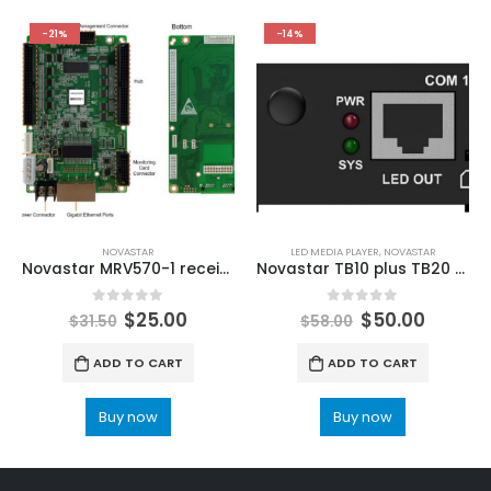
-21%
-14%
NOVASTAR
LED MEDIA PLAYER
,
NOVASTAR
Novastar MRV570-1 receiving card ViPlex Express NovaLCT LED Configuration
Novastar TB10 plus TB20 Plus Taurus Series Multimedia Players NovaStar Shop LED Control Solutions
0
out of 5
0
out of 5
$
25.00
$
50.00
$
31.50
$
58.00
ADD TO CART
ADD TO CART
Buy now
Buy now