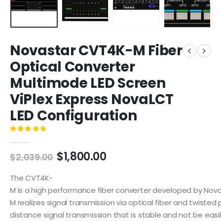
Novastar CVT4K-M Fiber
Optical Converter
Multimode LED Screen
ViPlex Express NovaLCT
LED Configuration
0
out of 5
$
1,800.00
$
2,039.00
The CVT4K-
M is a high performance fiber converter developed by NovaS
M realizes signal transmission via optical fiber and twisted pa
distance signal transmission that is stable and not be easil