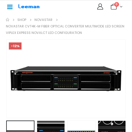
0
SHOP
NOVASTAR
NOVASTAR CVT4K-M FIBER OPTICAL CONVERTER MULTIMODE LED SCREEN
VIPLEX EXPRESS NOVALCT LED CONFIGURATION
-12%