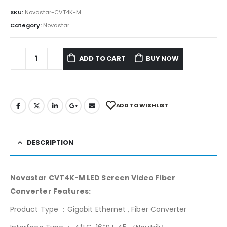
SKU:
Novastar-CVT4K-M
Category:
Novastar
ADD TO CART
BUY NOW
ADD TO WISHLIST
DESCRIPTION
Novastar CVT4K-M LED Screen Video Fiber
Converter Features:
Product Type ：Gigabit Ethernet , Fiber Converter