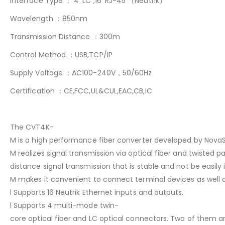
Interface Type ： 4*LC ,16*RJ-45 （Neutrik）
Wavelength ：850nm
Transmission Distance ：300m
Control Method ：USB,TCP/IP
Supply Voltage ：AC100-240V，50/60Hz
Certification ：CE,FCC,UL&CUL,EAC,CB,IC
The CVT4K-
M is a high performance fiber converter developed by NovaSt
M realizes signal transmission via optical fiber and twisted pai
distance signal transmission that is stable and not be easily
M makes it convenient to connect terminal devices as well as
l Supports 16 Neutrik Ethernet inputs and outputs.
l Supports 4 multi-mode twin-
core optical fiber and LC optical connectors. Two of them 