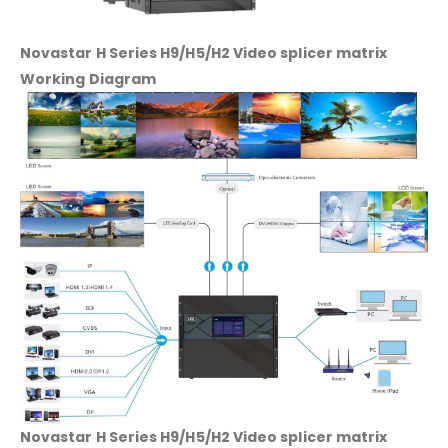
Novastar H Series H9/H5/H2 Video splicer matrix
Working Diagram
Novastar H Series H9/H5/H2 Video splicer matrix