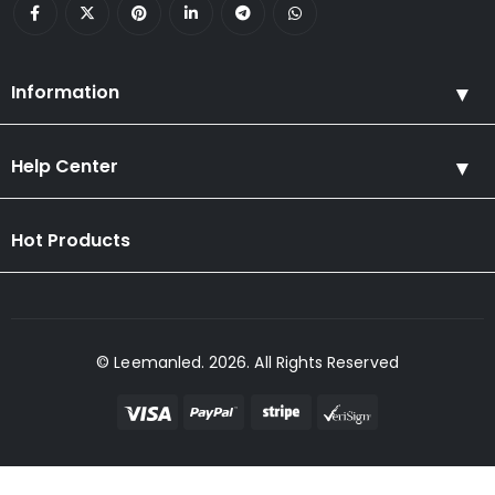
Information
Help Center
Hot Products
© Leemanled. 2026. All Rights Reserved