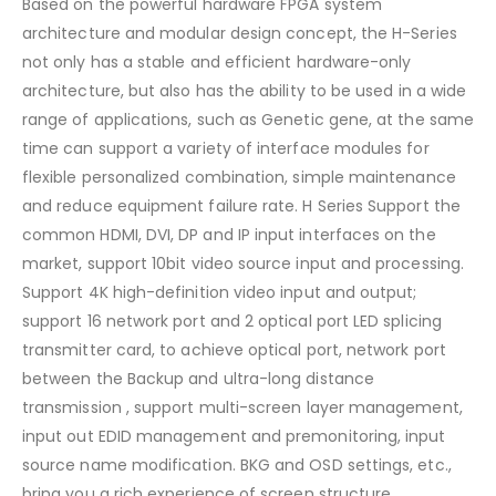
Based on the powerful hardware FPGA system
architecture and modular design concept, the H-Series
not only has a stable and efficient hardware-only
architecture, but also has the ability to be used in a wide
range of applications, such as Genetic gene, at the same
time can support a variety of interface modules for
flexible personalized combination, simple maintenance
and reduce equipment failure rate. H Series Support the
common HDMI, DVI, DP and IP input interfaces on the
market, support 10bit video source input and processing.
Support 4K high-definition video input and output;
support 16 network port and 2 optical port LED splicing
transmitter card, to achieve optical port, network port
between the Backup and ultra-long distance
transmission , support multi-screen layer management,
input out EDID management and premonitoring, input
source name modification. BKG and OSD settings, etc.,
bring you a rich experience of screen structure.