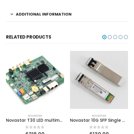
ADDITIONAL INFORMATION
RELATED PRODUCTS
NOVASTAR
NOVASTAR
Novastar T30 LED multimedia player
Novastar 10G SFP Single Mode Optic Module for Novastar Video Controllers
0
out of 5
0
out of 5