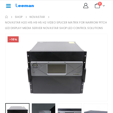
0
SHOP
NOVASTAR
NOVASTAR H20 H15 H9 H5 H2 VIDEO SPLICER MATRIX FOR NARROW PITCH
LED DISPLAY MEDIA SERVER NOVASTAR SHOP LED CONTROL SOLUTIONS
-10%