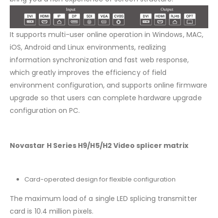
It supports multi-user online operation in Windows, MAC,
iOS, Android and Linux environments, realizing
information synchronization and fast web response,
which greatly improves the efficiency of field
environment configuration, and supports online firmware
upgrade so that users can complete hardware upgrade
configuration on PC.
Novastar H Series H9/H5/H2 Video splicer matrix
Card-operated design for flexible configuration
The maximum load of a single LED splicing transmitter
card is 10.4 million pixels.