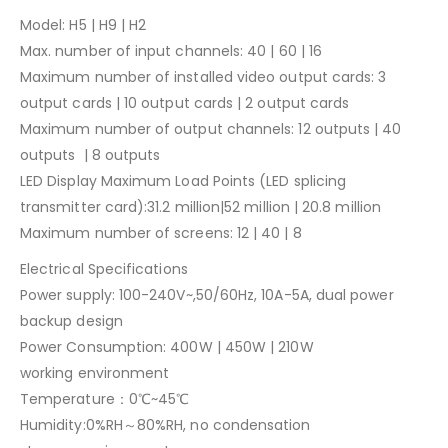
Model: H5 | H9 | H2
Max. number of input channels: 40 | 60 | 16
Maximum number of installed video output cards: 3
output cards | 10 output cards | 2 output cards
Maximum number of output channels: 12 outputs | 40
outputs | 8 outputs
LED Display Maximum Load Points (LED splicing
transmitter card):31.2 million|52 million | 20.8 million
Maximum number of screens: 12 | 40 | 8
Electrical Specifications
Power supply: 100-240V~,50/60Hz, 10A-5A, dual power
backup design
Power Consumption: 400W | 450W | 210W
working environment
Temperature：0℃~45℃
Humidity:0%RH～80%RH, no condensation