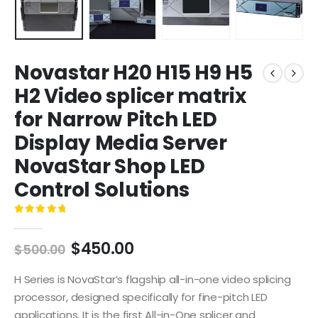
Novastar H20 H15 H9 H5
H2 Video splicer matrix
for Narrow Pitch LED
Display Media Server
NovaStar Shop LED
Control Solutions
0
out of 5
$
450.00
$
500.00
H Series is NovaStar’s flagship all-in-one video splicing
processor, designed specifically for fine-pitch LED
applications. It is the first All-in-One splicer and