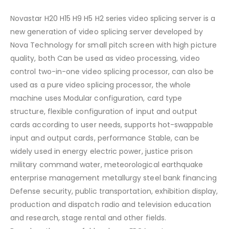
Novastar H20 H15 H9 H5 H2 series video splicing server is a
new generation of video splicing server developed by
Nova Technology for small pitch screen with high picture
quality, both Can be used as video processing, video
control two-in-one video splicing processor, can also be
used as a pure video splicing processor, the whole
machine uses Modular configuration, card type
structure, flexible configuration of input and output
cards according to user needs, supports hot-swappable
input and output cards, performance Stable, can be
widely used in energy electric power, justice prison
military command water, meteorological earthquake
enterprise management metallurgy steel bank financing
Defense security, public transportation, exhibition display,
production and dispatch radio and television education
and research, stage rental and other fields.