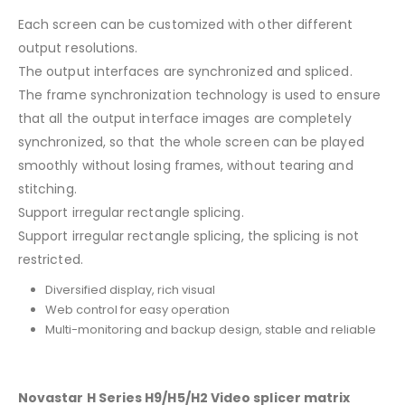
Each screen can be customized with other different
output resolutions.
The output interfaces are synchronized and spliced.
The frame synchronization technology is used to ensure
that all the output interface images are completely
synchronized, so that the whole screen can be played
smoothly without losing frames, without tearing and
stitching.
Support irregular rectangle splicing.
Support irregular rectangle splicing, the splicing is not
restricted.
Diversified display, rich visual
Web control for easy operation
Multi-monitoring and backup design, stable and reliable
Novastar H Series H9/H5/H2 Video splicer matrix