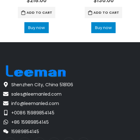
$
218.00
$
130.00
ADD TO CART
ADD TO CART
Buy now
Buy now
Shenzhen City, China 518106
sales@leemanled.com
info@leemanled.com
+0086 15989854145
+86 15989854145
15989854145