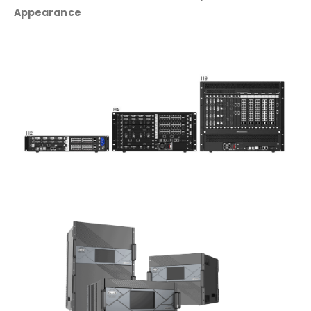
Appearance