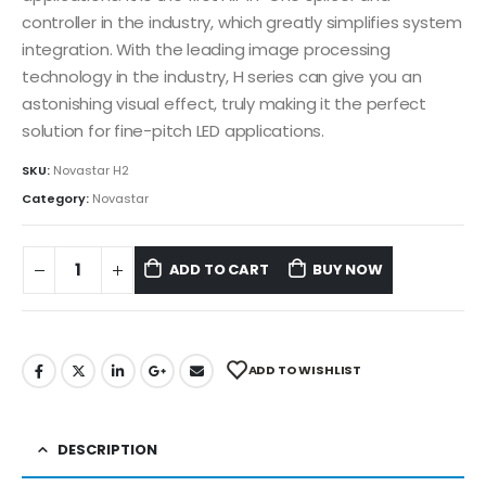
controller in the industry, which greatly simplifies system
integration. With the leading image processing
technology in the industry, H series can give you an
astonishing visual effect, truly making it the perfect
solution for fine-pitch LED applications.
SKU:
Novastar H2
Category:
Novastar
ADD TO CART
BUY NOW
ADD TO WISHLIST
DESCRIPTION