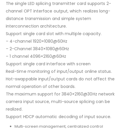
The single LED splicing transmitter card supports 2-
channel OPT interface output, which realizes long-
distance transmission and simple system
interconnection architecture.
Support single card slot with multiple capacity.
– 4-channel 1920×1080@60Hz
– 2-Channel 3840×1080@60Hz
– 1 channel 4096×2160@60Hz
Support single card interface with screen
Real-time monitoring of input/output online status.
Hot-swappable input/output cards do not affect the
normal operation of other boards.
The maximum support for 3840×2160@30Hz network
camera input source, multi-source splicing can be
realized.
Support HDCP automatic decoding of input source.
Multi-screen management, centralized control