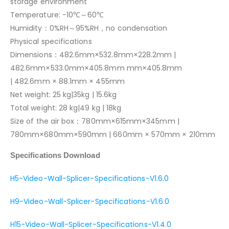
storage environment
Temperature: -10℃～60℃
Humidity：0%RH～95%RH，no condensation
Physical specifications
Dimensions：482.6mm×532.8mm×228.2mm |
482.6mm×533.0mm×405.8mm mm×405.8mm
| 482.6mm × 88.1mm × 455mm
Net weight: 25 kg|35kg | 15.6kg
Total weight: 28 kg|49 kg | 18kg
Size of the air box：780mm×615mm×345mm |
780mm×680mm×590mm | 660mm × 570mm × 210mm
Specifications Download
H5-Video-Wall-Splicer-Specifications-V1.6.0
H9-Video-Wall-Splicer-Specifications-V1.6.0
H15-Video-Wall-Splicer-Specifications-V1.4.0