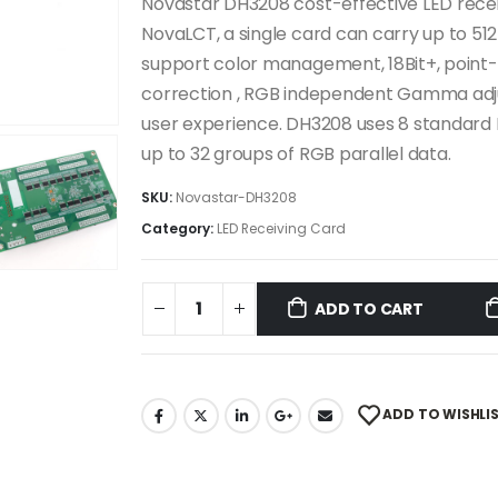
Novastar DH3208 cost-effective LED recei
NovaLCT, a single card can carry up to 512
support color management, 18Bit+, point-
correction , RGB independent Gamma adjus
user experience. DH3208 uses 8 standard
up to 32 groups of RGB parallel data.
SKU:
Novastar-DH3208
Category:
LED Receiving Card
ADD TO CART
ADD TO WISHLI