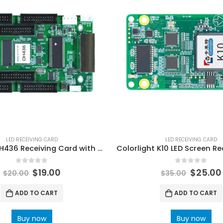
LED RECEIVING CARD
LED RECEIVING CARD
Novastar DH436 Receiving Card with 6 HUB320 interfaces NovaStar Tech Synchronous Control System User Manual
0
out of 5
0
out of 5
$
19.00
$
25.00
$
20.00
$
35.00
ADD TO CART
ADD TO CART
Buy now
Buy now