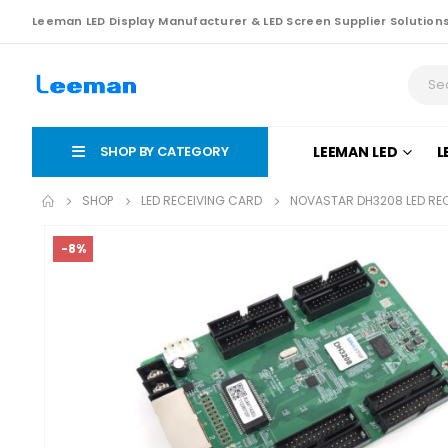
Leeman LED Display Manufacturer & LED Screen Supplier Solution
SHOP BY CATEGORY
LEEMAN LED
L
SHOP
LED RECEIVING CARD
NOVASTAR DH3208 LED RE
-8%