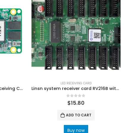
LED RECEIVING CARD
Colorlight K10 LED Screen Receiving Card Colorlight LED Screen Price
Linsn system receiver card RV216B with 16 standard hub75-type connectors
0
out of 5
$
15.80
ADD TO CART
Buy now