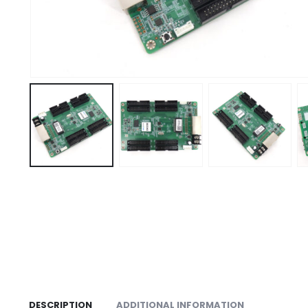
DESCRIPTION
ADDITIONAL INFORMATION