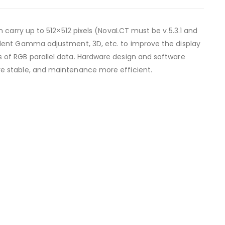
 carry up to 512×512 pixels (NovaLCT must be v.5.3.1 and
ndent Gamma adjustment, 3D, etc. to improve the display
 of RGB parallel data. Hardware design and software
e stable, and maintenance more efficient.