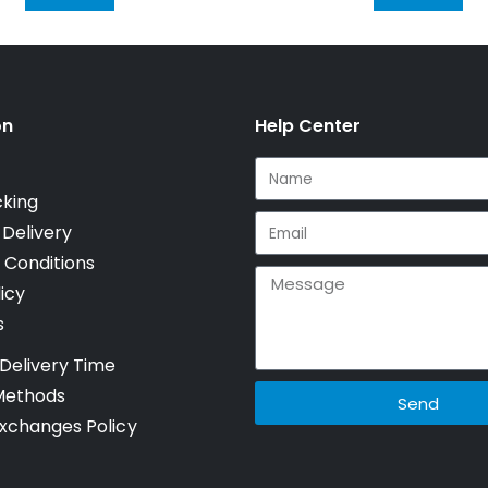
on
Help Center
cking
 Delivery
 Conditions
icy
s
Delivery Time
Methods
Send
xchanges Policy