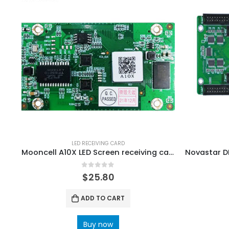
LED RECEIVING CARD
Mooncell A10X LED Screen receiving card
0
out of 5
$
25.80
ADD TO CART
Buy now