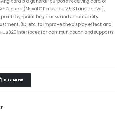
ving card is a general-purpose receiving card of
×512 pixels (NovaLCT must be v.5.3.1 and above),
 point-by-point brightness and chromaticity
tment, 3D, etc. to improve the display effect and
 HUB320 interfaces for communication and supports
BUY NOW
ST