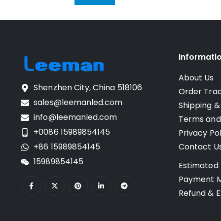
Informati
About Us
Shenzhen City, China 518106
Order Tra
sales@leemanled.com
Shipping &
info@leemanled.com
Terms and
+0086 15989854145
Privacy Pol
+86 15989854145
Contact U
15989854145
Estimated 
Payment 
Refund & E