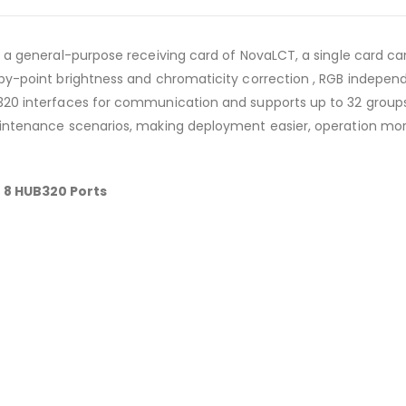
 a general-purpose receiving card of NovaLCT, a single card can
by-point brightness and chromaticity correction , RGB indepe
20 interfaces for communication and supports up to 32 groups
aintenance scenarios, making deployment easier, operation mor
 8 HUB320 Ports