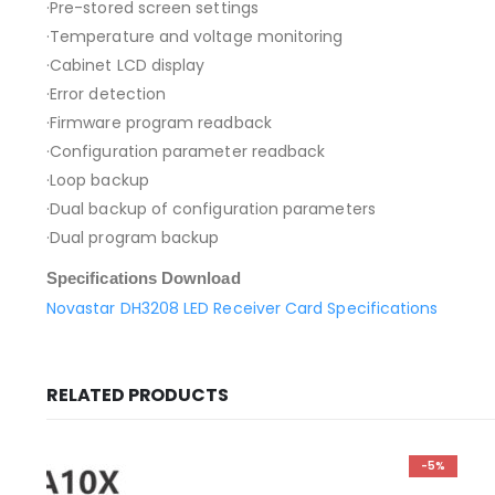
·Pre-stored screen settings
·Temperature and voltage monitoring
·Cabinet LCD display
·Error detection
·Firmware program readback
·Configuration parameter readback
·Loop backup
·Dual backup of configuration parameters
·Dual program backup
Specifications Download
Novastar DH3208 LED Receiver Card Specifications
RELATED PRODUCTS
-5%