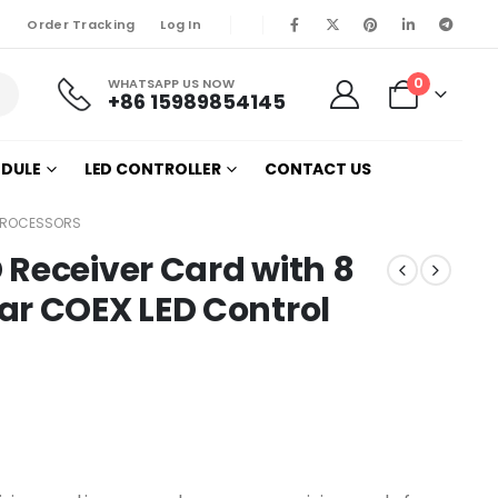
Order Tracking
Log In
0
WHATSAPP US NOW
+86 15989854145
ODULE
LED CONTROLLER
CONTACT US
 PROCESSORS
Receiver Card with 8
ar COEX LED Control