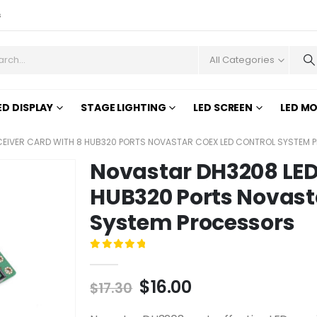
s
All Categories
ED DISPLAY
STAGE LIGHTING
LED SCREEN
LED M
CEIVER CARD WITH 8 HUB320 PORTS NOVASTAR COEX LED CONTROL SYSTEM
Novastar DH3208 LED 
HUB320 Ports Novast
System Processors
0
out of 5
$
16.00
$
17.30