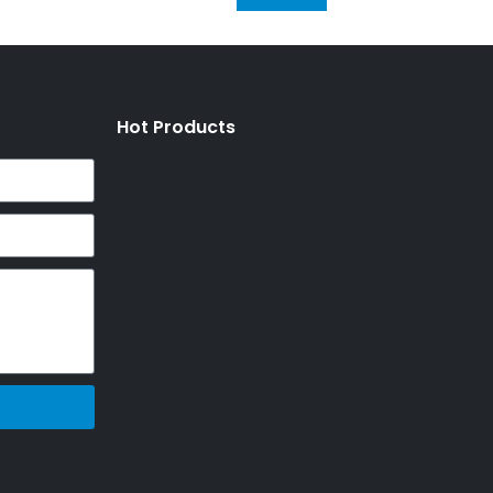
Hot Products