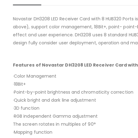
Novastar DH3208 LED Receiver Card with 8 HUB320 Ports is
above), support color management, 18Bit+, point- point-
effect and user experience. DH3208 uses 8 standard HUB3
design fully consider user deployment, operation and m
Features of Novastar DH3208 LED Receiver Card with
·Color Management
·18Bit+
·Point-by-point brightness and chromaticity correction
·Quick bright and dark line adjustment
·3D function
·RGB independent Gamma adjustment
The screen rotates in multiples of 90°
·Mapping function