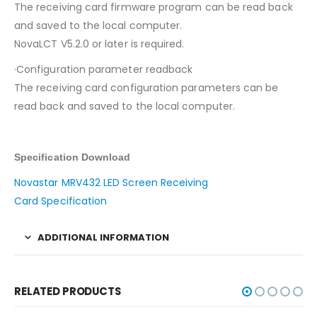
The receiving card firmware program can be read back
and saved to the local computer.
NovaLCT V5.2.0 or later is required.
·Configuration parameter readback
The receiving card configuration parameters can be
read back and saved to the local computer.
Specification Download
Novastar MRV432 LED Screen Receiving
Card Specification
ADDITIONAL INFORMATION
RELATED PRODUCTS