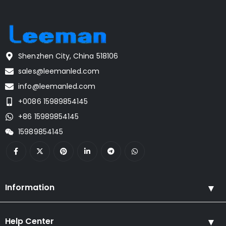
Shenzhen City, China 518106
sales@leemanled.com
info@leemanled.com
+0086 15989854145
+86 15989854145
15989854145
Information
Help Center