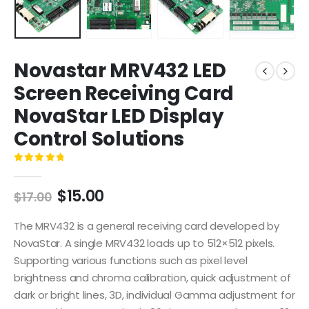
Novastar MRV432 LED
Screen Receiving Card
NovaStar LED Display
Control Solutions
0
out of 5
$
15.00
$
17.00
The MRV432 is a general receiving card developed by
NovaStar. A single MRV432 loads up to 512×512 pixels.
Supporting various functions such as pixel level
brightness and chroma calibration, quick adjustment of
dark or bright lines, 3D, individual Gamma adjustment for