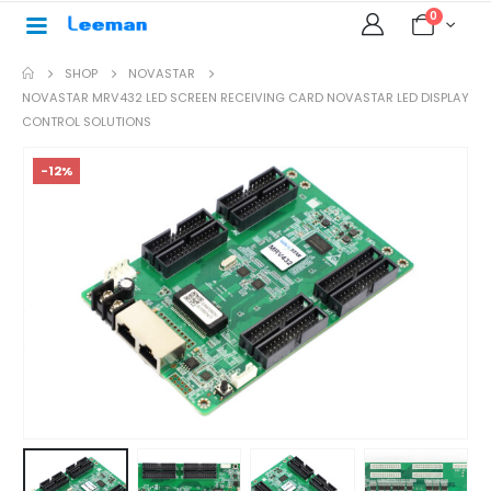
0
SHOP
NOVASTAR
NOVASTAR MRV432 LED SCREEN RECEIVING CARD NOVASTAR LED DISPLAY
CONTROL SOLUTIONS
-12%