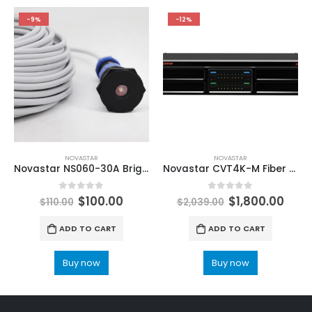
-9%
-12%
NOVASTAR
NOVASTAR
Novastar NS060-30A Brightness Sensor LED Display Accessories Ambient
Novastar CVT4K-M Fiber Optical Converter Multimode LED Screen ViPlex Express NovaLCT LED Configuration
0
out of 5
0
out of 5
$
100.00
$
1,800.00
$
110.00
$
2,039.00
ADD TO CART
ADD TO CART
Buy now
Buy now