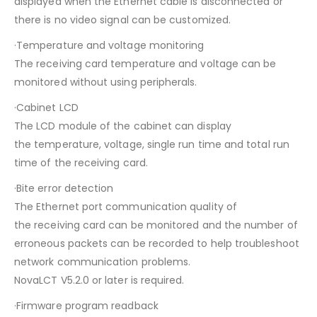
displayed when the Ethernet cable is disconnected or
there is no video signal can be customized.
·Temperature and voltage monitoring
The receiving card temperature and voltage can be
monitored without using peripherals.
·Cabinet LCD
The LCD module of the cabinet can display
the temperature, voltage, single run time and total run
time of the receiving card.
·Bite error detection
The Ethernet port communication quality of
the receiving card can be monitored and the number of
erroneous packets can be recorded to help troubleshoot
network communication problems.
NovaLCT V5.2.0 or later is required.
·Firmware program readback