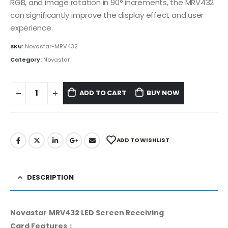
RGB, and image rotation in 90° increments, the MRV432
can significantly improve the display effect and user
experience.
SKU:
Novastar-MRV432
Category:
Novastar
ADD TO CART
BUY NOW
ADD TO WISHLIST
DESCRIPTION
Novastar MRV432 LED Screen Receiving
Card Features：