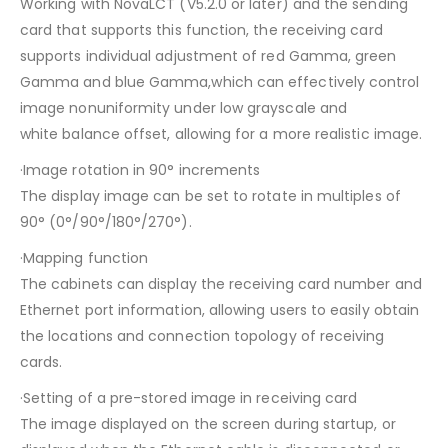
Working with NovaLCT (V5.2.0 or later) and the sending
card that supports this function, the receiving card
supports individual adjustment of red Gamma, green
Gamma and blue Gamma,which can effectively control
image nonuniformity under low grayscale and
white balance offset, allowing for a more realistic image.
·Image rotation in 90° increments
The display image can be set to rotate in multiples of
90° (0°/90°/180°/270°).
·Mapping function
The cabinets can display the receiving card number and
Ethernet port information, allowing users to easily obtain
the locations and connection topology of receiving
cards.
·Setting of a pre-stored image in receiving card
The image displayed on the screen during startup, or