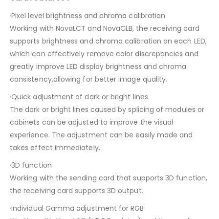
·Pixel level brightness and chroma calibration
Working with NovaLCT and NovaCLB, the receiving card
supports brightness and chroma calibration on each LED,
which can effectively remove color discrepancies and
greatly improve LED display brightness and chroma
consistency,allowing for better image quality.
·Quick adjustment of dark or bright lines
The dark or bright lines caused by splicing of modules or
cabinets can be adjusted to improve the visual
experience. The adjustment can be easily made and
takes effect immediately.
·3D function
Working with the sending card that supports 3D function,
the receiving card supports 3D output.
·Individual Gamma adjustment for RGB