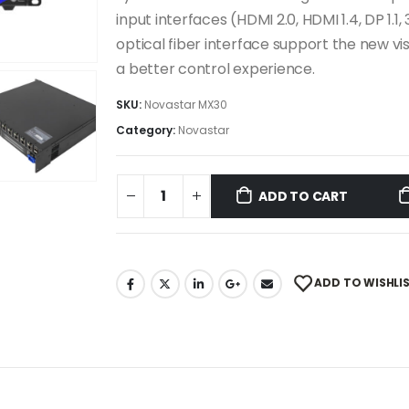
input interfaces (HDMI 2.0, HDMI 1.4, DP 1
optical fiber interface support the new 
a better control experience.
SKU:
Novastar MX30
Category:
Novastar
ADD TO CART
ADD TO WISHLI