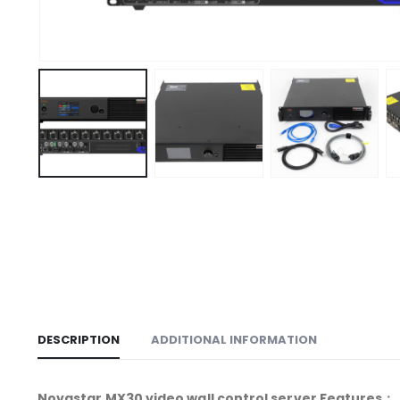
DESCRIPTION
ADDITIONAL INFORMATION
Novastar MX30 video wall control server Features：