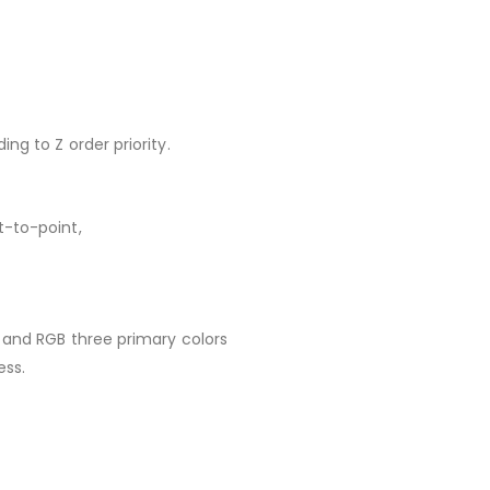
ng to Z order priority.
t-to-point,
 and RGB three primary colors
ess.