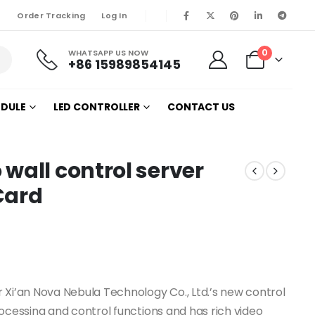
Order Tracking
Log In
0
WHATSAPP US NOW
+86 15989854145
ODULE
LED CONTROLLER
CONTACT US
wall control server
Card
 Xi’an Nova Nebula Technology Co., Ltd.’s new control
ocessing and control functions and has rich video