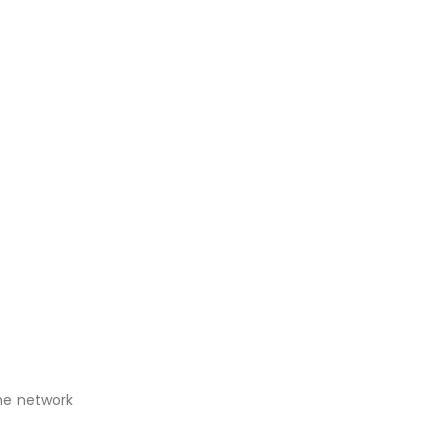
The network