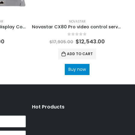
AR
NOVASTAR
Novastar Taurus Series LED Display Controller TB10 Plus TB20 Plus TB30 plus TB40 plus TB50 plus TB60 plus NovaStar Shop LED Control Solutions
Novastar CX80 Pro video control server NovaStar LED Control System Accessories
0
out of 5
00
$
12,543.00
$
17,905.00
ADD TO CART
Buy now
Hot Products