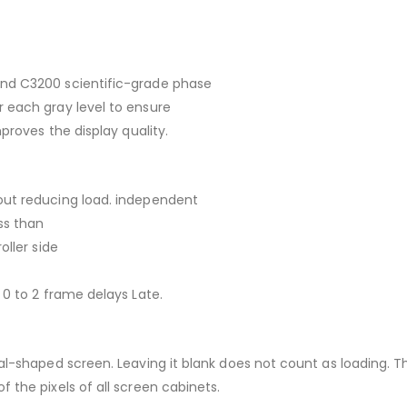
and C3200 scientific-grade phase
 each gray level to ensure
proves the display quality.
out reducing load. independent
ss than
oller side
 0 to 2 frame delays Late.
ial-shaped screen. Leaving it blank does not count as loading. 
 the pixels of all screen cabinets.