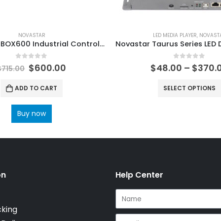
NOVASTAR
LED MEDIA PLAYER
,
NOVAST
Novastar MBOX600 Industrial Controller NovaStar Tech Synchronous Control System User Manual
0
out of 5
0
out of 5
$
600.00
$
48.00
–
$
370.
$
715.00
ADD TO CART
SELECT OPTIONS
Buy now
on
Help Center
cking