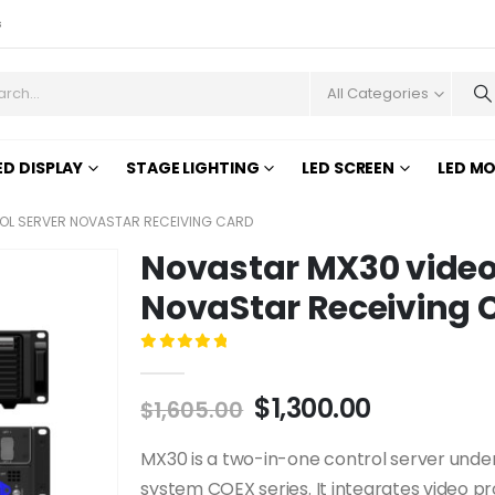
s
All Categories
ED DISPLAY
STAGE LIGHTING
LED SCREEN
LED M
OL SERVER NOVASTAR RECEIVING CARD
Novastar MX30 video 
NovaStar Receiving 
0
out of 5
$
1,300.00
$
1,605.00
MX30 is a two-in-one control server under
system COEX series. It integrates video pr