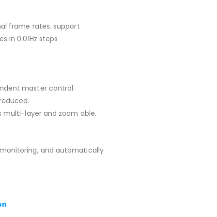
mal frame rates. support
s in 0.01Hz steps
ndent master control.
reduced.
s multi-layer and zoom able.
monitoring, and automatically
on