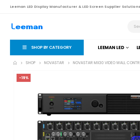
Leeman LED Display Manufacturer & LED Screen Supplier Solution
SHOP BY CATEGORY
LEEMAN LED
L
SHOP
NOVASTAR
NOVASTAR MX30 VIDEO WALL CONTR
-19%