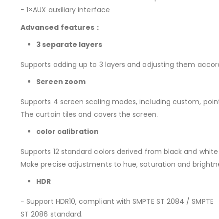
− 1×AUX auxiliary interface
Advanced features：
3 separate layers
Supports adding up to 3 layers and adjusting them accordi
Screen zoom
Supports 4 screen scaling modes, including custom, poin
The curtain tiles and covers the screen.
color calibration
Supports 12 standard colors derived from black and white
Make precise adjustments to hue, saturation and brightn
HDR
− Support HDR10, compliant with SMPTE ST 2084 / SMPTE
ST 2086 standard.