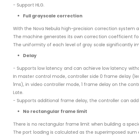
− Support HLG.
Full grayscale correction
With the Nova Nebula high-precision correction system 
The machine generates its own correction coefficient for
The uniformity of each level of gray scale significantly im
Delay
− Supports low latency and can achieve low latency with
In master control mode, controller side 0 frame delay (le
1ms), in video controller mode, 1 frame delay on the contr
Late.
− Supports additional frame delay, the controller can add
No rectangular frame limit
There is no rectangular frame limit when building a spec
The port loading is calculated as the superimposed sum of