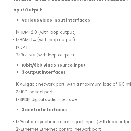
input Output：
Various video input interfaces
− 1×HDMI 2.0 (with loop output)
− 1×HDMI 1.4 (with loop output)
− 1×DP 1.1
− 2×3G-SDI (with loop output)
10bit/8bit video source input
3 output interfaces
− 10×Gigabit network port, with a maximum load of 6.5 mill
− 2×10G optical port
− 1×SPDIF digital audio interface
3 control interfaces
− 1×Genlock synchronization signal input (with loop outpu
− 2×Ethernet Ethernet control network port