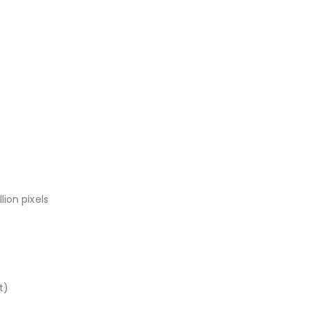
ion pixels
t)