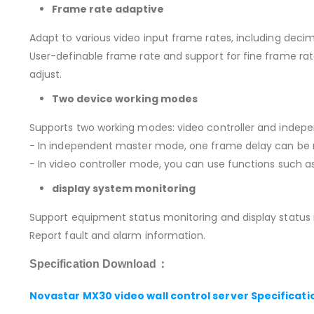
Frame rate adaptive
Adapt to various video input frame rates, including deci
User-definable frame rate and support for fine frame rate
adjust.
Two device working modes
Supports two working modes: video controller and indepe
− In independent master mode, one frame delay can be 
− In video controller mode, you can use functions such a
display system monitoring
Support equipment status monitoring and display status 
Report fault and alarm information.
Specification Download：
Novastar MX30 video wall control server Specificati