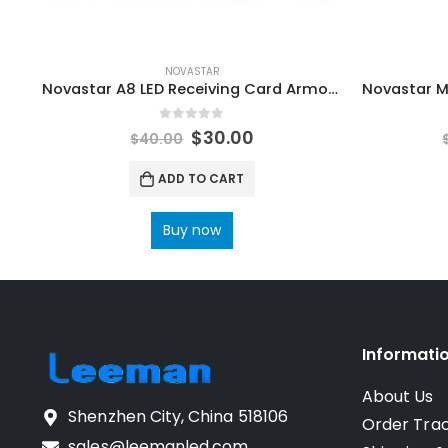
NOVASTAR
Novastar A8 LED Receiving Card Armor8 LED Mini Receiving Card NovaStar Video Processors
0
out of 5
$
30.00
$
40.00
ADD TO CART
Buy now
Informati
About Us
Shenzhen City, China 518106
Order Tra
sales@leemanled.com