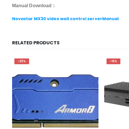
Manual Download：
Novastar MX30 video wall control serverManual
RELATED PRODUCTS
-25%
-16%