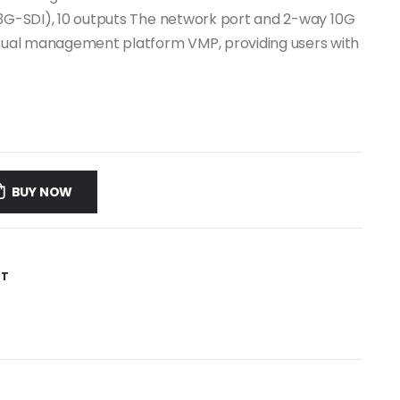
.1, 3G-SDI), 10 outputs The network port and 2-way 10G
visual management platform VMP, providing users with
BUY NOW
ST