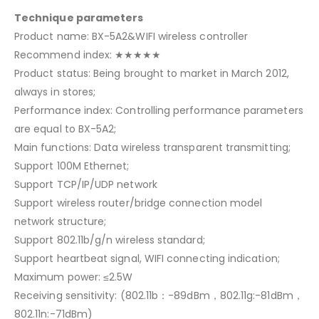
Technique parameters
Product name: BX-5A2&WIFI wireless controller
Recommend index: ★★★★★
Product status: Being brought to market in March 2012,
always in stores;
Performance index: Controlling performance parameters
are equal to BX-5A2;
Main functions: Data wireless transparent transmitting;
Support 100M Ethernet;
Support TCP/IP/UDP network
Support wireless router/bridge connection model
network structure;
Support 802.11b/g/n wireless standard;
Support heartbeat signal, WIFI connecting indication;
Maximum power: ≤2.5W
Receiving sensitivity: (802.11b：-89dBm，802.11g:-81dBm，
802.11n:-71dBm)