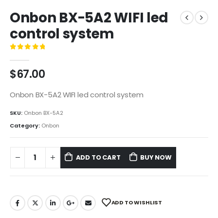
Onbon BX-5A2 WIFI led
control system
0
out of 5
$
67.00
Onbon BX-5A2 WIFI led control system
SKU:
Onbon BX-5A2
Category:
Onbon
ADD TO CART
BUY NOW
ADD TO WISHLIST