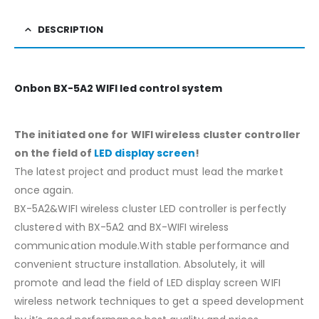
DESCRIPTION
Onbon BX-5A2 WIFI led control system
The initiated one for WIFI wireless cluster controller
on the field of
LED display screen
!
The latest project and product must lead the market
once again.
BX-5A2&WIFI wireless cluster LED controller is perfectly
clustered with BX-5A2 and BX-WIFI wireless
communication module.With stable performance and
convenient structure installation. Absolutely, it will
promote and lead the field of LED display screen WIFI
wireless network techniques to get a speed development