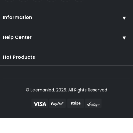
Information
Help Center
Hot Products
© Leemanled. 2026. All Rights Reserved