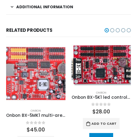
ADDITIONAL INFORMATION
RELATED PRODUCTS
ONBON
Onbon BX-5K1 led control card(Font library controller)
0
out of 5
$
28.00
ONBON
Onbon BX-5MK1 multi-area Font Library LED Controller
ADD TO CART
0
out of 5
$
45.00