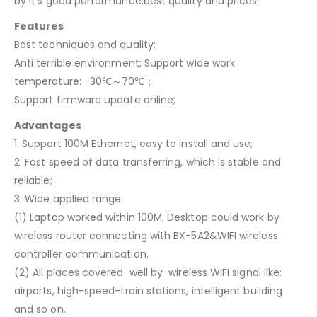
by it’s good performance,best quality and prices.
Features
Best techniques and quality;
Anti terrible environment; Support wide work
temperature: -30℃～70℃；
Support firmware update online;
Advantages
1. Support 100M Ethernet, easy to install and use;
2. Fast speed of data transferring, which is stable and
reliable;
3. Wide applied range:
(1) Laptop worked within 100M; Desktop could work by
wireless router connecting with BX-5A2&WIFI wireless
controller communication.
(2) All places covered well by wireless WIFI signal like:
airports, high-speed-train stations, intelligent building
and so on.