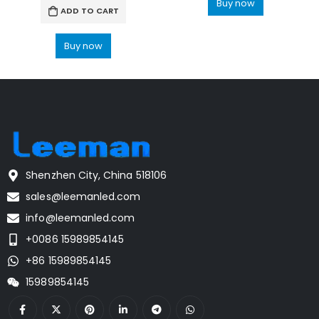
Buy now
ADD TO CART
Buy now
Shenzhen City, China 518106
sales@leemanled.com
info@leemanled.com
+0086 15989854145
+86 15989854145
15989854145