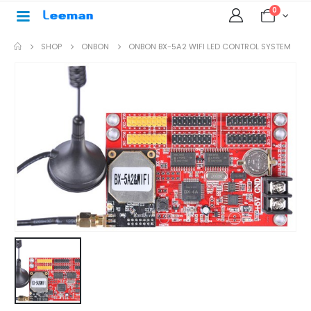
0
SHOP
ONBON
ONBON BX-5A2 WIFI LED CONTROL SYSTEM