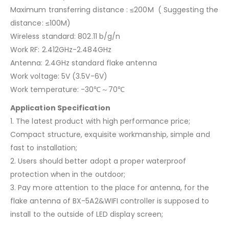
Maximum transferring distance : ≤200M ( Suggesting the
distance: ≤100M)
Wireless standard: 802.11 b/g/n
Work RF: 2.412GHz-2.484GHz
Antenna: 2.4GHz standard flake antenna
Work voltage: 5V (3.5V-6V)
Work temperature: -30℃～70℃
Application Specification
1. The latest product with high performance price;
Compact structure, exquisite workmanship, simple and
fast to installation;
2. Users should better adopt a proper waterproof
protection when in the outdoor;
3. Pay more attention to the place for antenna, for the
flake antenna of BX-5A2&WIFI controller is supposed to
install to the outside of LED display screen;